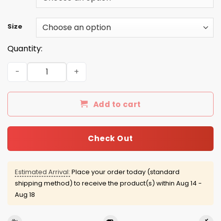
Size
Quantity:
Drinker Bell t-shirt/Hoodie/Racerback/Tank quantity
Add to cart
Check Out
Estimated Arrival:
Place your order today (standard
shipping method) to receive the product(s) within
Aug 14 -
Aug 18