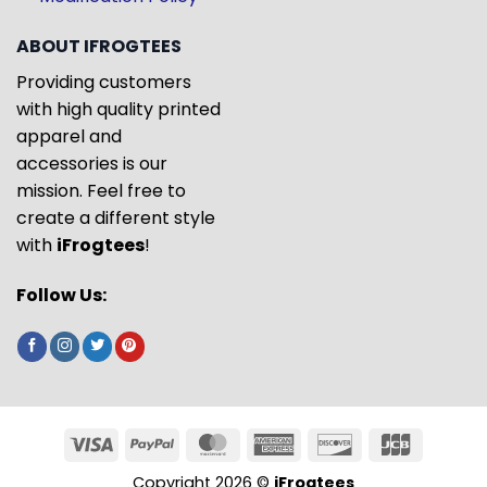
ABOUT IFROGTEES
Providing customers
with high quality printed
apparel and
accessories is our
mission. Feel free to
create a different style
with
iFrogtees
!
Follow Us:
Copyright 2026 ©
iFrogtees