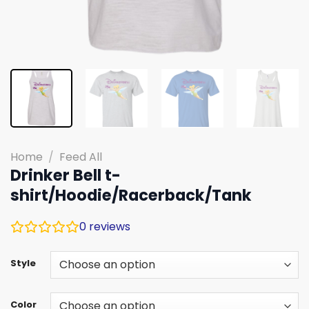
Home
/
Feed All
Drinker Bell t-
shirt/Hoodie/Racerback/Tank
0
reviews
Style
Color