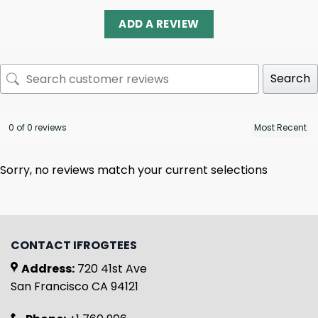
ADD A REVIEW
Search
0 of 0 reviews
Sorry, no reviews match your current selections
CONTACT IFROGTEES
Address:
720 41st Ave
San Francisco CA 94121