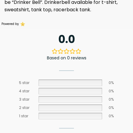
be “Drinker Bell”. Drinkerbell available for t-shirt,
sweatshirt, tank top, racerback tank.
Powered by
0.0
Based on 0 reviews
5 star
0%
4 star
0%
3 star
0%
2 star
0%
1 star
0%