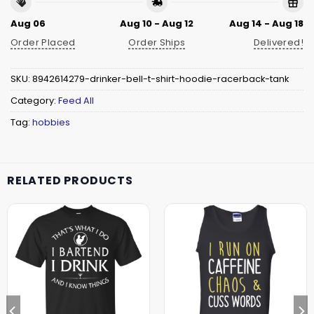
Aug 06
Aug 10 - Aug 12
Aug 14 - Aug 18
Order Placed
Order Ships
Delivered!
SKU:
8942614279-drinker-bell-t-shirt-hoodie-racerback-tank
Category:
Feed All
Tag:
hobbies
RELATED PRODUCTS