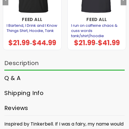
FEED ALL
FEED ALL
I Bartend, I Drink and I Know
I run on caffeine chaos &
Things Shirt, Hoodie, Tank
cuss words
tank/shirt/hoodie
$
21.99
$
44.99
$
21.99
$
41.99
Price
Price
–
–
range:
range:
$21.99
$21.99
through
through
$44.99
$41.99
Description
Q & A
Shipping Info
Reviews
Inspired by Tinkerbell. If I was a fairy, my name would