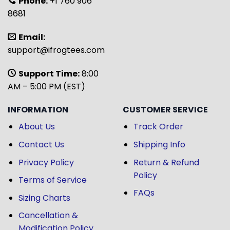
Phone:
+1 760 906
8681
Email:
support@ifrogtees.com
Support Time:
8:00
AM – 5:00 PM (EST)
INFORMATION
CUSTOMER SERVICE
About Us
Track Order
Contact Us
Shipping Info
Privacy Policy
Return & Refund
Policy
Terms of Service
FAQs
Sizing Charts
Cancellation &
Modification Policy