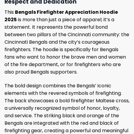
Respect and Dedication
This
Bengals Firefighter Appreciation Hoodie
2025
is more than just a piece of apparel; it’s a
statement. It represents the powerful bond
between two pillars of the Cincinnati community: the
Cincinnati Bengals and the city’s courageous
firefighters. The hoodie is specifically for Bengals
fans who want to honor the brave men and women
of the fire department, or for firefighters who are
also proud Bengals supporters.
The bold design combines the Bengals’ iconic
elements with the revered symbols of firefighting.
The back showcases a bold firefighter Maltese cross,
a universally recognized symbol of honor, loyalty,
and service. The striking black and orange of the
Bengals are integrated with the red and black of
firefighting gear, creating a powerful and meaningful