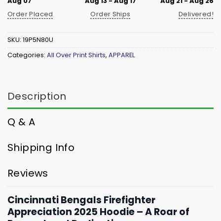
Aug 07
Aug 13 - Aug 17
Aug 21 - Aug 26
Order Placed
Order Ships
Delivered!
SKU:
19P5N80U
Categories:
All Over Print Shirts
,
APPAREL
Description
Q & A
Shipping Info
Reviews
Cincinnati Bengals Firefighter
Appreciation 2025 Hoodie – A Roar of