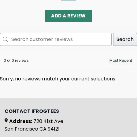
ADD A REVIEW
Search
0 of 0 reviews
Sorry, no reviews match your current selections
CONTACT IFROGTEES
Address:
720 41st Ave
San Francisco CA 94121