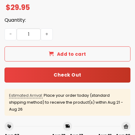
$
29.95
Quantity:
Bengals Firefighter Appreciation 2025 Hoodie quantity
Add to cart
Check Out
Estimated Arrival:
Place your order today (standard
shipping method) to receive the product(s) within
Aug 21 -
Aug 26