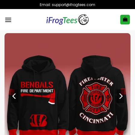
Skip
Email:
support@ifrogtees.com
to
content