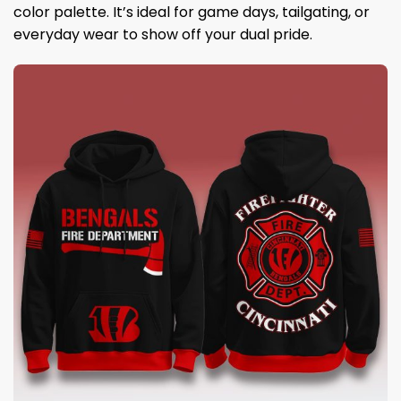
color palette. It’s ideal for game days, tailgating, or
everyday wear to show off your dual pride.