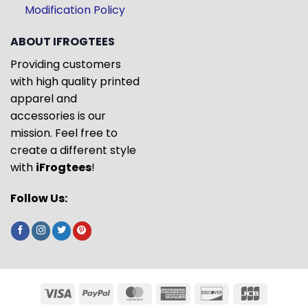
Modification Policy
ABOUT IFROGTEES
Providing customers
with high quality printed
apparel and
accessories is our
mission. Feel free to
create a different style
with
iFrogtees
!
Follow Us: