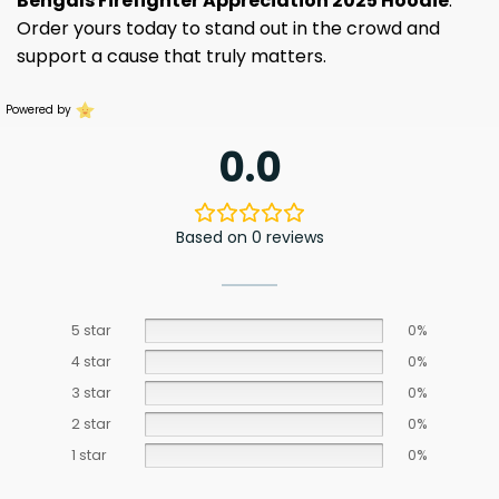
Bengals Firefighter Appreciation 2025 Hoodie
.
Order yours today to stand out in the crowd and
support a cause that truly matters.
Powered by
0.0
Based on 0 reviews
5 star
0%
4 star
0%
3 star
0%
2 star
0%
1 star
0%