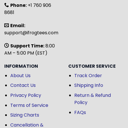
Phone:
+1 760 906
8681
Email:
support@ifrogtees.com
Support Time:
8:00
AM – 5:00 PM (EST)
INFORMATION
CUSTOMER SERVICE
About Us
Track Order
Contact Us
Shipping Info
Privacy Policy
Return & Refund
Policy
Terms of Service
FAQs
Sizing Charts
Cancellation &