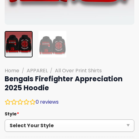
Home
/
APPAREL
/
All Over Print Shirts
Bengals Firefighter Appreciation
2025 Hoodie
0
reviews
Style
*