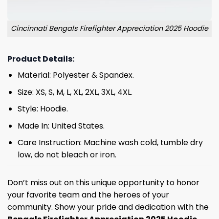
Cincinnati Bengals Firefighter Appreciation 2025 Hoodie
Product Details:
Material: Polyester & Spandex.
Size: XS, S, M, L, XL, 2XL, 3XL, 4XL.
Style: Hoodie.
Made In: United States.
Care Instruction: Machine wash cold, tumble dry
low, do not bleach or iron.
Don’t miss out on this unique opportunity to honor
your favorite team and the heroes of your
community. Show your pride and dedication with the