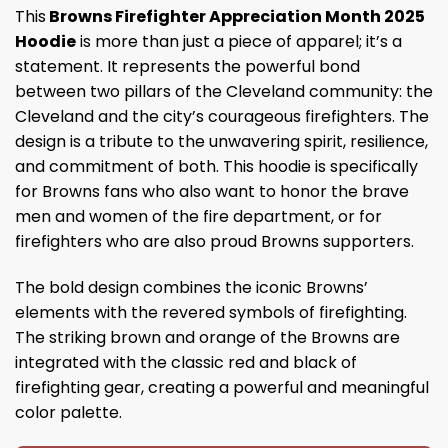
This
Browns Firefighter Appreciation Month 2025
Hoodie
is more than just a piece of apparel; it’s a
statement. It represents the powerful bond
between two pillars of the Cleveland community: the
Cleveland and the city’s courageous firefighters. The
design is a tribute to the unwavering spirit, resilience,
and commitment of both. This hoodie is specifically
for Browns fans who also want to honor the brave
men and women of the fire department, or for
firefighters who are also proud Browns supporters.
The bold design combines the iconic Browns’
elements with the revered symbols of firefighting.
The striking brown and orange of the Browns are
integrated with the classic red and black of
firefighting gear, creating a powerful and meaningful
color palette.