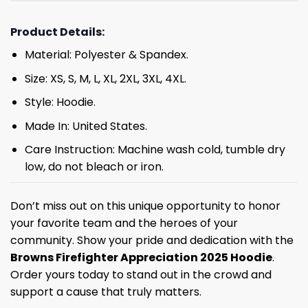
Product Details:
Material: Polyester & Spandex.
Size: XS, S, M, L, XL, 2XL, 3XL, 4XL.
Style: Hoodie.
Made In: United States.
Care Instruction: Machine wash cold, tumble dry
low, do not bleach or iron.
Don’t miss out on this unique opportunity to honor
your favorite team and the heroes of your
community. Show your pride and dedication with the
Browns Firefighter Appreciation 2025 Hoodie
.
Order yours today to stand out in the crowd and
support a cause that truly matters.