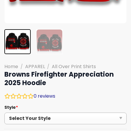
Home
/
APPAREL
/
All Over Print Shirts
Browns Firefighter Appreciation
2025 Hoodie
0
reviews
Style
*