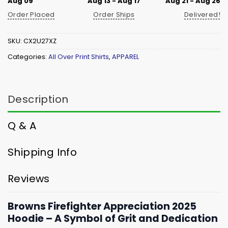
Aug 09
Aug 13 - Aug 17
Aug 21 - Aug 26
Order Placed
Order Ships
Delivered!
SKU:
CX2U27XZ
Categories:
All Over Print Shirts
,
APPAREL
Description
Q & A
Shipping Info
Reviews
Browns Firefighter Appreciation 2025
Hoodie – A Symbol of Grit and Dedication