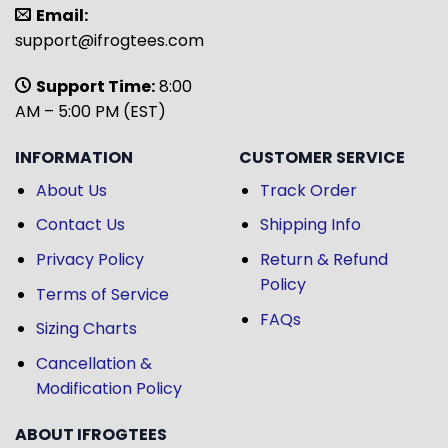
Email:
support@ifrogtees.com
Support Time:
8:00
AM – 5:00 PM (EST)
INFORMATION
CUSTOMER SERVICE
About Us
Track Order
Contact Us
Shipping Info
Privacy Policy
Return & Refund
Policy
Terms of Service
FAQs
Sizing Charts
Cancellation &
Modification Policy
ABOUT IFROGTEES