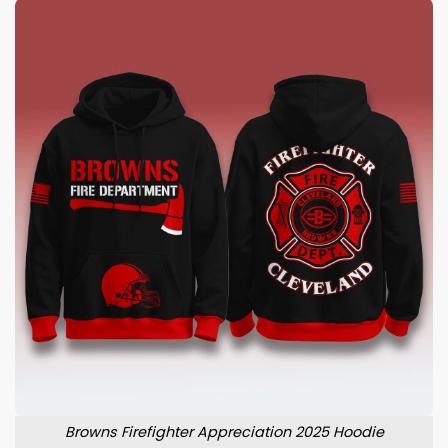
Browns Firefighter Appreciation 2025 Hoodie