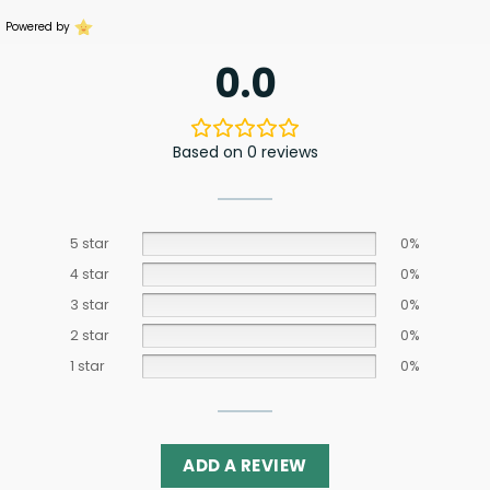
Powered by
0.0
Based on 0 reviews
5 star
0%
4 star
0%
3 star
0%
2 star
0%
1 star
0%
ADD A REVIEW