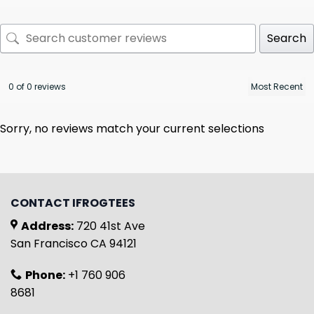
Search
0 of 0 reviews
Sorry, no reviews match your current selections
CONTACT IFROGTEES
Address:
720 41st Ave
San Francisco CA 94121
Phone:
+1 760 906
8681