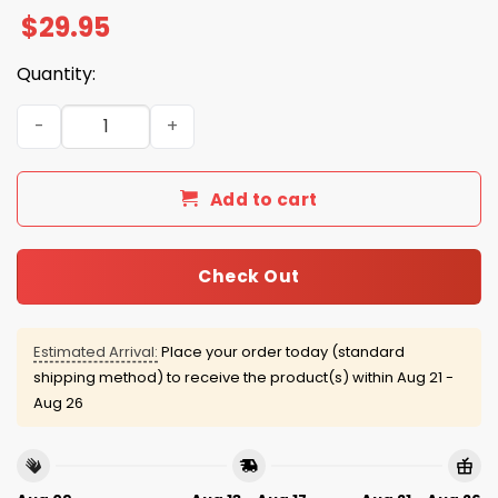
$
29.95
Quantity:
Browns Firefighter Appreciation 2025 Hoodie quantity
Add to cart
Check Out
Estimated Arrival:
Place your order today (standard
shipping method) to receive the product(s) within
Aug 21 -
Aug 26