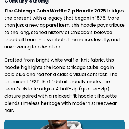
Century Strong
The
Chicago Cubs Waffle Zip Hoodie 2025
bridges
the present with a legacy that began in 1876. More
than just a new apparel item, this hoodie pays tribute
to the long, storied history of Chicago’s beloved
baseball team – a symbol of resilience, loyalty, and
unwavering fan devotion.
Crafted from bright white waffle-knit fabric, this
hoodie highlights the iconic Chicago Cubs logo in
bold blue and red for a classic visual contrast. The
prominent “EST. 1876” detail proudly marks the
team’s historic origins. A half-zip (quarter-zip)
closure paired with a relaxed-fit hoodie silhouette
blends timeless heritage with modern streetwear
flair.