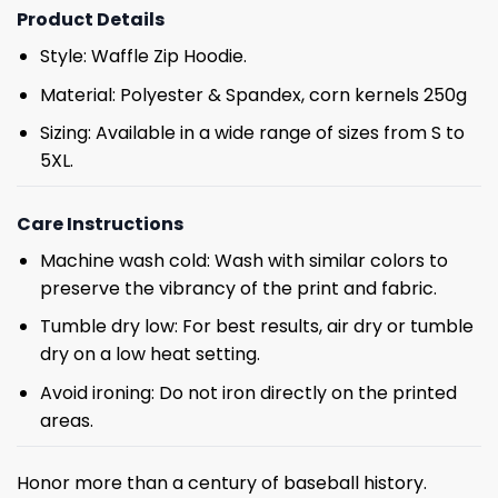
Product Details
Style: Waffle Zip Hoodie.
Material: Polyester & Spandex, corn kernels 250g
Sizing: Available in a wide range of sizes from S to
5XL.
Care Instructions
Machine wash cold: Wash with similar colors to
preserve the vibrancy of the print and fabric.
Tumble dry low: For best results, air dry or tumble
dry on a low heat setting.
Avoid ironing: Do not iron directly on the printed
areas.
Honor more than a century of baseball history.