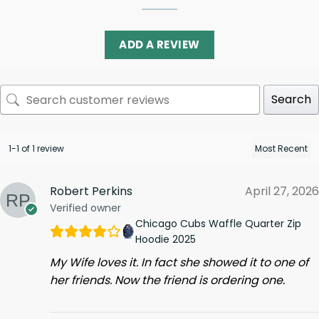
ADD A REVIEW
Search
1-1 of 1 review
Robert Perkins
April 27, 2026
Verified owner
Chicago Cubs Waffle Quarter Zip
Hoodie 2025
My Wife loves it. In fact she showed it to one of
her friends. Now the friend is ordering one.