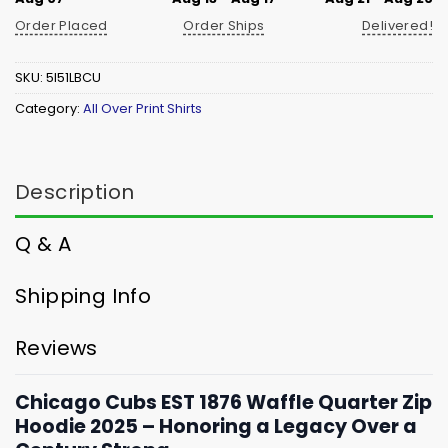
Order Placed
Order Ships
Delivered!
SKU:
5I51LBCU
Category:
All Over Print Shirts
Description
Q & A
Shipping Info
Reviews
Chicago Cubs EST 1876 Waffle Quarter Zip
Hoodie 2025 – Honoring a Legacy Over a