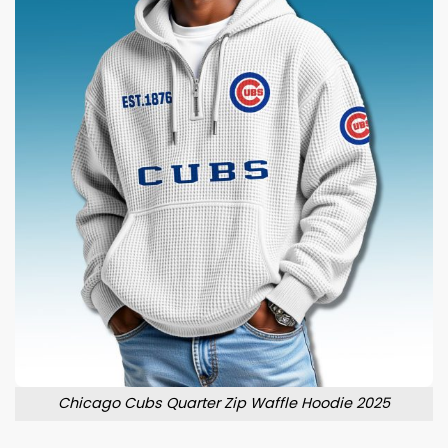
Chicago Cubs Quarter Zip Waffle Hoodie 2025