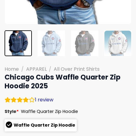
Home
/
APPAREL
/
All Over Print Shirts
Chicago Cubs Waffle Quarter Zip
Hoodie 2025
1
review
Style
*
Waffle Quarter Zip Hoodie
Waffle Quarter Zip Hoodie