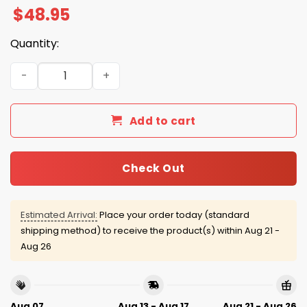
$
48.95
Quantity:
Chicago Cubs Waffle Quarter Zip Hoodie 2025 quantity
Add to cart
Check Out
Estimated Arrival:
Place your order today (standard
shipping method) to receive the product(s) within
Aug 21 -
Aug 26
Aug 07
Aug 13 - Aug 17
Aug 21 - Aug 26