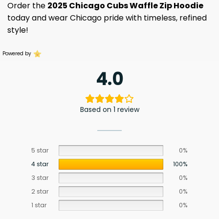
Order the
2025 Chicago Cubs Waffle Zip Hoodie
today and wear Chicago pride with timeless, refined
style!
Powered by
4.0
Based on 1 review
5 star
0%
4 star
100%
3 star
0%
2 star
0%
1 star
0%