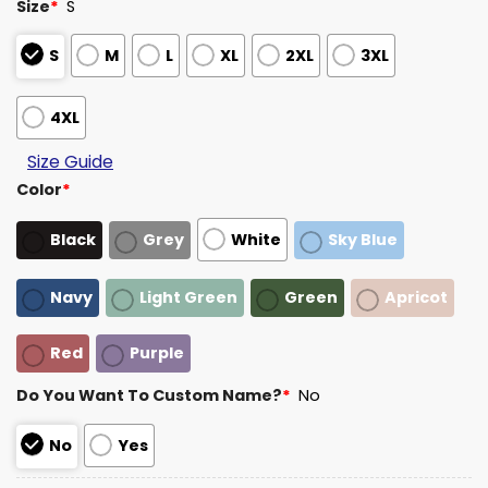
Size
*
S
S
M
L
XL
2XL
3XL
4XL
Size Guide
Color
*
Black
Grey
White
Sky Blue
Navy
Light Green
Green
Apricot
Red
Purple
Do You Want To Custom Name?
*
No
No
Yes