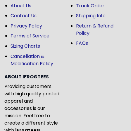
About Us
Track Order
Contact Us
Shipping Info
Privacy Policy
Return & Refund
Policy
Terms of Service
FAQs
Sizing Charts
Cancellation &
Modification Policy
ABOUT IFROGTEES
Providing customers
with high quality printed
apparel and
accessories is our
mission. Feel free to
create a different style
with
iFrogtees
!