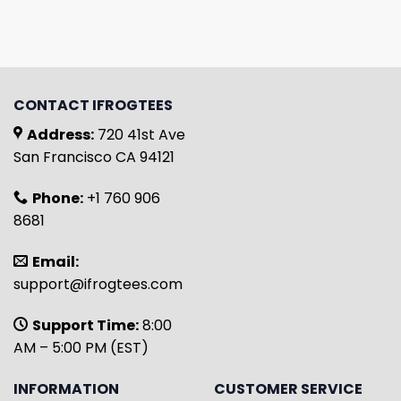
CONTACT IFROGTEES
Address:
720 41st Ave
San Francisco CA 94121
Phone:
+1 760 906
8681
Email:
support@ifrogtees.com
Support Time:
8:00
AM – 5:00 PM (EST)
INFORMATION
CUSTOMER SERVICE