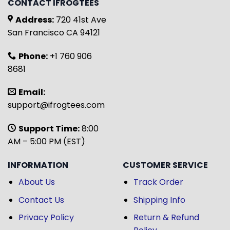
CONTACT IFROGTEES
Address:
720 41st Ave
San Francisco CA 94121
Phone:
+1 760 906
8681
Email:
support@ifrogtees.com
Support Time:
8:00
AM – 5:00 PM (EST)
INFORMATION
CUSTOMER SERVICE
About Us
Track Order
Contact Us
Shipping Info
Privacy Policy
Return & Refund