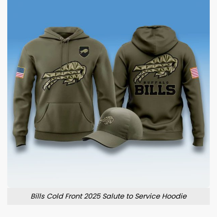
Bills Cold Front 2025 Salute to Service Hoodie