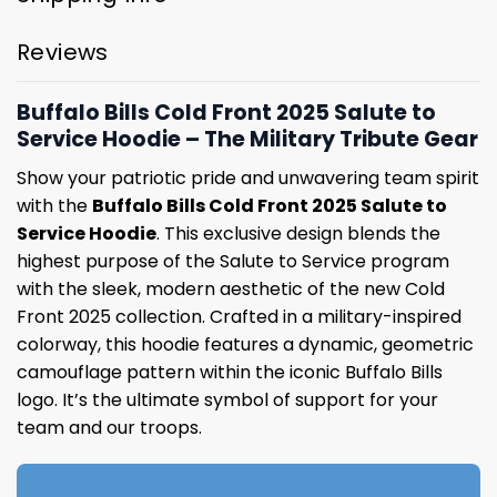
Reviews
Buffalo Bills Cold Front 2025 Salute to
Service Hoodie – The Military Tribute Gear
Show your patriotic pride and unwavering team spirit
with the
Buffalo Bills Cold Front 2025 Salute to
Service Hoodie
. This exclusive design blends the
highest purpose of the Salute to Service program
with the sleek, modern aesthetic of the new Cold
Front 2025 collection. Crafted in a military-inspired
colorway, this hoodie features a dynamic, geometric
camouflage pattern within the iconic Buffalo Bills
logo. It’s the ultimate symbol of support for your
team and our troops.