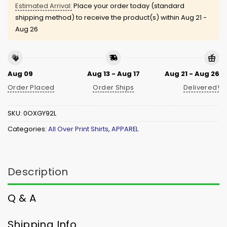
Estimated Arrival:
Place your order today (standard
shipping method) to receive the product(s) within
Aug 21 -
Aug 26
Aug 09
Aug 13 - Aug 17
Aug 21 - Aug 26
Order Placed
Order Ships
Delivered!
SKU:
0OXGY92L
Categories:
All Over Print Shirts
,
APPAREL
Description
Q & A
Shipping Info