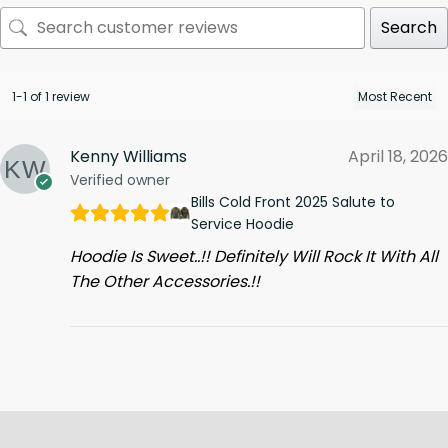
Search
1-1 of 1 review
Kenny Williams
April 18, 2026
Verified owner
Bills Cold Front 2025 Salute to
Service Hoodie
Hoodie Is Sweet..!! Definitely Will Rock It With All
The Other Accessories.!!