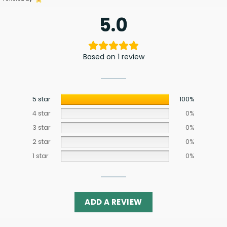
5.0
Based on 1 review
5 star
100%
4 star
0%
3 star
0%
2 star
0%
1 star
0%
ADD A REVIEW