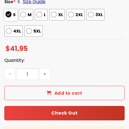
Size Guide
Size
*
S
S
M
L
XL
2XL
3XL
4XL
5XL
$
41.95
Quantity:
Bills Cold Front 2025 Salute to Service Hoodie quantity
Add to cart
Check Out