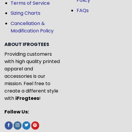
Policy
Terms of Service
FAQs
Sizing Charts
Cancellation &
Modification Policy
ABOUT IFROGTEES
Providing customers
with high quality printed
apparel and
accessories is our
mission. Feel free to
create a different style
with
iFrogtees
!
Follow Us: