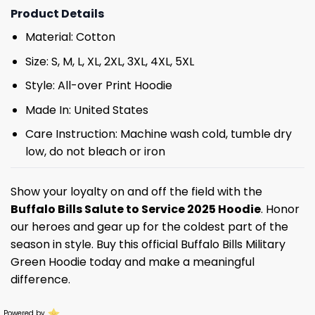
Product Details
Material: Cotton
Size: S, M, L, XL, 2XL, 3XL, 4XL, 5XL
Style: All-over Print Hoodie
Made In: United States
Care Instruction: Machine wash cold, tumble dry
low, do not bleach or iron
Show your loyalty on and off the field with the
Buffalo Bills Salute to Service 2025 Hoodie
. Honor
our heroes and gear up for the coldest part of the
season in style. Buy this official Buffalo Bills Military
Green Hoodie today and make a meaningful
difference.
Powered by