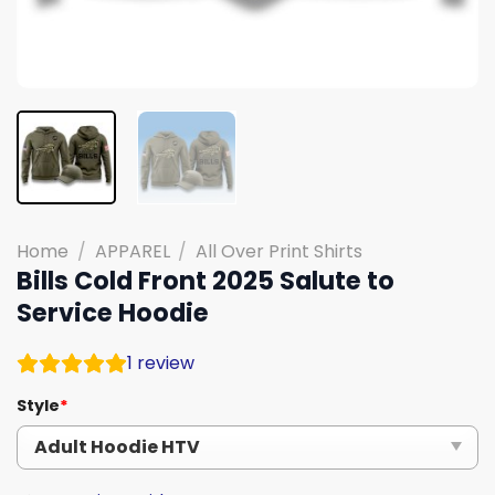
Home
/
APPAREL
/
All Over Print Shirts
Bills Cold Front 2025 Salute to
Service Hoodie
1
review
Style
*