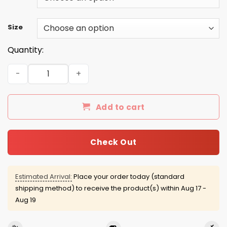
Size
Quantity:
Beetlejuice 2016 Shirts/Hoodies/Tanks quantity
Add to cart
Check Out
Estimated Arrival:
Place your order today (standard
shipping method) to receive the product(s) within
Aug 17 -
Aug 19