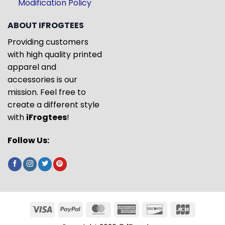
Modification Policy
ABOUT IFROGTEES
Providing customers
with high quality printed
apparel and
accessories is our
mission. Feel free to
create a different style
with
iFrogtees
!
Follow Us: