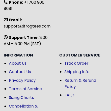
Phone:
+1 760 906
8681
Email:
support@ifrogtees.com
Support Time:
8:00
AM – 5:00 PM (EST)
INFORMATION
CUSTOMER SERVICE
About Us
Track Order
Contact Us
Shipping Info
Privacy Policy
Return & Refund
Policy
Terms of Service
FAQs
Sizing Charts
Cancellation &