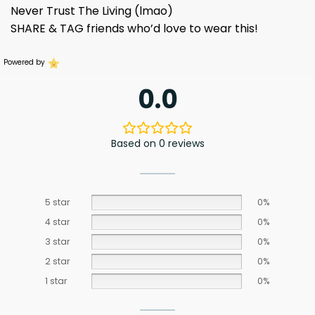
Never Trust The Living (lmao)
SHARE & TAG friends who’d love to wear this!
Powered by
0.0
Based on 0 reviews
5 star
0%
4 star
0%
3 star
0%
2 star
0%
1 star
0%