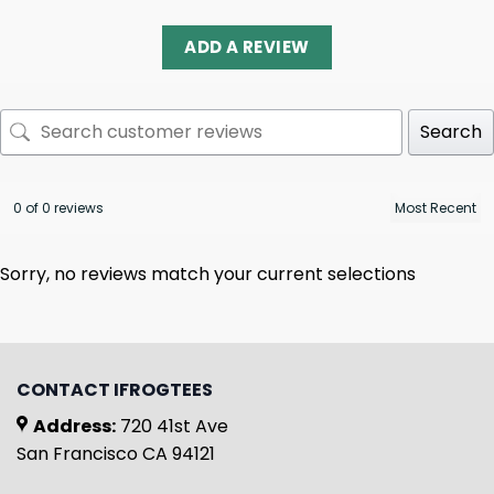
ADD A REVIEW
Search
0 of 0 reviews
Sorry, no reviews match your current selections
CONTACT IFROGTEES
Address:
720 41st Ave
San Francisco CA 94121