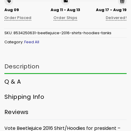
Aug 09
Aug 11 - Aug 13
Aug 17 - Aug 19
Order Placed
Order Ships
Delivered!
SKU:
8534250631-beetlejuice-2016-shirts-hoodies-tanks
Category:
Feed All
Description
Q & A
Shipping Info
Reviews
Vote Beetlejuice 2016 Shirt/Hoodies for president –