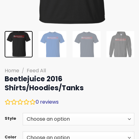
Home
/
Feed All
Beetlejuice 2016
Shirts/Hoodies/Tanks
0
reviews
Style
Color