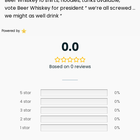
Beer Whiskey 16 shirts, hoodies, tanks available,
vote Beer Whiskey for president ” we’re all screwed …
we might as well drink “
Powered by
0.0
Based on 0 reviews
5 star
0%
4 star
0%
3 star
0%
2 star
0%
1 star
0%