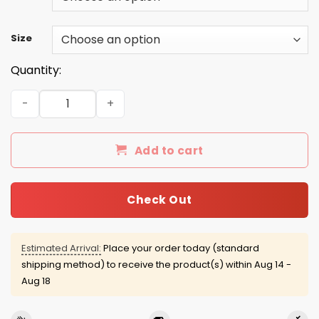
Size
Quantity:
Beer Whiskey 2016 Shirts/Hoodies/Tanks quantity
Add to cart
Check Out
Estimated Arrival:
Place your order today (standard
shipping method) to receive the product(s) within
Aug 14 -
Aug 18