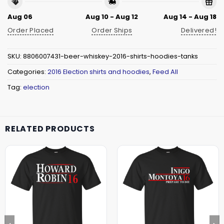
Aug 06
Aug 10 - Aug 12
Aug 14 - Aug 18
Order Placed
Order Ships
Delivered!
SKU:
8806007431-beer-whiskey-2016-shirts-hoodies-tanks
Categories:
2016 Election shirts and hoodies
,
Feed All
Tag:
election
RELATED PRODUCTS