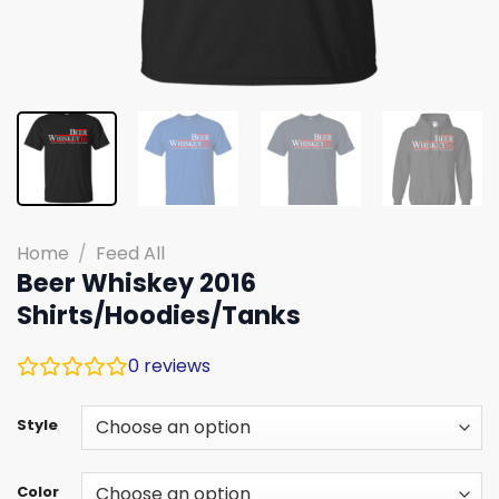
Home
/
Feed All
Beer Whiskey 2016
Shirts/Hoodies/Tanks
0
reviews
Style
Color