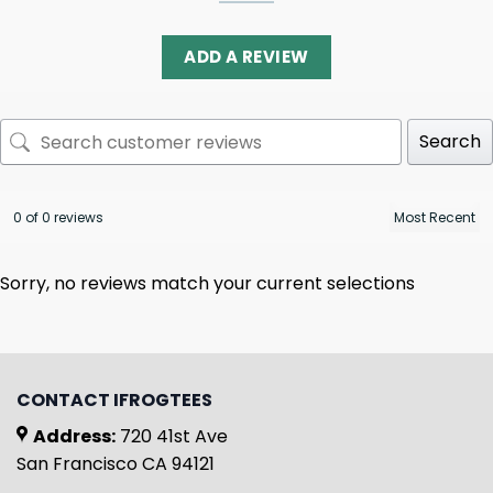
ADD A REVIEW
Search
0 of 0 reviews
Sorry, no reviews match your current selections
CONTACT IFROGTEES
Address:
720 41st Ave
San Francisco CA 94121