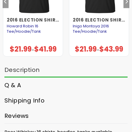
2016 ELECTION SHIRTS AND HOODIES
2016 ELECTION SHIRTS AND HOODIES
Howard Robin 16
Inigo Montoya 2016
Tee/Hoodie/Tank
Tee/Hoodie/Tank
$
21.99
$
41.99
$
21.99
$
43.99
Price
Price
–
–
range:
range:
$21.99
$21.99
through
through
$41.99
$43.99
Description
Q & A
Shipping Info
Reviews