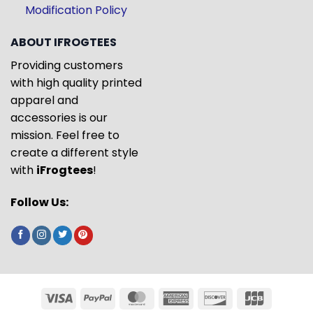
Modification Policy
ABOUT IFROGTEES
Providing customers
with high quality printed
apparel and
accessories is our
mission. Feel free to
create a different style
with
iFrogtees
!
Follow Us: