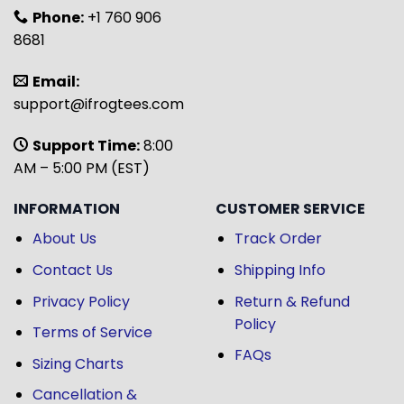
Phone:
+1 760 906
8681
Email:
support@ifrogtees.com
Support Time:
8:00
AM – 5:00 PM (EST)
INFORMATION
CUSTOMER SERVICE
About Us
Track Order
Contact Us
Shipping Info
Privacy Policy
Return & Refund
Policy
Terms of Service
FAQs
Sizing Charts
Cancellation &