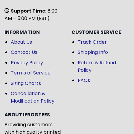
Support Time:
8:00
AM – 5:00 PM (EST)
INFORMATION
CUSTOMER SERVICE
About Us
Track Order
Contact Us
Shipping Info
Privacy Policy
Return & Refund
Policy
Terms of Service
FAQs
Sizing Charts
Cancellation &
Modification Policy
ABOUT IFROGTEES
Providing customers
with high quality printed