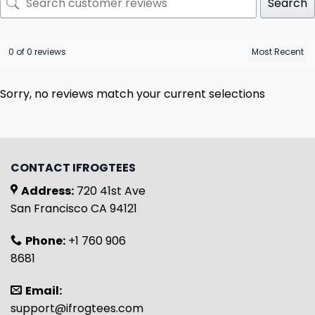
Search
0 of 0 reviews
Sorry, no reviews match your current selections
CONTACT IFROGTEES
Address:
720 41st Ave
San Francisco CA 94121
Phone:
+1 760 906
8681
Email:
support@ifrogtees.com