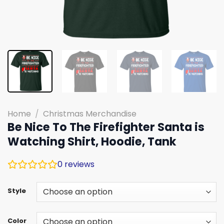
Home
/
Christmas Merchandise
Be Nice To The Firefighter Santa is
Watching Shirt, Hoodie, Tank
0
reviews
Style
Color