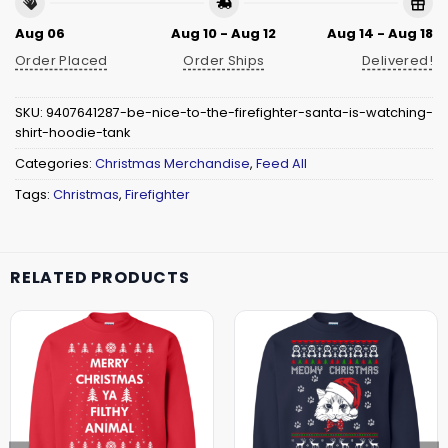
Aug 06
Aug 10 - Aug 12
Aug 14 - Aug 18
Order Placed
Order Ships
Delivered!
SKU:
9407641287-be-nice-to-the-firefighter-santa-is-watching-
shirt-hoodie-tank
Categories:
Christmas Merchandise
,
Feed All
Tags:
Christmas
,
Firefighter
RELATED PRODUCTS