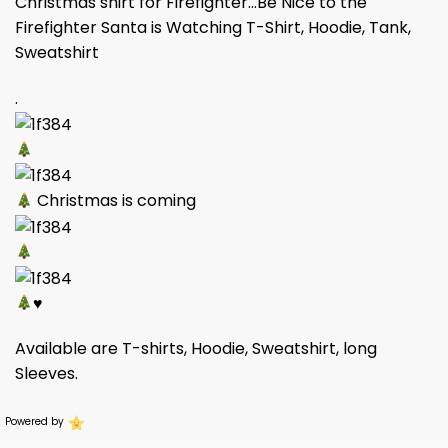
Christmas shirt for Firefighter…Be Nice to the
Firefighter Santa is Watching T-Shirt, Hoodie, Tank,
Sweatshirt
.
Christmas is coming
♥
Available are T-shirts, Hoodie, Sweatshirt, long
Sleeves.
Powered by