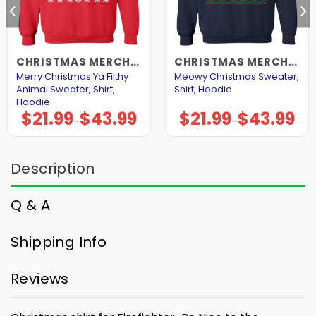
CHRISTMAS MERCHANDISE
CHRISTMAS MERCHANDISE
Merry Christmas Ya Filthy
Meowy Christmas Sweater,
Animal Sweater, Shirt,
Shirt, Hoodie
Hoodie
$
21.99
$
43.99
$
21.99
$
43.99
Price
Price
–
–
range:
range:
$21.99
$21.99
through
through
$43.99
$43.99
Description
Q & A
Shipping Info
Reviews