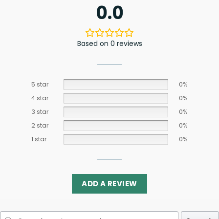
0.0
Based on 0 reviews
5 star
0%
4 star
0%
3 star
0%
2 star
0%
1 star
0%
ADD A REVIEW