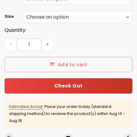
Size
Quantity:
Be Nice To The Firefighter Santa is Watching Shirt, Hood
Add to cart
Check Out
Estimated Arrival:
Place your order today (standard
shipping method) to receive the product(s) within
Aug 14 -
Aug 18