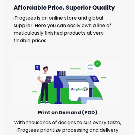
Affordable Price, Superior Quality
iFrogtees is an online store and global
supplier. Here you can easily own a line of
meticulously finished products at very
flexible prices
Print on Demand (POD)
With thousands of designs to suit every taste,
iFrogtees prioritize processing and delivery