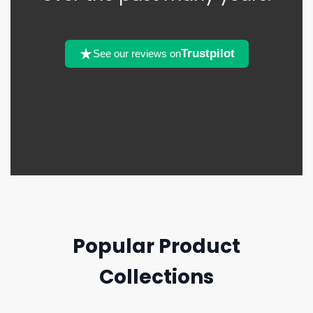
Trustpilot
See our reviews on
Popular Product
Collections