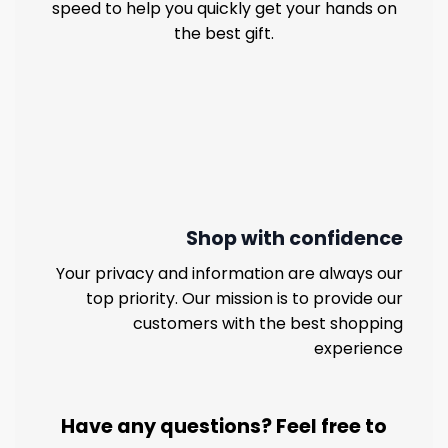
speed to help you quickly get your hands on
the best gift.
Shop with confidence
Your privacy and information are always our
top priority. Our mission is to provide our
customers with the best shopping
experience
Have any questions? Feel free to