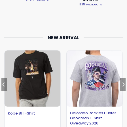
1235 PRODUCTS
NEW ARRIVAL
Colorado Rockies Hunter
Kobe 81 T-Shirt
Goodman T-Shirt
Giveaway 2026