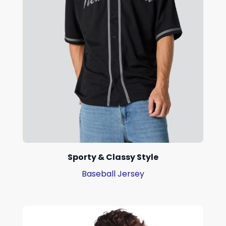
Sporty & Classy Style
Baseball Jersey