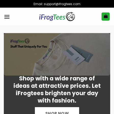
Skip
Email:
support@ifrogtees.com
to
content
Shop with a wide range of
ideas at attractive prices. Let
iFrogtees brighten your day
with fashion.
SHOP NOW