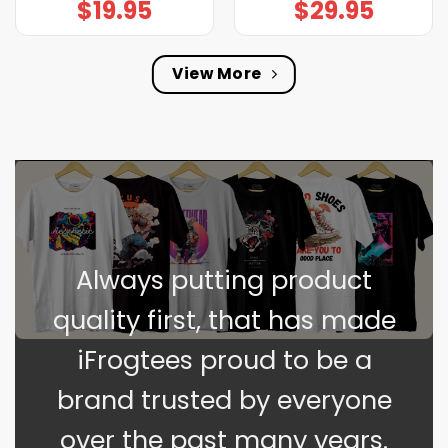
$
19.95
$
29.95
View More
Always putting product
quality first, that has made
iFrogtees proud to be a
brand trusted by everyone
over the past many years.