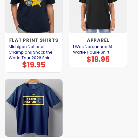
FLAT PRINT SHIRTS
APPAREL
Michigan National
I Was Narcanned At
Champions Shock the
Waffle House Shirt
$
19.95
World Tour 2026 Shirt
$
19.95