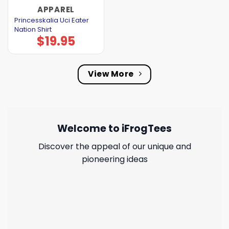
APPAREL
Princesskalia Uci Eater
Nation Shirt
$
19.95
View More
Welcome to iFrogTees
Discover the appeal of our unique and
pioneering ideas