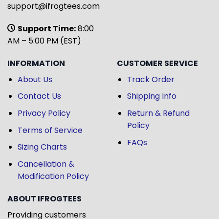
support@ifrogtees.com
Support Time:
8:00
AM – 5:00 PM (EST)
INFORMATION
CUSTOMER SERVICE
About Us
Track Order
Contact Us
Shipping Info
Privacy Policy
Return & Refund
Policy
Terms of Service
FAQs
Sizing Charts
Cancellation &
Modification Policy
ABOUT IFROGTEES
Providing customers