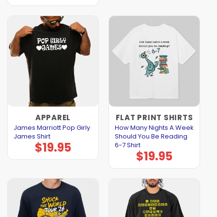
APPAREL
FLAT PRINT SHIRTS
James Marriott Pop Girly
How Many Nights A Week
James Shirt
Should You Be Reading
$
19.95
6-7 Shirt
$
19.95