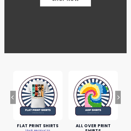
FLAT PRINT SHIRTS
ALL OVER PRINT
SHIRTS
1948 PRODUCTS