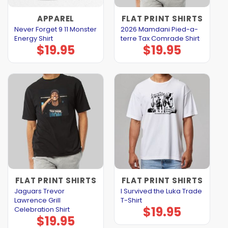
APPAREL
FLAT PRINT SHIRTS
Never Forget 9 11 Monster
2026 Mamdani Pied-a-
Energy Shirt
terre Tax Comrade Shirt
$
19.95
$
19.95
FLAT PRINT SHIRTS
FLAT PRINT SHIRTS
Jaguars Trevor
I Survived the Luka Trade
Lawrence Grill
T-Shirt
$
19.95
Celebration Shirt
$
19.95