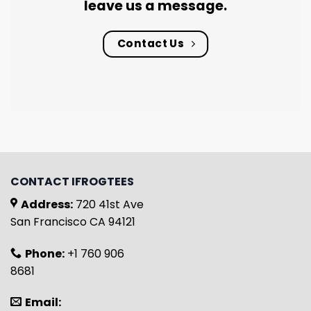
leave us a message.
Contact Us
CONTACT IFROGTEES
Address:
720 41st Ave
San Francisco CA 94121
Phone:
+1 760 906
8681
Email: