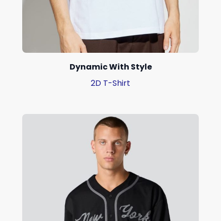
Dynamic With Style
2D T-Shirt