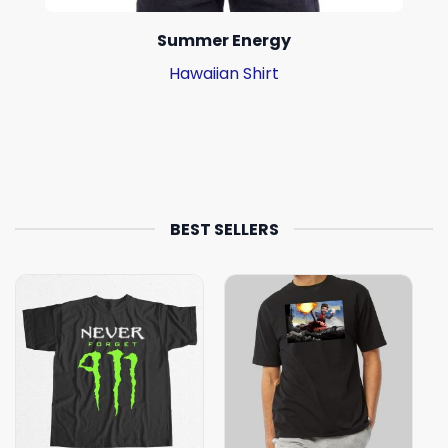
Summer Energy
Hawaiian Shirt
BEST SELLERS