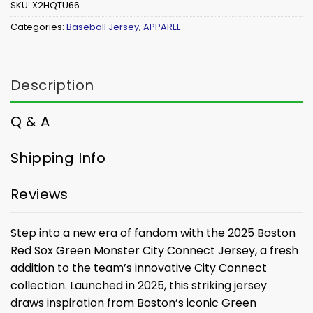
SKU:
X2HQTU66
Categories:
Baseball Jersey
,
APPAREL
Description
Q & A
Shipping Info
Reviews
Step into a new era of fandom with the 2025 Boston
Red Sox Green Monster City Connect Jersey, a fresh
addition to the team’s innovative City Connect
collection. Launched in 2025, this striking jersey
draws inspiration from Boston’s iconic Green