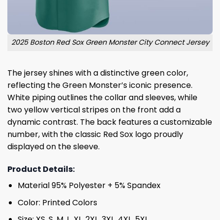
2025 Boston Red Sox Green Monster City Connect Jersey
The jersey shines with a distinctive green color,
reflecting the Green Monster’s iconic presence.
White piping outlines the collar and sleeves, while
two yellow vertical stripes on the front add a
dynamic contrast. The back features a customizable
number, with the classic Red Sox logo proudly
displayed on the sleeve.
Product Details:
Material 95% Polyester + 5% Spandex
Color: Printed Colors
Size: XS, S, M, L, XL, 2XL, 3XL, 4XL, 5XL