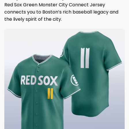
Red Sox Green Monster City Connect Jersey
connects you to Boston’s rich baseball legacy and
the lively spirit of the city.