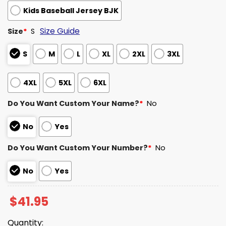
Kids Baseball Jersey BJK
Size Guide
Size
*
S
S
M
L
XL
2XL
3XL
4XL
5XL
6XL
Do You Want Custom Your Name?
*
No
No
Yes
Do You Want Custom Your Number?
*
No
No
Yes
$
41.95
Quantity: