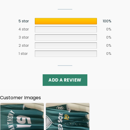
5 star
100%
4 star
0%
3 star
0%
2 star
0%
1 star
0%
ADD A REVIEW
Customer Images