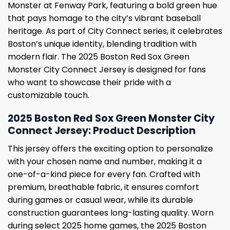
Monster at Fenway Park, featuring a bold green hue
that pays homage to the city’s vibrant baseball
heritage. As part of City Connect series, it celebrates
Boston’s unique identity, blending tradition with
modern flair. The 2025 Boston Red Sox Green
Monster City Connect Jersey is designed for fans
who want to showcase their pride with a
customizable touch.
2025 Boston Red Sox Green Monster City
Connect Jersey: Product Description
This jersey offers the exciting option to personalize
with your chosen name and number, making it a
one-of-a-kind piece for every fan. Crafted with
premium, breathable fabric, it ensures comfort
during games or casual wear, while its durable
construction guarantees long-lasting quality. Worn
during select 2025 home games, the 2025 Boston