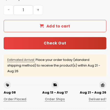
2025 Boston Red Sox Green Monster City Connect Jerse
Add to cart
Check Out
Estimated Arrival:
Place your order today (standard
shipping method) to receive the product(s) within
Aug 21 -
Aug 26
Aug 08
Aug 13 - Aug 17
Aug 21 - Aug 26
Order Placed
Order Ships
Delivered!