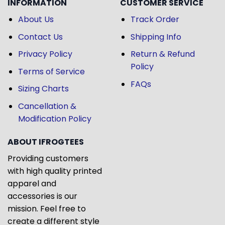
INFORMATION
CUSTOMER SERVICE
About Us
Track Order
Contact Us
Shipping Info
Privacy Policy
Return & Refund
Policy
Terms of Service
FAQs
Sizing Charts
Cancellation &
Modification Policy
ABOUT IFROGTEES
Providing customers
with high quality printed
apparel and
accessories is our
mission. Feel free to
create a different style