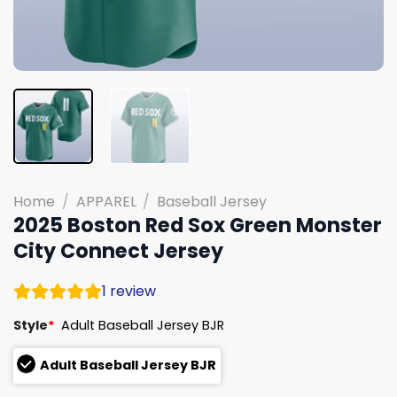
Home
/
APPAREL
/
Baseball Jersey
2025 Boston Red Sox Green Monster
City Connect Jersey
1
review
Style
*
Adult Baseball Jersey BJR
Adult Baseball Jersey BJR