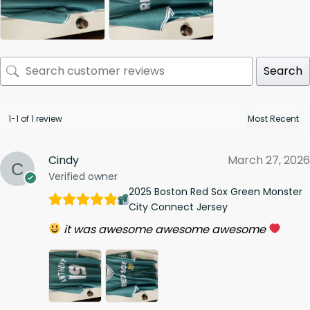
Search
1-1 of 1 review
Cindy
March 27, 2026
Verified owner
2025 Boston Red Sox Green Monster
City Connect Jersey
it was awesome awesome awesome