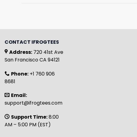
CONTACT IFROGTEES
Address:
720 41st Ave
San Francisco CA 94121
Phone:
+1 760 906
8681
Email:
support@ifrogtees.com
Support Time:
8:00
AM – 5:00 PM (EST)