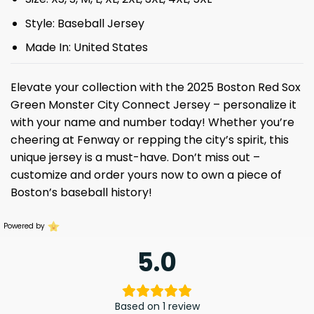
Style: Baseball Jersey
Made In: United States
Elevate your collection with the 2025 Boston Red Sox
Green Monster City Connect Jersey – personalize it
with your name and number today! Whether you’re
cheering at Fenway or repping the city’s spirit, this
unique jersey is a must-have. Don’t miss out –
customize and order yours now to own a piece of
Boston’s baseball history!
Powered by
5.0
Based on 1 review