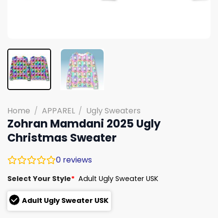
Home
/
APPAREL
/
Ugly Sweaters
Zohran Mamdani 2025 Ugly
Christmas Sweater
0
reviews
Select Your Style
*
Adult Ugly Sweater USK
Adult Ugly Sweater USK