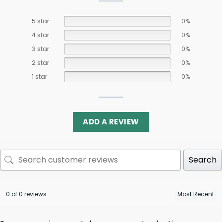
5 star
0%
4 star
0%
3 star
0%
2 star
0%
1 star
0%
ADD A REVIEW
Search
0 of 0 reviews