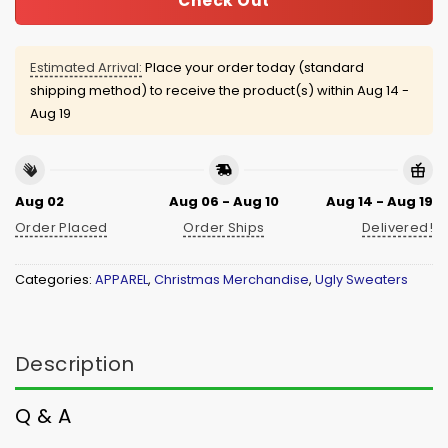
Check Out
Estimated Arrival:
Place your order today (standard
shipping method) to receive the product(s) within
Aug 14 -
Aug 19
Aug 02
Aug 06 - Aug 10
Aug 14 - Aug 19
Order Placed
Order Ships
Delivered!
Categories:
APPAREL
,
Christmas Merchandise
,
Ugly Sweaters
Description
Q & A