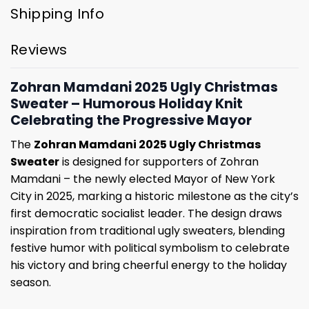
Shipping Info
Reviews
Zohran Mamdani 2025 Ugly Christmas
Sweater – Humorous Holiday Knit
Celebrating the Progressive Mayor
The
Zohran Mamdani 2025 Ugly Christmas
Sweater
is designed for supporters of Zohran
Mamdani – the newly elected Mayor of New York
City in 2025, marking a historic milestone as the city’s
first democratic socialist leader. The design draws
inspiration from traditional ugly sweaters, blending
festive humor with political symbolism to celebrate
his victory and bring cheerful energy to the holiday
season.