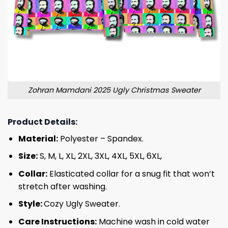
Zohran Mamdani 2025 Ugly Christmas Sweater
Product Details:
Material:
Polyester – Spandex.
Size:
S, M, L, XL, 2XL, 3XL, 4XL, 5XL, 6XL,
Collar:
Elasticated collar for a snug fit that won’t
stretch after washing.
Style:
Cozy Ugly Sweater.
Care Instructions:
Machine wash in cold water