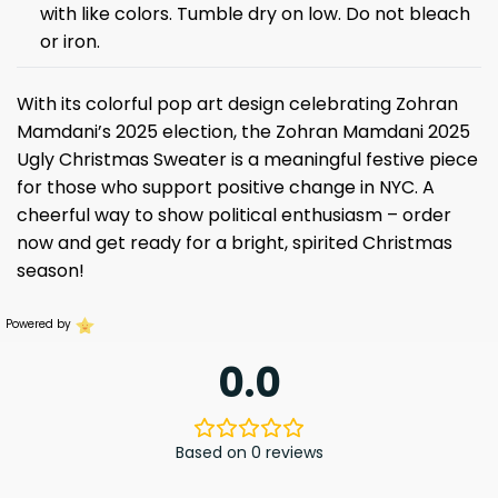
with like colors. Tumble dry on low. Do not bleach
or iron.
With its colorful pop art design celebrating Zohran
Mamdani’s 2025 election, the Zohran Mamdani 2025
Ugly Christmas Sweater is a meaningful festive piece
for those who support positive change in NYC. A
cheerful way to show political enthusiasm – order
now and get ready for a bright, spirited Christmas
season!
Powered by
0.0
Based on 0 reviews