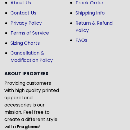
About Us
Track Order
Contact Us
Shipping Info
Privacy Policy
Return & Refund
Policy
Terms of Service
FAQs
Sizing Charts
Cancellation &
Modification Policy
ABOUT IFROGTEES
Providing customers
with high quality printed
apparel and
accessories is our
mission. Feel free to
create a different style
with
iFrogtees
!