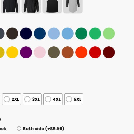
2XL
3XL
4XL
5XL
)
ack
Both side (+$5.95)