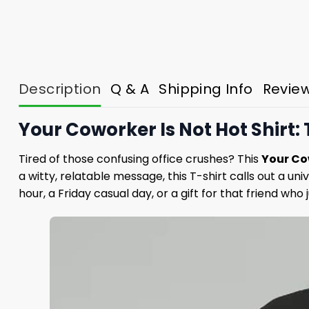
Description
Q & A
Shipping Info
Revie
Your Coworker Is Not Hot Shirt:
Tired of those confusing office crushes? This
Your Cow
a witty, relatable message, this T-shirt calls out a u
hour, a Friday casual day, or a gift for that friend wh