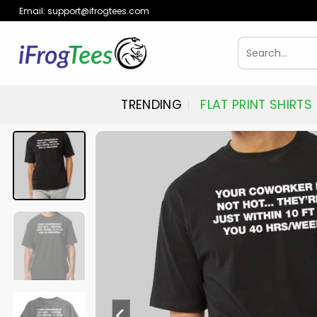
Skip
Email:
support@ifrogtees.com
to
content
Search
for:
TRENDING
FLAT PRINT SHIRTS