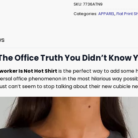
SKU:
7736ATN9
Categories:
APPAREL
,
Flat Print Sh
ws
 The Office Truth You Didn’t Know
orker Is Not Hot Shirt
is the perfect way to add some 
niversal office phenomenon in the most hilarious way possi
o just can’t seem to stop talking about their new cubicle n