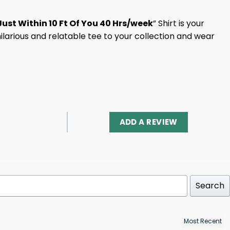
ust Within 10 Ft Of You 40 Hrs/week
” Shirt is your
hilarious and relatable tee to your collection and wear
ADD A REVIEW
Search