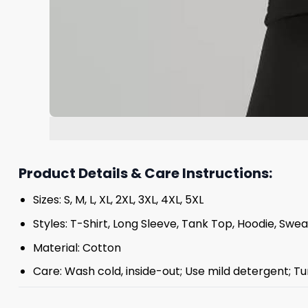
Product Details & Care Instructions:
Sizes: S, M, L, XL, 2XL, 3XL, 4XL, 5XL
Styles: T-Shirt, Long Sleeve, Tank Top, Hoodie, Swea
Material: Cotton
Care: Wash cold, inside-out; Use mild detergent; Tu