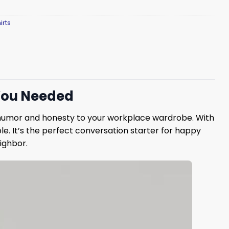
irts
 You Needed
humor and honesty to your workplace wardrobe. With
ble. It’s the perfect conversation starter for happy
eighbor.