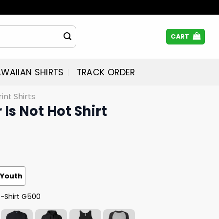
CART
WAIIAN SHIRTS
TRACK ORDER
rint Shirts
Is Not Hot Shirt
Youth
T-Shirt G500