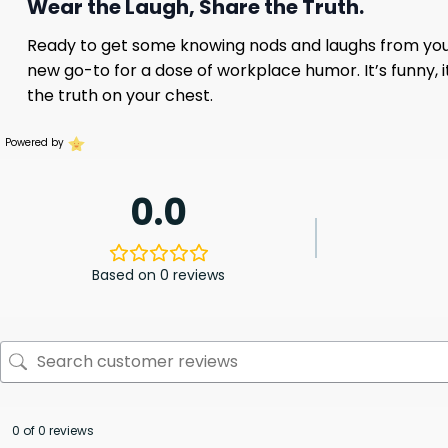
Wear the Laugh, Share the Truth.
Ready to get some knowing nods and laughs from you
new go-to for a dose of workplace humor. It’s funny, it
the truth on your chest.
Powered by
0.0
Based on 0 reviews
0 of 0 reviews