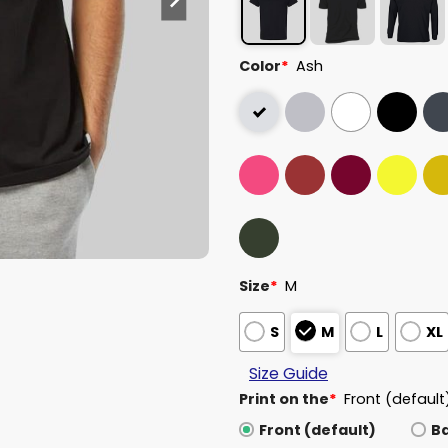
Color
*
Ash
Size
*
M
S
M
L
XL
Size Guide
Print on the
*
Front (default
Front (default)
B