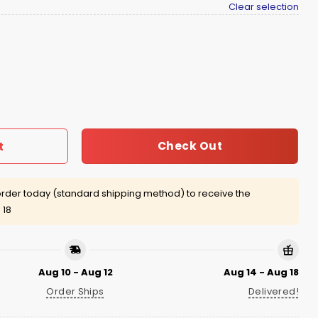
Clear selection
irt quantity
Check Out
t
rder today (standard shipping method) to receive the
 18
Aug 10 - Aug 12
Aug 14 - Aug 18
Order Ships
Delivered!