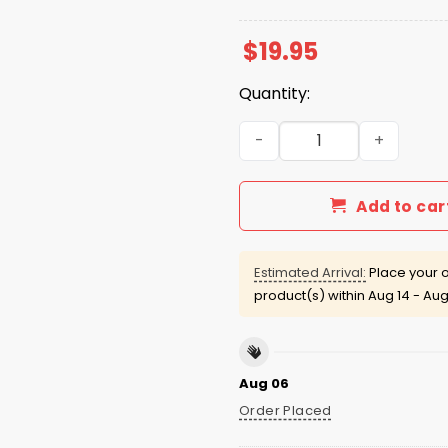
$
19.95
Quantity:
Your Coworker Is Not Hot Sh
Add to car
Estimated Arrival:
Place your o
product(s) within
Aug 14 - Aug
Aug 06
Order Placed