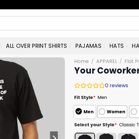
ALL OVER PRINT SHIRTS
PAJAMAS
HATS
HA
Home
/
APPAREL
/
Flat P
Your Coworker 
0
reviews
Fit Style
*
Men
Men
Women
Select your Style
*
Classic 