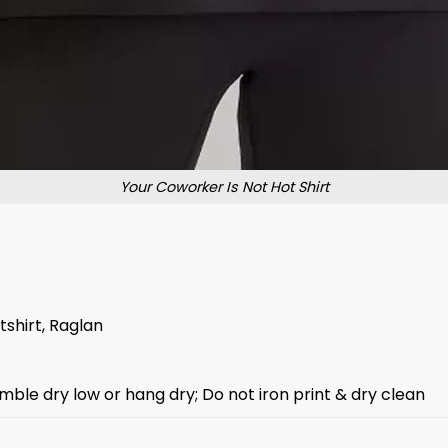
Your Coworker Is Not Hot Shirt
tshirt, Raglan
mble dry low or hang dry; Do not iron print & dry clean