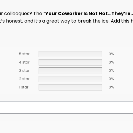
r colleagues? The “
Your Coworker Is Not Hot…They’re J
’s honest, and it’s a great way to break the ice. Add this 
5 star
0%
4 star
0%
3 star
0%
2 star
0%
1 star
0%