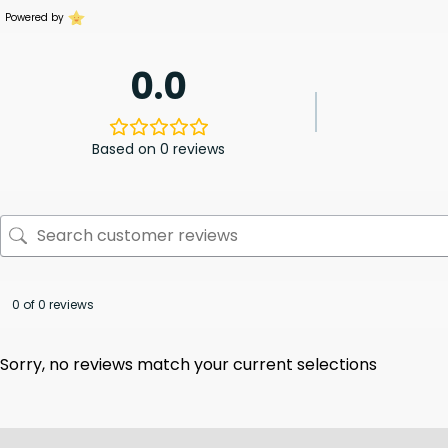
Powered by
0.0
Based on 0 reviews
0 of 0 reviews
Sorry, no reviews match your current selections