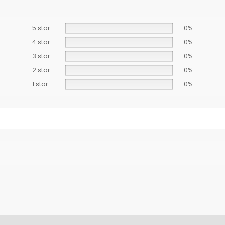
5 star
0%
4 star
0%
3 star
0%
2 star
0%
1 star
0%