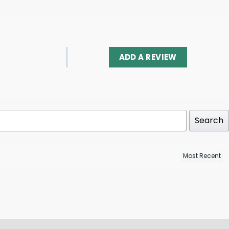
ADD A REVIEW
Search