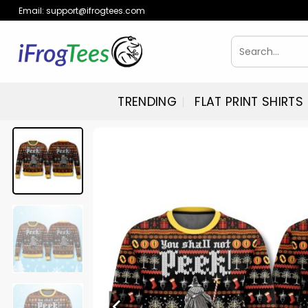
Skip
Email:
support@ifrogtees.com
to
content
Search
for:
TRENDING
FLAT PRINT SHIRTS