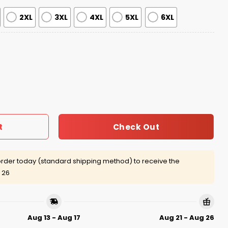
2XL
3XL
4XL
5XL
6XL
Presents Lord of the Ring Ugly Sweater quantity
Check Out
t
rder today (standard shipping method) to receive the
 26
Aug 13 - Aug 17
Aug 21 - Aug 26