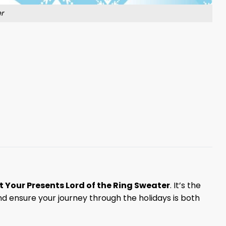
r
t Your Presents Lord of the Ring Sweater
. It’s the
d ensure your journey through the holidays is both