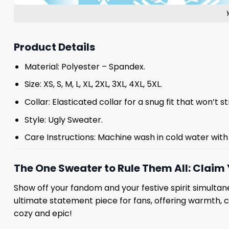
Product Details
Material: Polyester – Spandex.
Size: XS, S, M, L, XL, 2XL, 3XL, 4XL, 5XL.
Collar: Elasticated collar for a snug fit that won’t 
Style: Ugly Sweater.
Care Instructions: Machine wash in cold water with 
The One Sweater to Rule Them All: Claim 
Show off your fandom and your festive spirit simultane
ultimate statement piece for fans, offering warmth, 
cozy and epic!