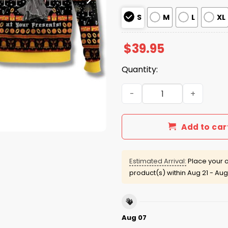
S
M
L
XL
$
39.95
Quantity:
You Shall Not Peek At Your 
Add to car
Estimated Arrival:
Place your o
product(s) within
Aug 21 - Aug
Aug 07