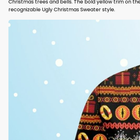
Christmas trees and bells. The bold yellow trim on the
recognizable Ugly Christmas Sweater style.