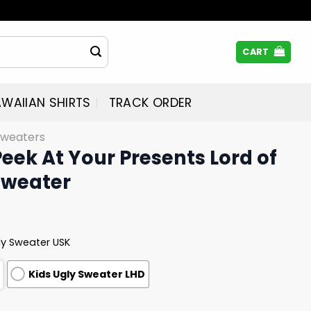
CART
WAIIAN SHIRTS
TRACK ORDER
Sweaters
Peek At Your Presents Lord of
Sweater
ly Sweater USK
Kids Ugly Sweater LHD