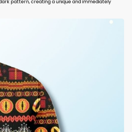
e dark pattern, creating a unique and immediately