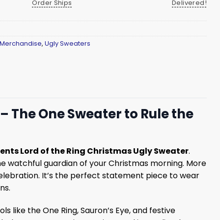
Order Ships
Delivered!
 Merchandise
,
Ugly Sweaters
 – The One Sweater to Rule the
sents Lord of the Ring Christmas Ugly Sweater
.
 the watchful guardian of your Christmas morning. More
 celebration. It’s the perfect statement piece to wear
ns.
s like the One Ring, Sauron’s Eye, and festive