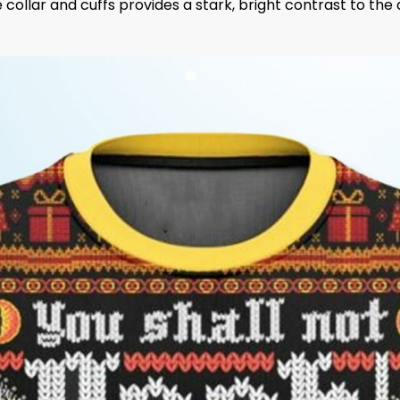
 collar and cuffs provides a stark, bright contrast to th