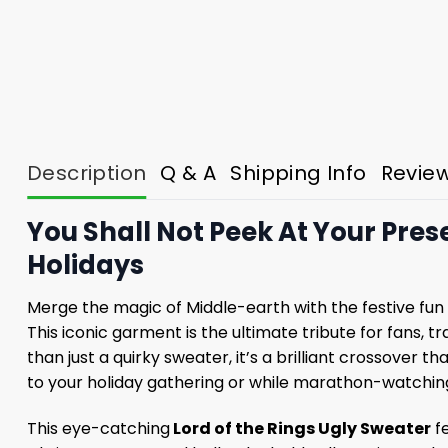
Description
Q & A
Shipping Info
Revie
You Shall Not Peek At Your Pres
Holidays
Merge the magic of Middle-earth with the festive fun 
This iconic garment is the ultimate tribute for fans,
than just a quirky sweater, it’s a brilliant crossover 
to your holiday gathering or while marathon-watching
This eye-catching
Lord of the Rings Ugly Sweater
fe