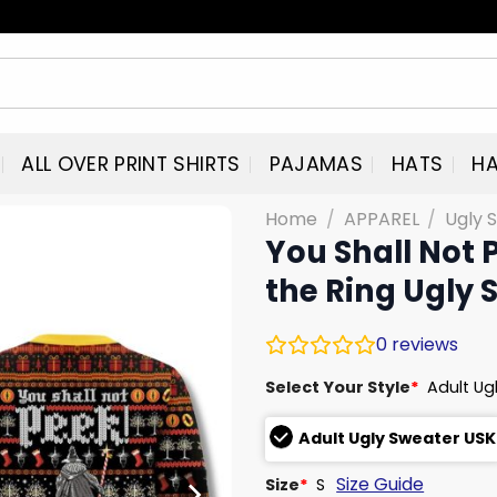
ALL OVER PRINT SHIRTS
PAJAMAS
HATS
HA
Home
/
APPAREL
/
Ugly 
You Shall Not 
the Ring Ugly 
0
reviews
Select Your Style
*
Adult Ug
Adult Ugly Sweater USK
Size Guide
Size
*
S