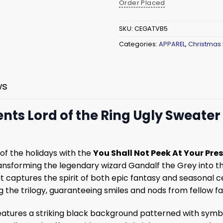
Order Placed
SKU:
CEGATVB5
Categories:
APPAREL
,
Christmas
ws
ents Lord of the Ring Ugly Sweater
of the holidays with the
You Shall Not Peek At Your Pre
 transforming the legendary wizard Gandalf the Grey into
that captures the spirit of both epic fantasy and seasonal
 the trilogy, guaranteeing smiles and nods from fellow fa
atures a striking black background patterned with symbol