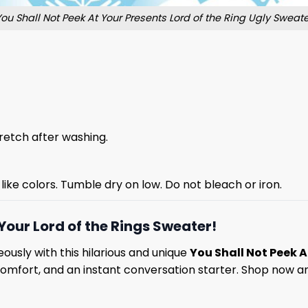
You Shall Not Peek At Your Presents Lord of the Ring Ugly Sweate
stretch after washing.
like colors. Tumble dry on low. Do not bleach or iron.
Your Lord of the Rings Sweater!
ously with this hilarious and unique
You Shall Not Peek A
comfort, and an instant conversation starter. Shop now an