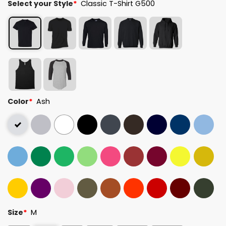
Select your Style
*
Classic T-Shirt G500
Color
*
Ash
Size
*
M