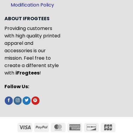
Modification Policy
ABOUT IFROGTEES
Providing customers
with high quality printed
apparel and
accessories is our
mission. Feel free to
create a different style
with
iFrogtees
!
Follow Us: