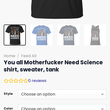
Home
/
Feed All
You all Motherfucker Need Science
shirt, sweater, tank
0
reviews
Style
Color