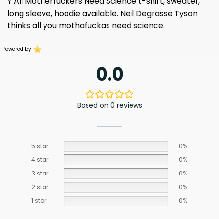
Y All Motherfuckers Need Science t-shirt, sweater,
long sleeve, hoodie available.
Neil Degrasse
Tyson
thinks all you mothafuckas need science.
Powered by
0.0
Based on 0 reviews
5 star
0%
4 star
0%
3 star
0%
2 star
0%
1 star
0%