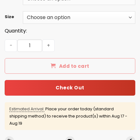
Size
Quantity:
You all Motherfucker Need Science shirt, sweater, tank 
Add to cart
Check Out
Estimated Arrival:
Place your order today (standard
shipping method) to receive the product(s) within
Aug 17 -
Aug 19