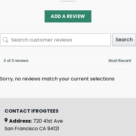
ADD A REVIEW
Search
0 of 0 reviews
Sorry, no reviews match your current selections
CONTACT IFROGTEES
Address:
720 41st Ave
San Francisco CA 94121