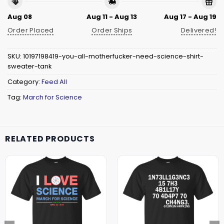
Aug 08
Aug 11 - Aug 13
Aug 17 - Aug 19
Order Placed
Order Ships
Delivered!
SKU:
10197198419-you-all-motherfucker-need-science-shirt-
sweater-tank
Category:
Feed All
Tag:
March for Science
RELATED PRODUCTS