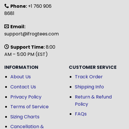
Phone:
+1 760 906
8681
Email:
support@ifrogtees.com
Support Time:
8:00
AM – 5:00 PM (EST)
INFORMATION
CUSTOMER SERVICE
About Us
Track Order
Contact Us
Shipping Info
Privacy Policy
Return & Refund
Policy
Terms of Service
FAQs
Sizing Charts
Cancellation &