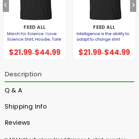
FEED ALL
FEED ALL
March for Science: I Love
Intelligence is the ability to
Science Shirt, Hoodie, Tank
adapt to change shirt
$
21.99
$
44.99
$
21.99
$
44.99
Price
Price
–
–
range:
range:
$21.99
$21.99
through
through
$44.99
$44.99
Description
Q & A
Shipping Info
Reviews