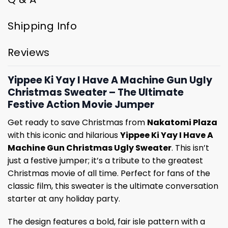
Shipping Info
Reviews
Yippee Ki Yay I Have A Machine Gun Ugly
Christmas Sweater – The Ultimate
Festive Action Movie Jumper
Get ready to save Christmas from
Nakatomi Plaza
with this iconic and hilarious
Yippee Ki Yay I Have A
Machine Gun Christmas Ugly Sweater
. This isn’t
just a festive jumper; it’s a tribute to the greatest
Christmas movie of all time. Perfect for fans of the
classic film, this sweater is the ultimate conversation
starter at any holiday party.
The design features a bold, fair isle pattern with a