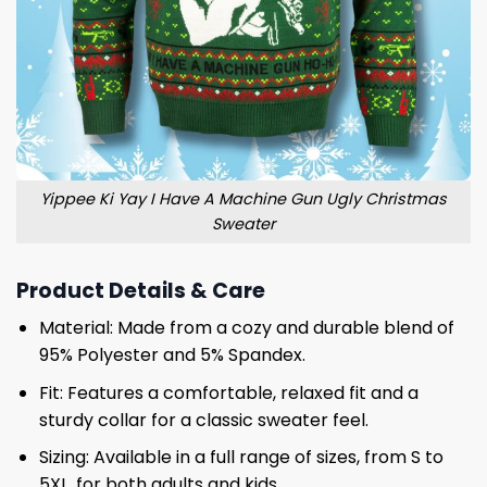
Yippee Ki Yay I Have A Machine Gun Ugly Christmas
Sweater
Product Details & Care
Material: Made from a cozy and durable blend of
95% Polyester and 5% Spandex.
Fit: Features a comfortable, relaxed fit and a
sturdy collar for a classic sweater feel.
Sizing: Available in a full range of sizes, from S to
5XL, for both adults and kids.