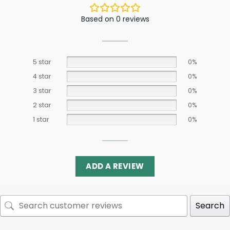
Based on 0 reviews
5 star
0%
4 star
0%
3 star
0%
2 star
0%
1 star
0%
ADD A REVIEW
Search