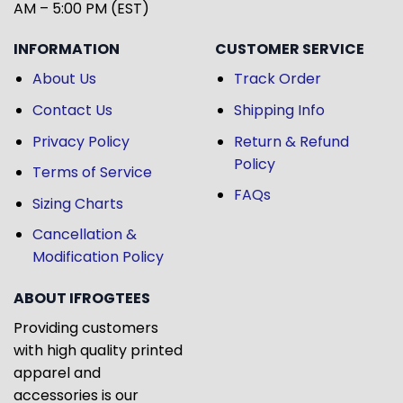
AM – 5:00 PM (EST)
INFORMATION
CUSTOMER SERVICE
About Us
Track Order
Contact Us
Shipping Info
Privacy Policy
Return & Refund
Policy
Terms of Service
FAQs
Sizing Charts
Cancellation &
Modification Policy
ABOUT IFROGTEES
Providing customers
with high quality printed
apparel and
accessories is our