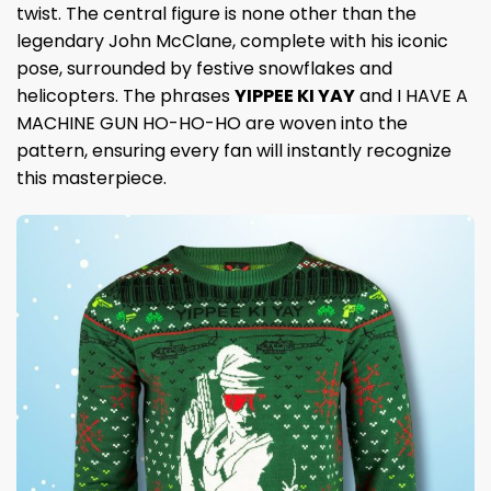
twist. The central figure is none other than the
legendary John McClane, complete with his iconic
pose, surrounded by festive snowflakes and
helicopters. The phrases
YIPPEE KI YAY
and I HAVE A
MACHINE GUN HO-HO-HO are woven into the
pattern, ensuring every fan will instantly recognize
this masterpiece.