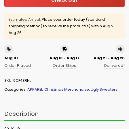
Check Out
Estimated Arrival:
Place your order today (standard
shipping method) to receive the product(s) within
Aug 21 -
Aug 26
Aug 07
Aug 13 - Aug 17
Aug 21 - Aug 26
Order Placed
Order Ships
Delivered!
SKU:
9CF4SRNL
Categories:
APPAREL
,
Christmas Merchandise
,
Ugly Sweaters
Description
Q & A