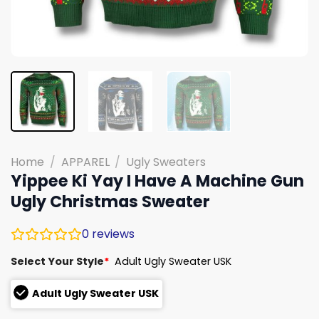
Home
/
APPAREL
/
Ugly Sweaters
Yippee Ki Yay I Have A Machine Gun
Ugly Christmas Sweater
0
reviews
Select Your Style
*
Adult Ugly Sweater USK
Adult Ugly Sweater USK