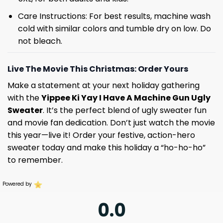
Care Instructions: For best results, machine wash
cold with similar colors and tumble dry on low. Do
not bleach.
Live The Movie This Christmas: Order Yours
Make a statement at your next holiday gathering
with the
Yippee Ki Yay I Have A Machine Gun Ugly
Sweater
. It’s the perfect blend of ugly sweater fun
and movie fan dedication. Don’t just watch the movie
this year—live it! Order your festive, action-hero
sweater today and make this holiday a “ho-ho-ho”
to remember.
Powered by
0.0