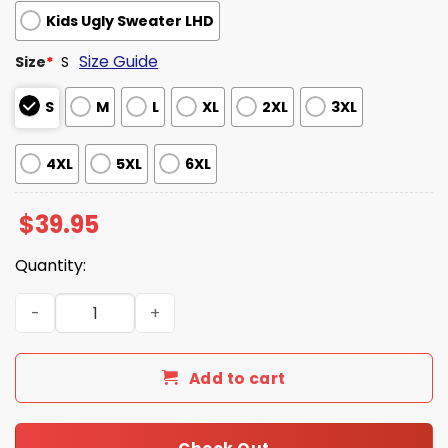
Kids Ugly Sweater LHD
Size Guide
Size
*
S
S
M
L
XL
2XL
3XL
4XL
5XL
6XL
$
39.95
Quantity:
Yippee Ki Yay I Have A Machine Gun Ugly Christmas Swea
Add to cart