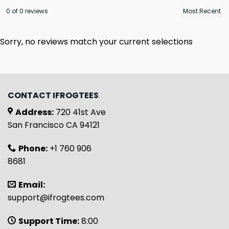
0 of 0 reviews
Sorry, no reviews match your current selections
CONTACT IFROGTEES
Address:
720 41st Ave
San Francisco CA 94121
Phone:
+1 760 906
8681
Email:
support@ifrogtees.com
Support Time:
8:00