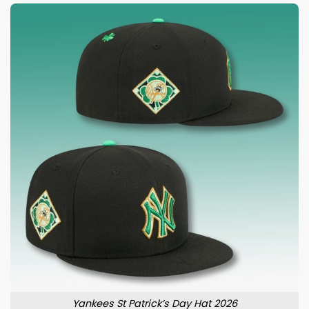
Yankees St Patrick’s Day Hat 2026