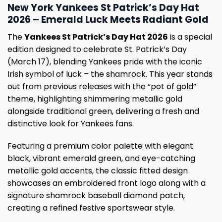
New York Yankees St Patrick’s Day Hat
2026 – Emerald Luck Meets Radiant Gold
The
Yankees St Patrick’s Day Hat 2026
is a special
edition designed to celebrate St. Patrick’s Day
(March 17), blending Yankees pride with the iconic
Irish symbol of luck – the shamrock. This year stands
out from previous releases with the “pot of gold”
theme, highlighting shimmering metallic gold
alongside traditional green, delivering a fresh and
distinctive look for Yankees fans.
Featuring a premium color palette with elegant
black, vibrant emerald green, and eye-catching
metallic gold accents, the classic fitted design
showcases an embroidered front logo along with a
signature shamrock baseball diamond patch,
creating a refined festive sportswear style.