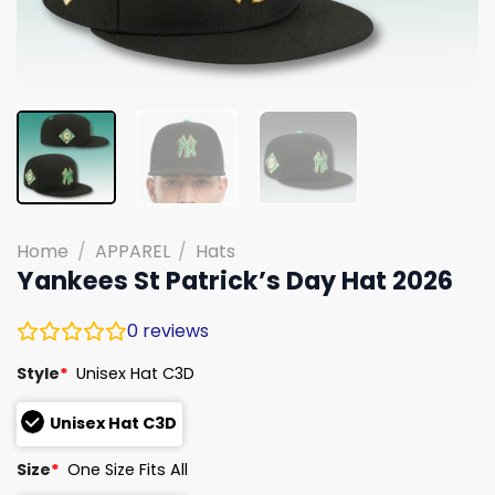
Home
/
APPAREL
/
Hats
Yankees St Patrick’s Day Hat 2026
0
reviews
Style
*
Unisex Hat C3D
Unisex Hat C3D
Size
*
One Size Fits All