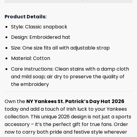
Product Details:
Style: Classic snapback
Design: Embroidered hat
Size: One size fits all with adjustable strap
Material: Cotton
Care Instructions: Clean stains with a damp cloth
and mild soap; air dry to preserve the quality of
the embroidery
Own the
NY Yankees St. Patrick’s Day Hat
2026
today and add a touch of Irish luck to your Yankees
collection. This unique 2026 design is not just a sports
accessory – it’s the perfect gift for true fans. Order
now to carry both pride and festive style wherever