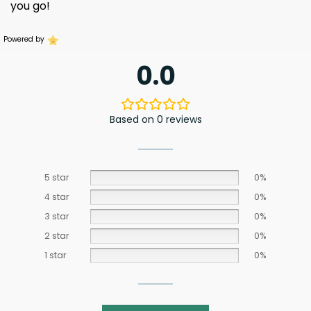
you go!
Powered by
0.0
Based on 0 reviews
5 star
0%
4 star
0%
3 star
0%
2 star
0%
1 star
0%