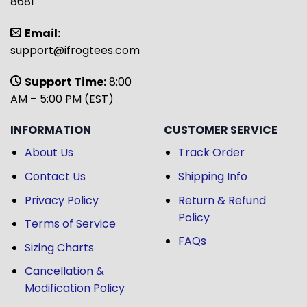
8681
Email:
support@ifrogtees.com
Support Time:
8:00
AM – 5:00 PM (EST)
INFORMATION
CUSTOMER SERVICE
About Us
Track Order
Contact Us
Shipping Info
Privacy Policy
Return & Refund
Policy
Terms of Service
FAQs
Sizing Charts
Cancellation &
Modification Policy