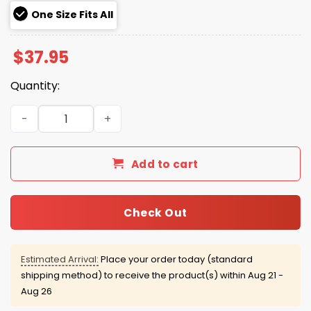
One Size Fits All
$
37.95
Quantity:
Yankees St Patrick's Day Hat 2026 quantity
Add to cart
Check Out
Estimated Arrival:
Place your order today (standard
shipping method) to receive the product(s) within
Aug 21 -
Aug 26