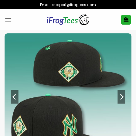
Skip
Email:
support@ifrogtees.com
to
content