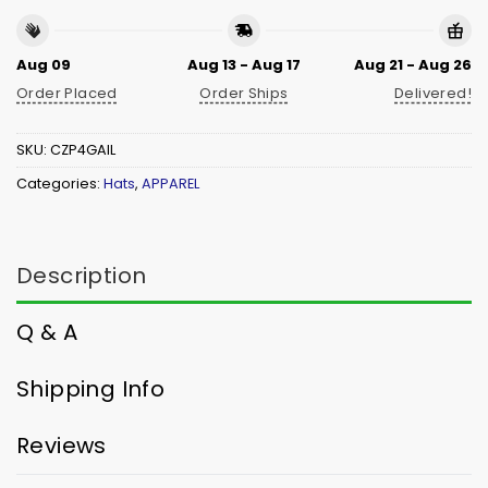
Aug 09
Aug 13 - Aug 17
Aug 21 - Aug 26
Order Placed
Order Ships
Delivered!
SKU:
CZP4GAIL
Categories:
Hats
,
APPAREL
Description
Q & A
Shipping Info
Reviews