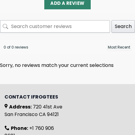
ADD A REVIEW
Search
0 of 0 reviews
Sorry, no reviews match your current selections
CONTACT IFROGTEES
Address:
720 41st Ave
San Francisco CA 94121
Phone:
+1 760 906