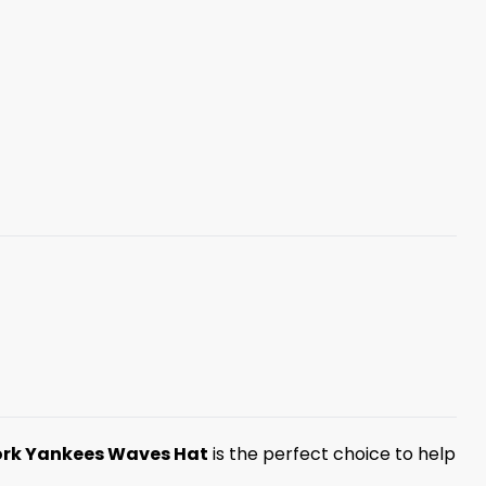
rk Yankees Waves Hat
is the perfect choice to help