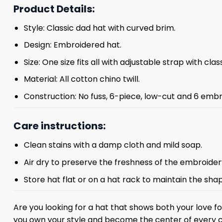
Product Details:
Style: Classic dad hat with curved brim.
Design: Embroidered hat.
Size: One size fits all with adjustable strap with clas
Material: All cotton chino twill.
Construction: No fuss, 6-piece, low-cut and 6 embr
Care instructions:
Clean stains with a damp cloth and mild soap.
Air dry to preserve the freshness of the embroider
Store hat flat or on a hat rack to maintain the sha
Are you looking for a hat that shows both your love 
you own your style and become the center of every 