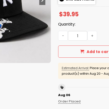
$
39.95
Quantity:
Yankees Making Waves Hat
Add to car
Estimated Arrival:
Place your o
product(s) within
Aug 20 - Au
Aug 06
Order Placed