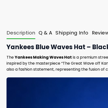
Description
Q & A
Shipping Info
Revie
Yankees Blue Waves Hat – Bla
The
Yankees Making Waves Hat
is a premium street
inspired by the masterpiece “The Great Wave off Kana
also a fashion statement, representing the fusion of c