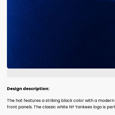
Design description:
The hat features a striking black color with a mode
front panels. The classic white NY Yankees logo is per