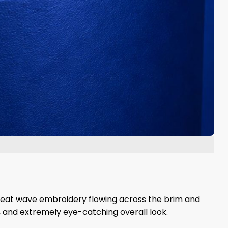
reat wave embroidery flowing across the brim and
c, and extremely eye-catching overall look.