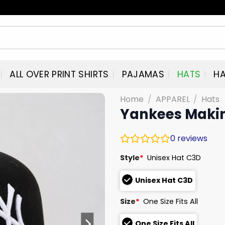
ALL OVER PRINT SHIRTS
PAJAMAS
HATS
HA
Home
/
APPAREL
/
Hats
Yankees Maki
0
reviews
Style
*
Unisex Hat C3D
Unisex Hat C3D
Size
*
One Size Fits All
One Size Fits All