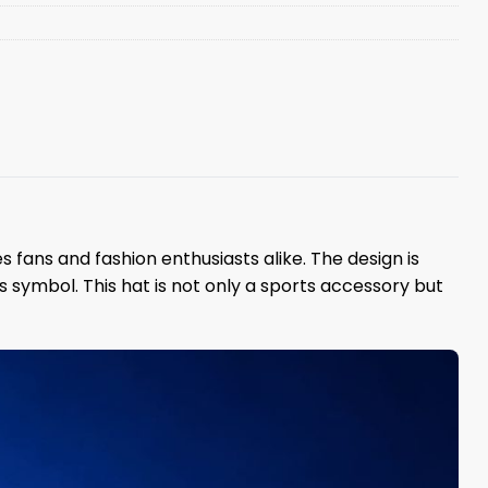
fans and fashion enthusiasts alike. The design is
symbol. This hat is not only a sports accessory but