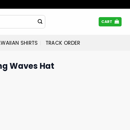
CART
WAIIAN SHIRTS
TRACK ORDER
ng Waves Hat