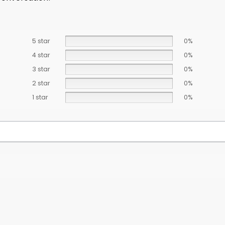
5 star
0%
4 star
0%
3 star
0%
2 star
0%
1 star
0%