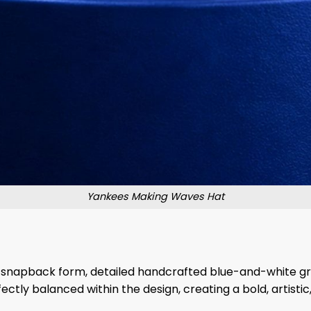
Yankees Making Waves Hat
rn snapback form, detailed handcrafted blue-and-white g
fectly balanced within the design, creating a bold, artisti