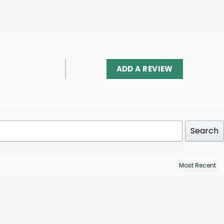
ADD A REVIEW
Search