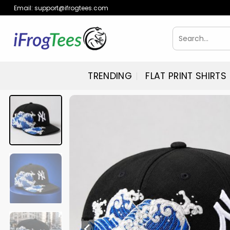
Skip
Email:
support@ifrogtees.com
to
content
Search
for:
TRENDING
FLAT PRINT SHIRTS