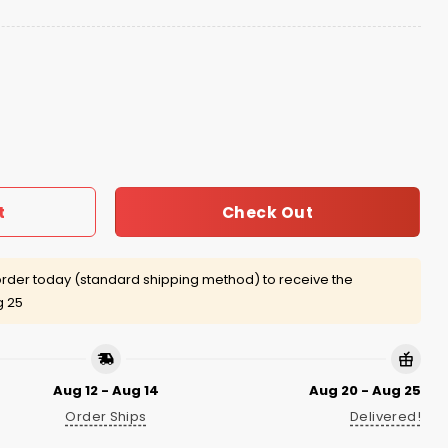
 quantity
Check Out
t
rder today (standard shipping method) to receive the
g 25
Aug 12 - Aug 14
Aug 20 - Aug 25
Order Ships
Delivered!