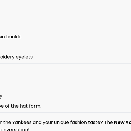
sic buckle.
oidery eyelets.
y.
pe of the hat form.
for the Yankees and your unique fashion taste? The
New Yo
conversation!