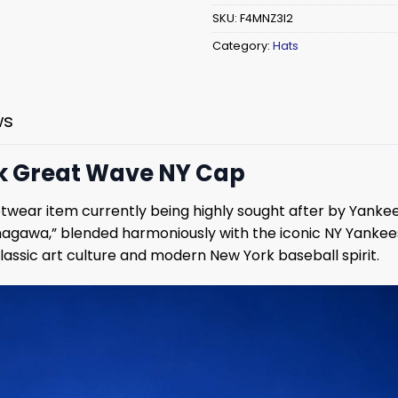
SKU:
F4MNZ3I2
Category:
Hats
ws
ck Great Wave NY Cap
wear item currently being highly sought after by Yankees 
gawa,” blended harmoniously with the iconic NY Yankees 
lassic art culture and modern New York baseball spirit.