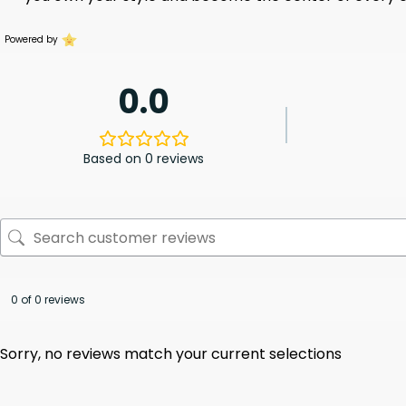
Powered by
0.0
Based on 0 reviews
0 of 0 reviews
Sorry, no reviews match your current selections