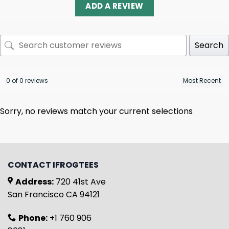
ADD A REVIEW
Search
0 of 0 reviews
Sorry, no reviews match your current selections
CONTACT IFROGTEES
Address:
720 41st Ave
San Francisco CA 94121
Phone:
+1 760 906