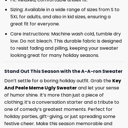
Sizing: Available in a wide range of sizes from S to
5XL for adults, and also in kid sizes, ensuring a
great fit for everyone.
Care Instructions: Machine wash cold, tumble dry
low. Do not bleach. This durable fabric is designed
to resist fading and pilling, keeping your sweater
looking great for many holiday seasons.
Stand Out This Season with the A-A-ron Sweater
Don’t settle for a boring holiday outfit. Grab the
Key
And Peele Meme Ugly Sweater
and let your sense
of humor shine. It’s more than just a piece of
clothing; it’s a conversation starter and a tribute to
one of comedy’s greatest moments. Perfect for
holiday parties, gift-giving, or just spreading some
festive cheer. Make this season memorable and