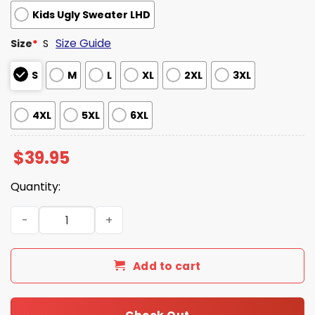
Kids Ugly Sweater LHD
Size Guide
Size
*
S
S
M
L
XL
2XL
3XL
4XL
5XL
6XL
$
39.95
Quantity:
Ya Done Key And Peele Ugly Christmas Sweater quantity
Add to cart