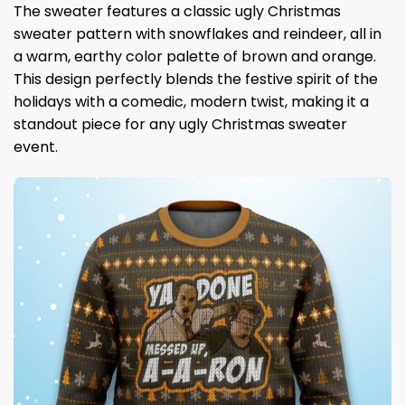
The sweater features a classic ugly Christmas
sweater pattern with snowflakes and reindeer, all in
a warm, earthy color palette of brown and orange.
This design perfectly blends the festive spirit of the
holidays with a comedic, modern twist, making it a
standout piece for any ugly Christmas sweater
event.