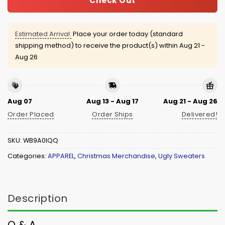
Check Out
Estimated Arrival:
Place your order today (standard
shipping method) to receive the product(s) within
Aug 21 -
Aug 26
Aug 07
Aug 13 - Aug 17
Aug 21 - Aug 26
Order Placed
Order Ships
Delivered!
SKU:
WB9A0IQQ
Categories:
APPAREL
,
Christmas Merchandise
,
Ugly Sweaters
Description
Q & A