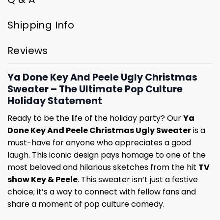
Shipping Info
Reviews
Ya Done Key And Peele Ugly Christmas
Sweater – The Ultimate Pop Culture
Holiday Statement
Ready to be the life of the holiday party? Our
Ya
Done Key And Peele Christmas Ugly Sweater
is a
must-have for anyone who appreciates a good
laugh. This iconic design pays homage to one of the
most beloved and hilarious sketches from the hit
TV
show Key & Peele
. This sweater isn’t just a festive
choice; it’s a way to connect with fellow fans and
share a moment of pop culture comedy.