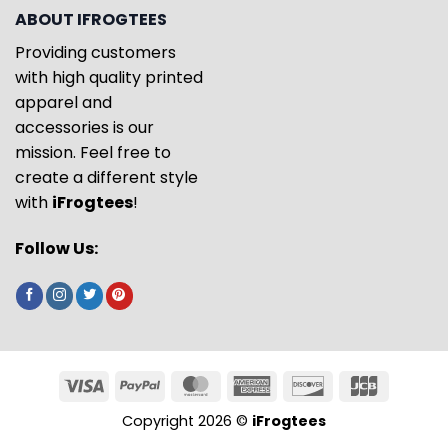
ABOUT IFROGTEES
Providing customers
with high quality printed
apparel and
accessories is our
mission. Feel free to
create a different style
with
iFrogtees
!
Follow Us:
Copyright 2026 ©
iFrogtees