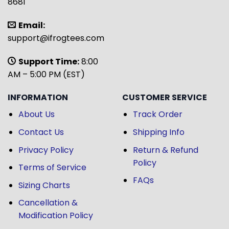
8681
Email:
support@ifrogtees.com
Support Time:
8:00
AM – 5:00 PM (EST)
INFORMATION
CUSTOMER SERVICE
About Us
Track Order
Contact Us
Shipping Info
Privacy Policy
Return & Refund
Policy
Terms of Service
FAQs
Sizing Charts
Cancellation &
Modification Policy