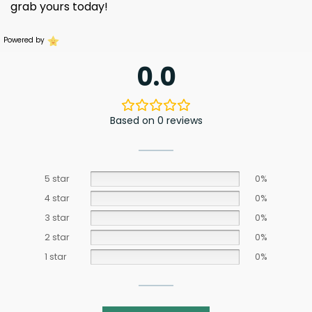
grab yours today!
Powered by
0.0
Based on 0 reviews
5 star
0%
4 star
0%
3 star
0%
2 star
0%
1 star
0%