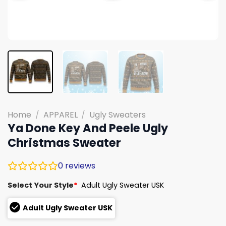
Home
/
APPAREL
/
Ugly Sweaters
Ya Done Key And Peele Ugly
Christmas Sweater
0
reviews
Select Your Style
*
Adult Ugly Sweater USK
Adult Ugly Sweater USK