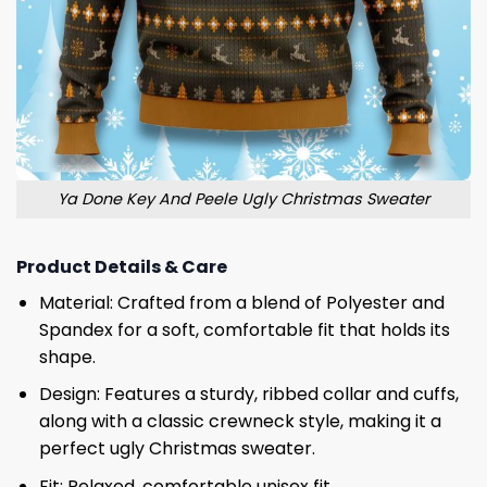
Ya Done Key And Peele Ugly Christmas Sweater
Product Details & Care
Material: Crafted from a blend of Polyester and
Spandex for a soft, comfortable fit that holds its
shape.
Design: Features a sturdy, ribbed collar and cuffs,
along with a classic crewneck style, making it a
perfect ugly Christmas sweater.
Fit: Relaxed, comfortable unisex fit.