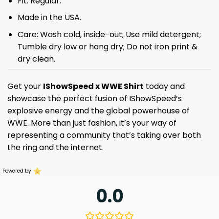
Fit: Regular.
Made in the USA.
Care: Wash cold, inside-out; Use mild detergent;
Tumble dry low or hang dry; Do not iron print &
dry clean.
Get your
IShowSpeed x WWE Shirt
today and
showcase the perfect fusion of IShowSpeed’s
explosive energy and the global powerhouse of
WWE. More than just fashion, it’s your way of
representing a community that’s taking over both
the ring and the internet.
Powered by
0.0