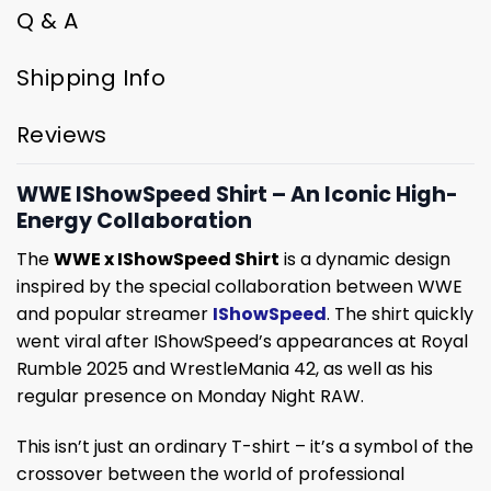
Q & A
Shipping Info
Reviews
WWE IShowSpeed Shirt – An Iconic High-
Energy Collaboration
The
WWE x IShowSpeed Shirt
is a dynamic design
inspired by the special collaboration between WWE
and popular streamer
IShowSpeed
. The shirt quickly
went viral after IShowSpeed’s appearances at Royal
Rumble 2025 and WrestleMania 42, as well as his
regular presence on Monday Night RAW.
This isn’t just an ordinary T-shirt – it’s a symbol of the
crossover between the world of professional