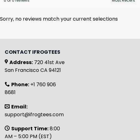
0 of 0 reviews
Sorry, no reviews match your current selections
CONTACT IFROGTEES
Address:
720 41st Ave
San Francisco CA 94121
Phone:
+1 760 906
8681
Email:
support@ifrogtees.com
Support Time:
8:00
AM – 5:00 PM (EST)