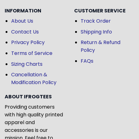
INFORMATION
CUSTOMER SERVICE
About Us
Track Order
Contact Us
Shipping Info
Privacy Policy
Return & Refund
Policy
Terms of Service
FAQs
Sizing Charts
Cancellation &
Modification Policy
ABOUT IFROGTEES
Providing customers
with high quality printed
apparel and
accessories is our
mission. Feel free to