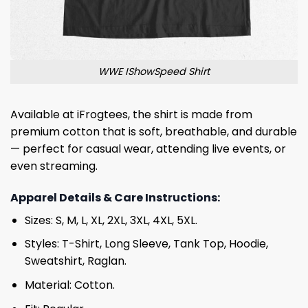
WWE IShowSpeed Shirt
Available at iFrogtees, the shirt is made from
premium cotton that is soft, breathable, and durable
— perfect for casual wear, attending live events, or
even streaming.
Apparel Details & Care Instructions:
Sizes: S, M, L, XL, 2XL, 3XL, 4XL, 5XL.
Styles: T-Shirt, Long Sleeve, Tank Top, Hoodie,
Sweatshirt, Raglan.
Material: Cotton.