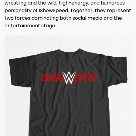
wrestling and the wild, high-energy, and humorous
personality of IShowSpeed. Together, they represent
two forces dominating both social media and the
entertainment stage.