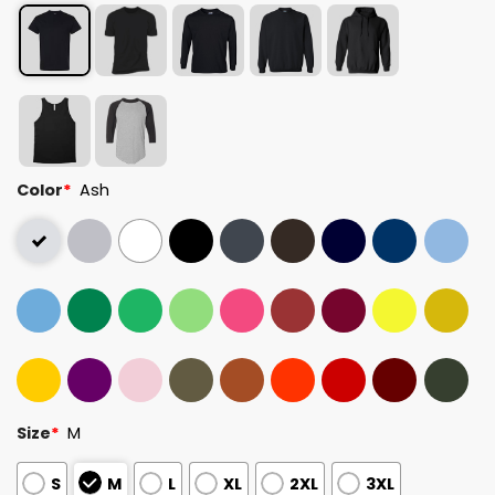
Color
*
Ash
Size
*
M
S
M
L
XL
2XL
3XL