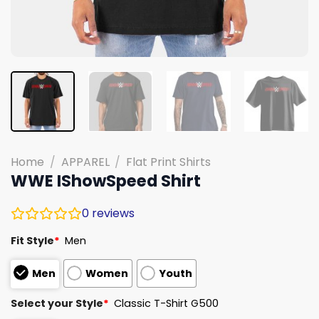
Home
/
APPAREL
/
Flat Print Shirts
WWE IShowSpeed Shirt
0
reviews
Fit Style
*
Men
Men
Women
Youth
Select your Style
*
Classic T-Shirt G500