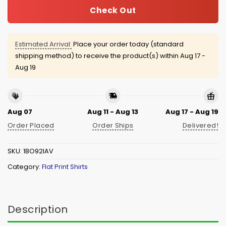
Check Out
Estimated Arrival:
Place your order today (standard
shipping method) to receive the product(s) within
Aug 17 -
Aug 19
Aug 07
Aug 11 - Aug 13
Aug 17 - Aug 19
Order Placed
Order Ships
Delivered!
SKU:
1BO92IAV
Category:
Flat Print Shirts
Description