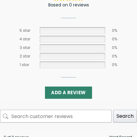
Based on 0 reviews
5 star
0%
4 star
0%
3 star
0%
2 star
0%
1 star
0%
ADD A REVIEW
Search