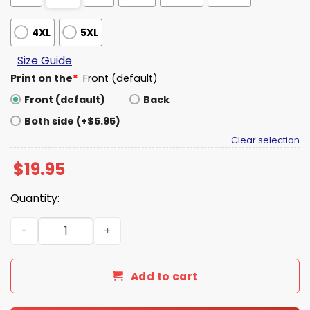
4XL
5XL
Size Guide
Print on the
*
Front (default)
Front (default)
Back
Both side (+$5.95)
Clear selection
$
19.95
Quantity:
WWE IShowSpeed Shirt quantity
Add to cart