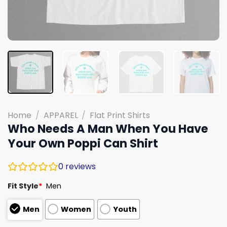
Home
/
APPAREL
/
Flat Print Shirts
Who Needs A Man When You Have
Your Own Poppi Can Shirt
0
reviews
Fit Style
*
Men
Men
Women
Youth