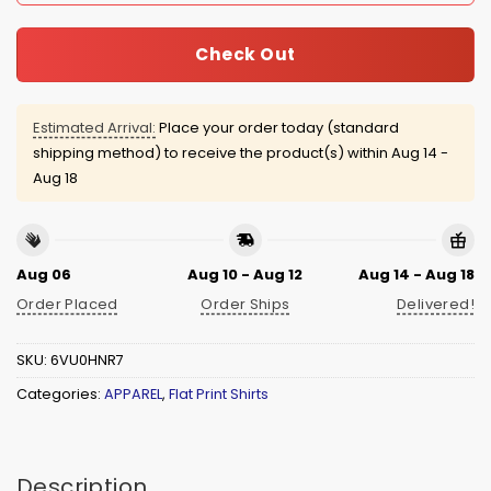
Check Out
Estimated Arrival:
Place your order today (standard
shipping method) to receive the product(s) within
Aug 14 -
Aug 18
Aug 06
Aug 10 - Aug 12
Aug 14 - Aug 18
Order Placed
Order Ships
Delivered!
SKU:
6VU0HNR7
Categories:
APPAREL
,
Flat Print Shirts
Description