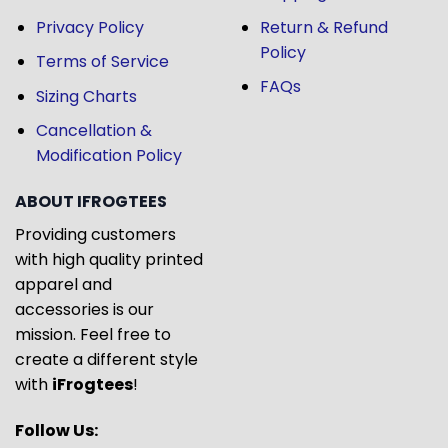
Privacy Policy
Return & Refund
Policy
Terms of Service
FAQs
Sizing Charts
Cancellation &
Modification Policy
ABOUT IFROGTEES
Providing customers
with high quality printed
apparel and
accessories is our
mission. Feel free to
create a different style
with
iFrogtees
!
Follow Us: