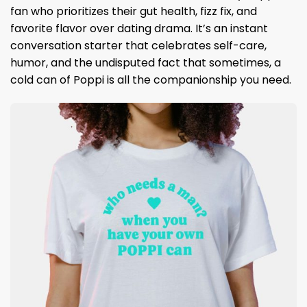
fan who prioritizes their gut health, fizz fix, and
favorite flavor over dating drama. It’s an instant
conversation starter that celebrates self-care,
humor, and the undisputed fact that sometimes, a
cold can of Poppi is all the companionship you need.