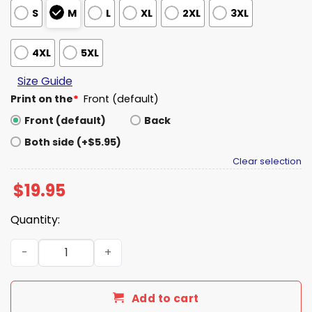
S
M
L
XL
2XL
3XL
4XL
5XL
Size Guide
Print on the
*
Front (default)
Front (default)
Back
Both side (+$5.95)
Clear selection
$
19.95
Quantity:
Who Needs A Man When You Have Your Own Poppi Can Sh
Add to cart