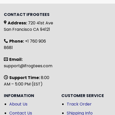
CONTACT IFROGTEES
Address:
720 41st Ave
San Francisco CA 94121
Phone:
+1 760 906
8681
Email:
support@ifrogtees.com
Support Time:
8:00
AM – 5:00 PM (EST)
INFORMATION
CUSTOMER SERVICE
About Us
Track Order
Contact Us
Shipping Info