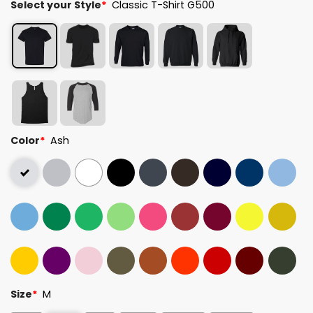
Select your Style
*
Classic T-Shirt G500
Color
*
Ash
Size
*
M