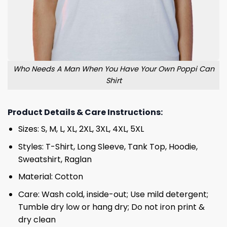
Who Needs A Man When You Have Your Own Poppi Can
Shirt
Product Details & Care Instructions:
Sizes: S, M, L, XL, 2XL, 3XL, 4XL, 5XL
Styles: T-Shirt, Long Sleeve, Tank Top, Hoodie,
Sweatshirt, Raglan
Material: Cotton
Care: Wash cold, inside-out; Use mild detergent;
Tumble dry low or hang dry; Do not iron print &
dry clean