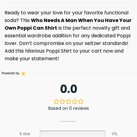
Ready to wear your love for your favorite functional
soda? This
Who Needs A Man When You Have Your
Own Poppi Can Shirt
is the perfect novelty gift and
essential wardrobe addition for any dedicated Poppi
lover. Don’t compromise on your seltzer standards!
Add this hilarious Poppi Shirt to your cart now and
make your statement!
Powered by
0.0
Based on 0 reviews
5 star
0%