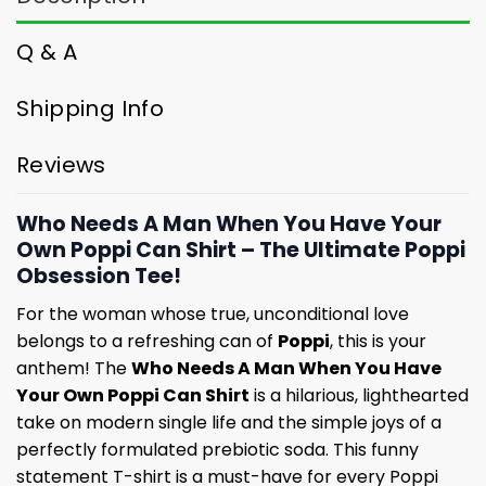
Q & A
Shipping Info
Reviews
Who Needs A Man When You Have Your
Own Poppi Can Shirt – The Ultimate Poppi
Obsession Tee!
For the woman whose true, unconditional love
belongs to a refreshing can of
Poppi
, this is your
anthem! The
Who Needs A Man When You Have
Your Own Poppi Can Shirt
is a hilarious, lighthearted
take on modern single life and the simple joys of a
perfectly formulated prebiotic soda. This funny
statement T-shirt is a must-have for every Poppi