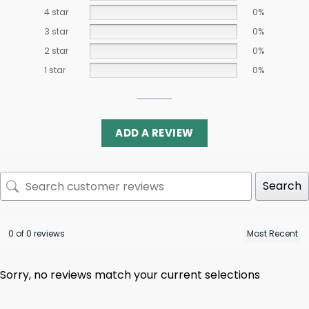
4 star
0%
3 star
0%
2 star
0%
1 star
0%
ADD A REVIEW
Search
0 of 0 reviews
Sorry, no reviews match your current selections