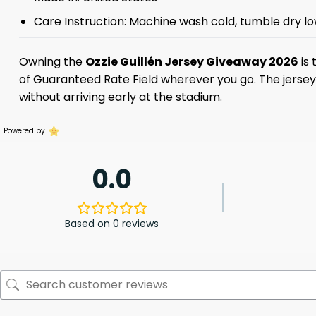
Care Instruction: Machine wash cold, tumble dry lo
Owning the
Ozzie Guillén Jersey Giveaway 2026
is 
of Guaranteed Rate Field wherever you go. The jersey is
without arriving early at the stadium.
Powered by
0.0
Based on 0 reviews