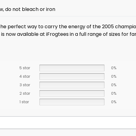
w, do not bleach or iron
the perfect way to carry the energy of the 2005 champi
 now available at iFrogtees in a full range of sizes for fa
5 star
0%
4 star
0%
3 star
0%
2 star
0%
1 star
0%