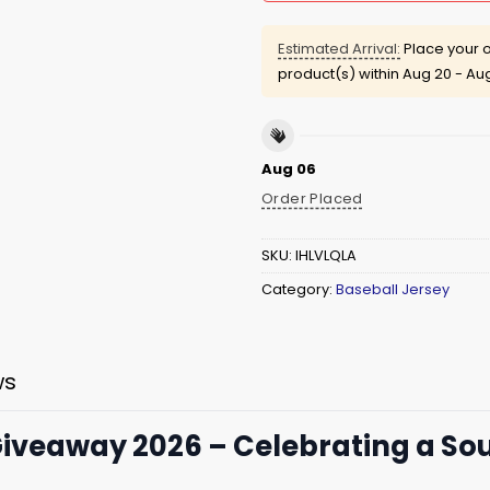
Estimated Arrival:
Place your o
product(s) within
Aug 20 - Au
Aug 06
Order Placed
SKU:
IHLVLQLA
Category:
Baseball Jersey
ws
 Giveaway 2026 – Celebrating a So