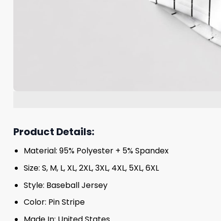
Product Details:
Material: 95% Polyester + 5% Spandex
Size: S, M, L, XL, 2XL, 3XL, 4XL, 5XL, 6XL
Style: Baseball Jersey
Color: Pin Stripe
Made In: United States