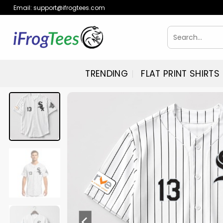
Skip
Email:
support@ifrogtees.com
to
content
Search
for:
TRENDING
FLAT PRINT SHIRTS