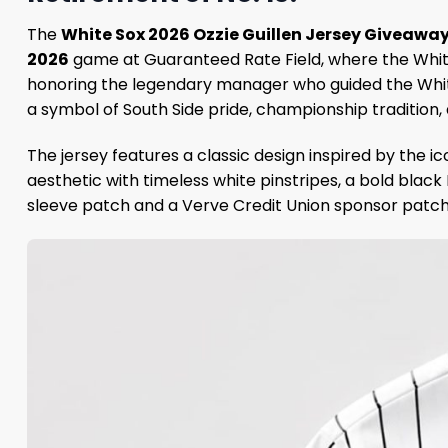
The
White Sox 2026 Ozzie Guillen Jersey Giveawa
2026
game at Guaranteed Rate Field, where the White 
honoring the legendary manager who guided the White 
a symbol of South Side pride, championship tradition, 
The jersey features a classic design inspired by the 
aesthetic with timeless white pinstripes, a bold black 
sleeve patch and a Verve Credit Union sponsor patch