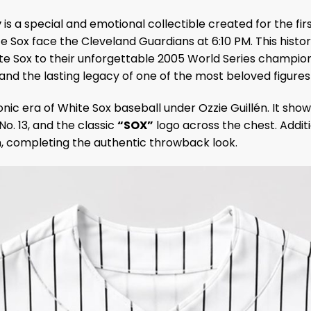
y
is a special and emotional collectible created for the fir
Sox face the Cleveland Guardians at 6:10 PM. This histor
Sox to their unforgettable 2005 World Series championsh
and the lasting legacy of one of the most beloved figures 
iconic era of White Sox baseball under Ozzie Guillén. It 
No. 13, and the classic
“SOX”
logo across the chest. Addit
, completing the authentic throwback look.