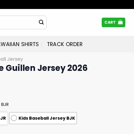
CART
WAIIAN SHIRTS
TRACK ORDER
all Jersey
e Guillen Jersey 2026
 BJR
BJR
Kids Baseball Jersey BJK