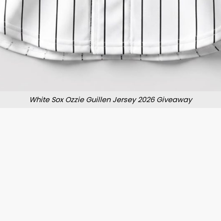
White Sox Ozzie Guillen Jersey 2026 Giveaway