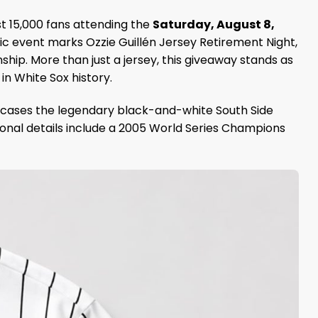
st 15,000 fans attending the
Saturday, August 8,
ic event marks Ozzie Guillén Jersey Retirement Night,
ip. More than just a jersey, this giveaway stands as
in White Sox history.
showcases the legendary black-and-white South Side
ional details include a 2005 World Series Champions