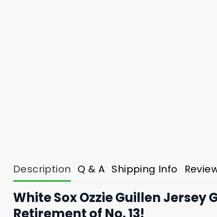
Description
Q & A
Shipping Info
Revie
White Sox Ozzie Guillen Jersey
Retirement of No. 13!