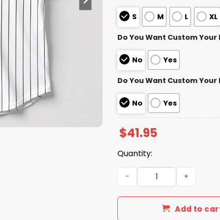
S
M
L
XL
Do You Want Custom Your
No
Yes
Do You Want Custom Your
No
Yes
$
41.95
Quantity:
White Sox Ozzie Guillen Je
Add to car