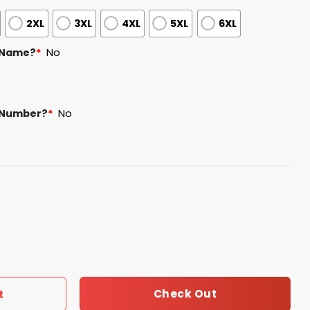
2XL
3XL
4XL
5XL
6XL
 Name?
*
No
 Number?
*
No
rsey 2026 Giveaway quantity
Check Out
t