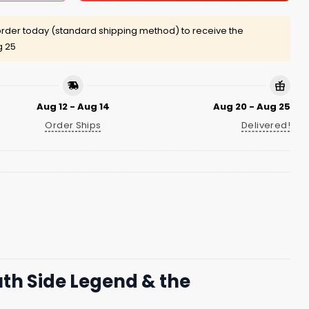
rder today (standard shipping method) to receive the
g 25
Aug 12 - Aug 14
Aug 20 - Aug 25
Order Ships
Delivered!
uth Side Legend & the