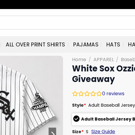
ALL OVER PRINT SHIRTS
PAJAMAS
HATS
HA
Home
/
APPAREL
/
Baseb
White Sox Ozzi
Giveaway
0
reviews
Style
*
Adult Baseball Jersey
Adult Baseball Jersey 
Size Guide
Size
*
S