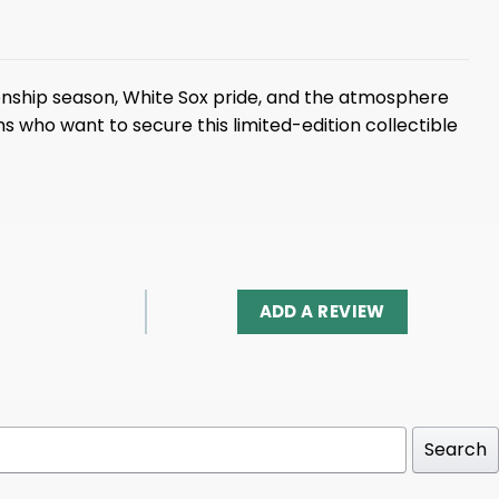
onship season, White Sox pride, and the atmosphere
ns who want to secure this limited-edition collectible
ADD A REVIEW
Search