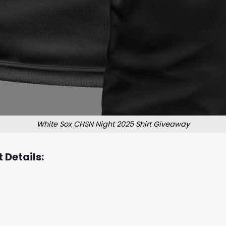
White Sox CHSN Night 2025 Shirt Giveaway
 Details: