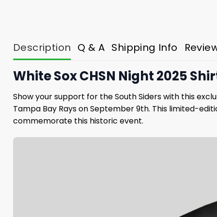
Description
Q & A
Shipping Info
Revie
White Sox CHSN Night 2025 Shir
Show your support for the South Siders with this exc
Tampa Bay Rays on September 9th. This limited-editio
commemorate this historic event.