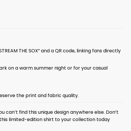
“STREAM THE SOX” and a QR code, linking fans directly
lpark on a warm summer night or for your casual
eserve the print and fabric quality.
u can’t find this unique design anywhere else. Don’t
is limited-edition shirt to your collection today