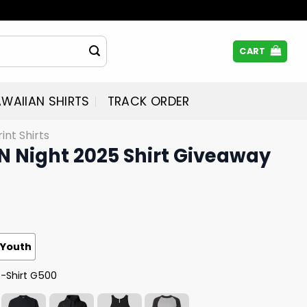
CART
WAIIAN SHIRTS
TRACK ORDER
rint Shirts
N Night 2025 Shirt Giveaway
Youth
T-Shirt G500