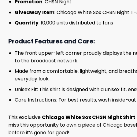
Promotion
: CHSN Night
Giveaway
Item
: Chicago White Sox CHSN Night T-
Quantity
: 10,000 units distributed to fans
Product Features and Care:
The front upper-left corner proudly displays the n
to the broadcast network.
Made from a comfortable, lightweight, and breathab
everyday look.
Unisex Fit: This shirt is designed with a unisex fit, e
Care Instructions: For best results, wash inside-out 
This exclusive
Chicago White Sox CHSN Night Shirt
miss this opportunity to own a piece of Chicago baseba
before it’s gone for good!