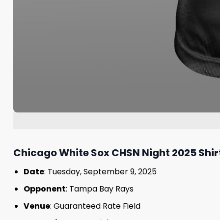
Chicago White Sox CHSN Night 2025 Shirt
Date
: Tuesday, September 9, 2025
Opponent
: Tampa Bay Rays
Venue
: Guaranteed Rate Field