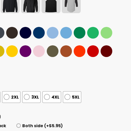
2XL
3XL
4XL
5XL
)
ack
Both side (+$5.95)