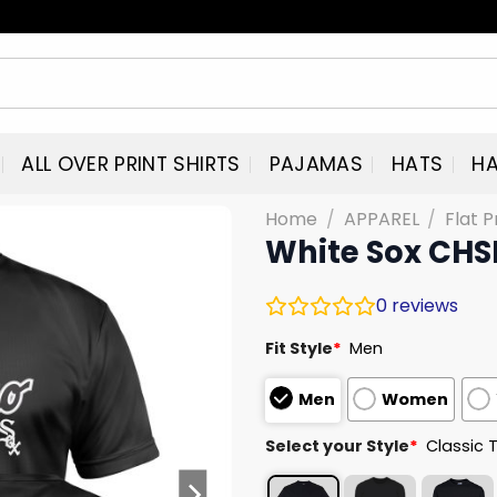
ALL OVER PRINT SHIRTS
PAJAMAS
HATS
HA
Home
/
APPAREL
/
Flat P
White Sox CHS
0
reviews
Fit Style
*
Men
Men
Women
Select your Style
*
Classic 