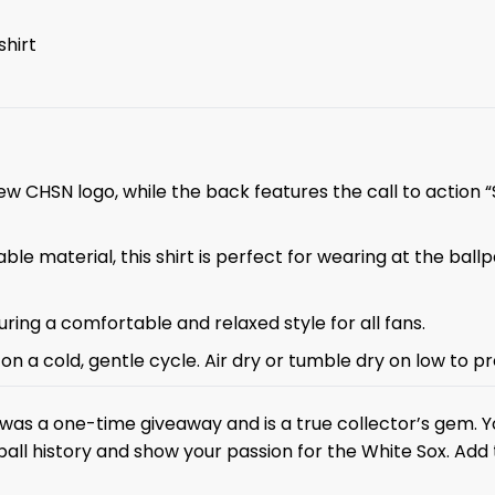
shirt
ew CHSN logo, while the back features the call to action 
le material, this shirt is perfect for wearing at the bal
nsuring a comfortable and relaxed style for all fans.
on a cold, gentle cycle. Air dry or tumble dry on low to pr
was a one-time giveaway and is a true collector’s gem. Yo
ll history and show your passion for the White Sox. Add th