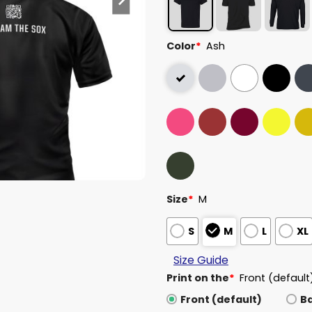
Color
*
Ash
Size
*
M
S
M
L
XL
Size Guide
Print on the
*
Front (default
Front (default)
B