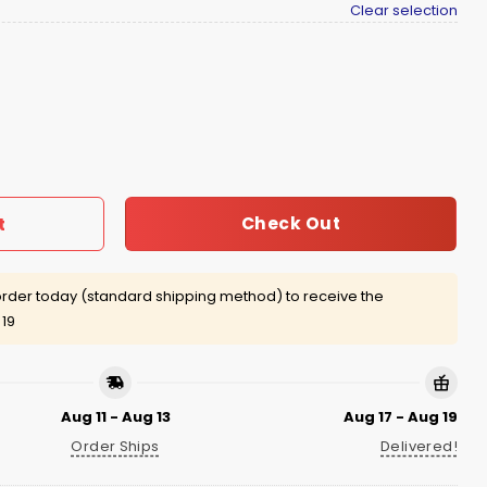
Clear selection
Shirt Giveaway quantity
Check Out
t
rder today (standard shipping method) to receive the
 19
Aug 11 - Aug 13
Aug 17 - Aug 19
Order Ships
Delivered!