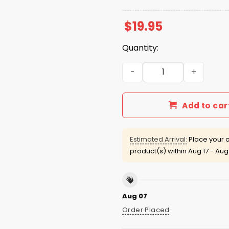
$
19.95
Quantity:
White Sox CHSN Night 2025 
Add to car
Estimated Arrival:
Place your o
product(s) within
Aug 17 - Aug
Aug 07
Order Placed