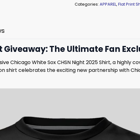
Categories:
APPAREL
,
Flat Print Sh
ws
t Giveaway: The Ultimate Fan Excl
lusive Chicago White Sox CHSN Night 2025 Shirt, a highly
n shirt celebrates the exciting new partnership with Ch