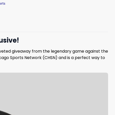
irts
usive!
 coveted giveaway from the legendary game against the
icago Sports Network (CHSN) and is a perfect way to