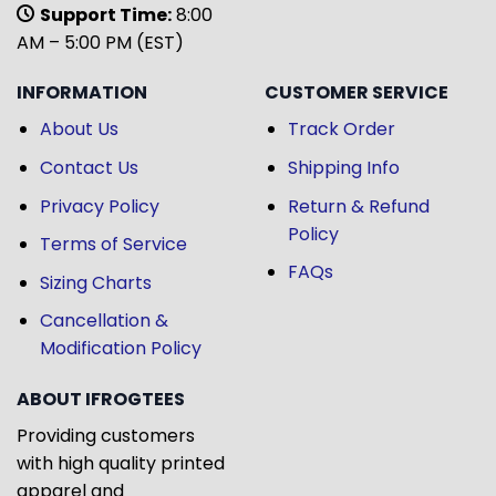
Support Time:
8:00
AM – 5:00 PM (EST)
INFORMATION
CUSTOMER SERVICE
About Us
Track Order
Contact Us
Shipping Info
Privacy Policy
Return & Refund
Policy
Terms of Service
FAQs
Sizing Charts
Cancellation &
Modification Policy
ABOUT IFROGTEES
Providing customers
with high quality printed
apparel and