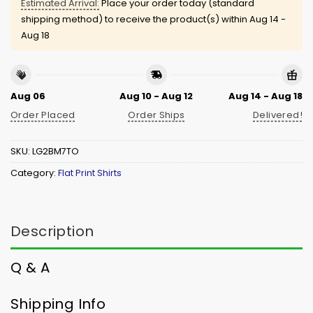
Estimated Arrival:
Place your order today (standard
shipping method) to receive the product(s) within
Aug 14 -
Aug 18
Aug 06
Aug 10 - Aug 12
Aug 14 - Aug 18
Order Placed
Order Ships
Delivered!
SKU:
LG2BM7TO
Category:
Flat Print Shirts
Description
Q & A
Shipping Info