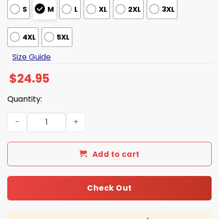
S
M
L
XL
2XL
3XL
4XL
5XL
Size Guide
$
24.95
Quantity:
West Virginia Baseball 2026 CWS Omaneers Hoodie quan
Add to cart
Check Out