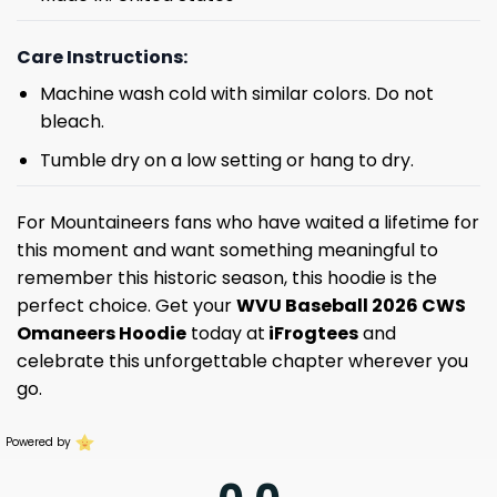
Care Instructions:
Machine wash cold with similar colors. Do not
bleach.
Tumble dry on a low setting or hang to dry.
For Mountaineers fans who have waited a lifetime for
this moment and want something meaningful to
remember this historic season, this hoodie is the
perfect choice. Get your
WVU Baseball 2026 CWS
Omaneers Hoodie
today at
iFrogtees
and
celebrate this unforgettable chapter wherever you
go.
Powered by