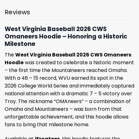
Reviews
West Virginia Baseball 2026 CWS
Omaneers Hoodie – Honoring a Historic
Milestone
The
West Virginia Baseball 2026 CWS Omaneers
Hoodie
was created to celebrate a historic moment
– the first time the Mountaineers reached Omaha.
With a 46 – 15 record, WVU earned its spot in the
2026 College World Series and immediately captured
national attention with a dramatic 7 – 5 victory over
Troy. The nickname “OMAneers” – a combination of
Omaha and Mountaineers – was born from that
unforgettable achievement, and this hoodie allows
fans to bring that milestone home.
Available at
iFrogtees
, this hoodie features the