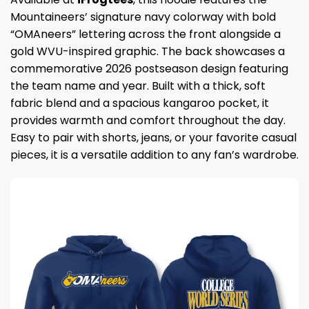
Mountaineers’ signature navy colorway with bold
“OMAneers” lettering across the front alongside a
gold WVU-inspired graphic. The back showcases a
commemorative 2026 postseason design featuring
the team name and year. Built with a thick, soft
fabric blend and a spacious kangaroo pocket, it
provides warmth and comfort throughout the day.
Easy to pair with shorts, jeans, or your favorite casual
pieces, it is a versatile addition to any fan’s wardrobe.