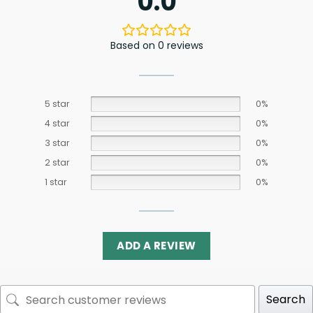
0.0
Based on 0 reviews
5 star
0%
4 star
0%
3 star
0%
2 star
0%
1 star
0%
ADD A REVIEW
Search