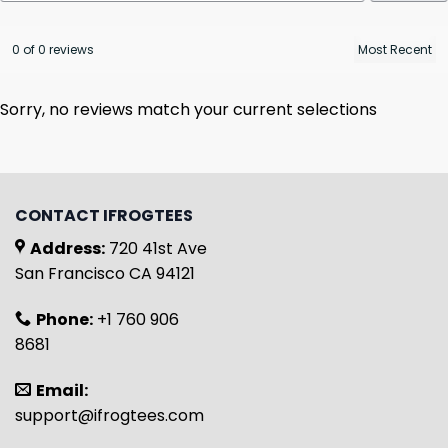
0 of 0 reviews
Sorry, no reviews match your current selections
CONTACT IFROGTEES
Address:
720 41st Ave
San Francisco CA 94121
Phone:
+1 760 906
8681
Email:
support@ifrogtees.com