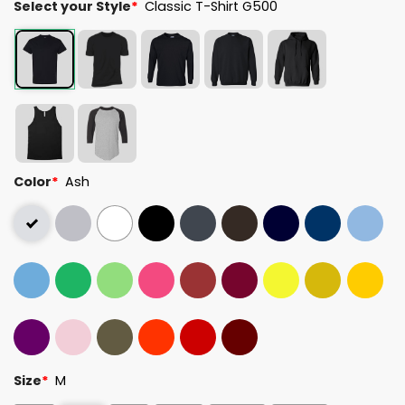
Select your Style
*
Classic T-Shirt G500
Color
*
Ash
Size
*
M