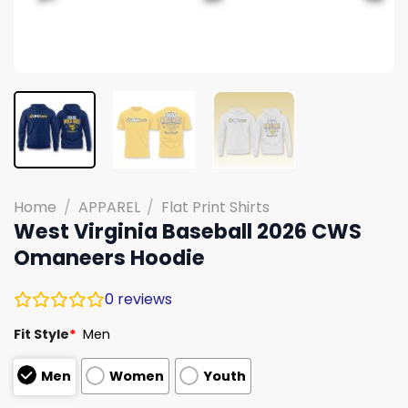
Home
/
APPAREL
/
Flat Print Shirts
West Virginia Baseball 2026 CWS
Omaneers Hoodie
0
reviews
Fit Style
*
Men
Men
Women
Youth