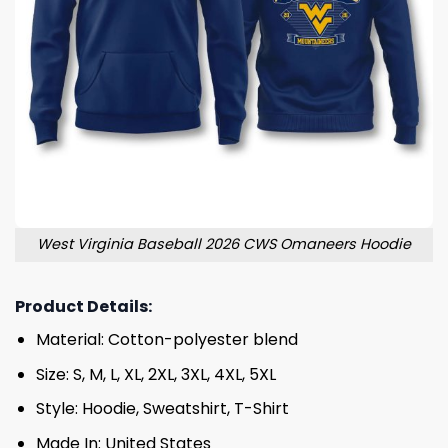
West Virginia Baseball 2026 CWS Omaneers Hoodie
Product Details:
Material: Cotton-polyester blend
Size: S, M, L, XL, 2XL, 3XL, 4XL, 5XL
Style: Hoodie, Sweatshirt, T-Shirt
Made In: United States