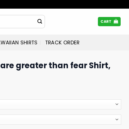
CART
WAIIAN SHIRTS
TRACK ORDER
are greater than fear Shirt,