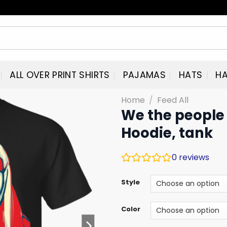
ALL OVER PRINT SHIRTS
PAJAMAS
HATS
HA
Home
/
Feed All
We the people 
Hoodie, tank
0
reviews
Style
Color