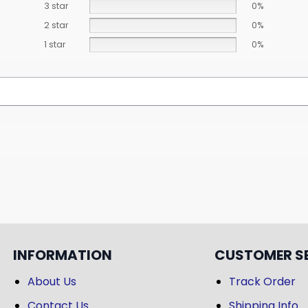
3 star
0%
2 star
0%
1 star
0%
INFORMATION
CUSTOMER S
About Us
Track Order
Contact Us
Shipping Info