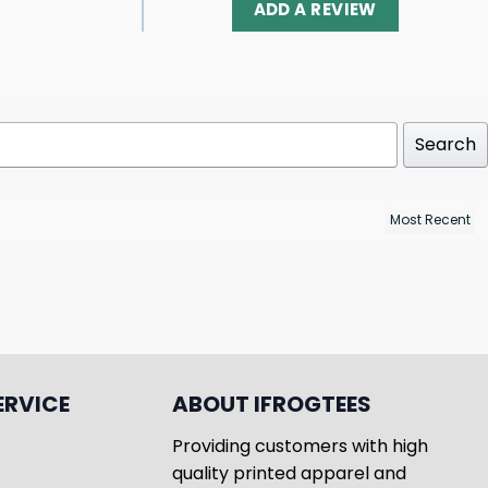
ADD A REVIEW
Search
ERVICE
ABOUT IFROGTEES
Providing customers with high
quality printed apparel and