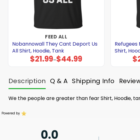
FEED ALL
Nobannowall They Cant Deport Us
Refugees 
All Shirt, Hoodie, Tank
Shirt, Hoo
$
21.99
$
44.99
$
Price
–
range:
$21.99
through
$44.99
Description
Q & A
Shipping Info
Revie
We the people are greater than fear Shirt, Hoodie, ta
Powered by
0.0