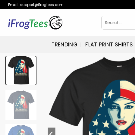
Skip
Email:
support@ifrogtees.com
to
content
Search
for:
TRENDING
FLAT PRINT SHIRTS