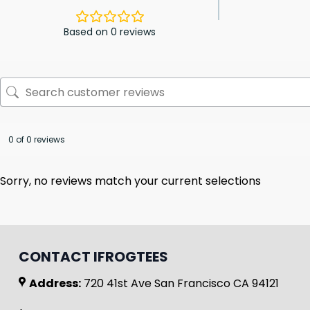
Based on 0 reviews
0 of 0 reviews
Sorry, no reviews match your current selections
CONTACT IFROGTEES
Address:
720 41st Ave San Francisco CA 94121