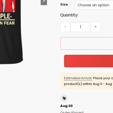
Size
Quantity:
We the people are greater 
Estimated Arrival:
Place your o
product(s) within
Aug 11 - Aug 
Aug 03
Order Placed