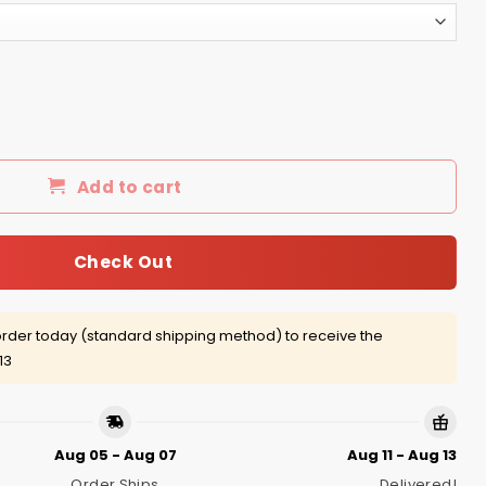
than fear Shirt, Hoodie, tank quantity
Add to cart
Check Out
rder today (standard shipping method) to receive the
13
Aug 05 - Aug 07
Aug 11 - Aug 13
Order Ships
Delivered!