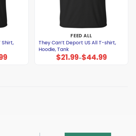
FEED ALL
Shirt,
They Can’t Deport US All T-shirt,
Hoodie, Tank
99
$
21.99
$
44.99
Price
–
range:
$21.99
through
$44.99