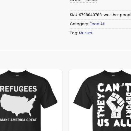
SKU:
9798043783-we-the-people
Category:
Feed All
Tag:
Muslim