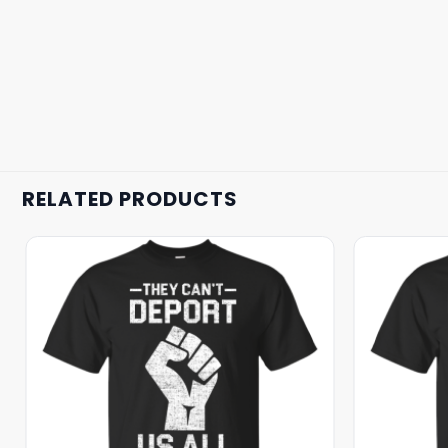
RELATED PRODUCTS