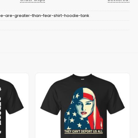
-are-greater-than-fear-shirt-hoodie-tank