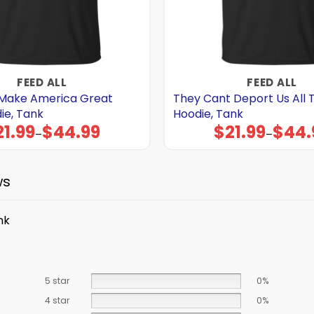
FEED ALL
FEED ALL
Make America Great
They Cant Deport Us All T 
die, Tank
Hoodie, Tank
21.99
$
44.99
$
21.99
$
44.
Price
Price
–
–
range:
range:
$21.99
$21.99
through
through
$44.99
$44.99
ws
nk
5 star
0%
4 star
0%