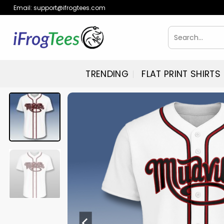
Skip
Email:
support@ifrogtees.com
to
content
Search
for:
TRENDING
FLAT PRINT SHIRTS