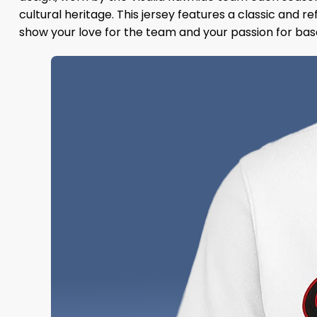
cultural heritage. This jersey features a classic and r
show your love for the team and your passion for bas