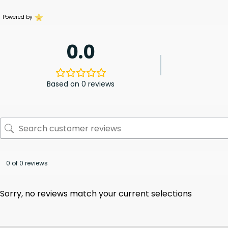
Powered by
0.0
Based on 0 reviews
0 of 0 reviews
Sorry, no reviews match your current selections