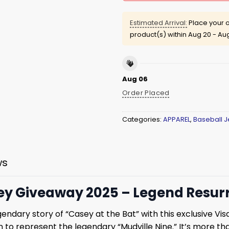
Estimated Arrival:
Place your o
product(s) within
Aug 20 - Au
Aug 06
Order Placed
Categories:
APPAREL
,
Baseball J
ws
sey Giveaway 2025 – Legend Resur
dary story of “Casey at the Bat” with this exclusive Visal
o represent the legendary “Mudville Nine.” It’s more than j