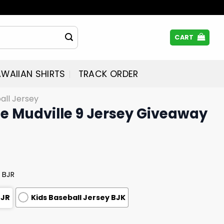
CART
WAIIAN SHIRTS
TRACK ORDER
all Jersey
e Mudville 9 Jersey Giveaway
 BJR
BJR
Kids Baseball Jersey BJK