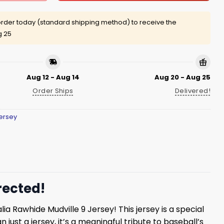
rder today (standard shipping method) to receive the
g 25
Aug 12 - Aug 14
Aug 20 - Aug 25
Order Ships
Delivered!
ersey
rected!
ia Rawhide Mudville 9 Jersey! This jersey is a special
ust a jersey, it’s a meaningful tribute to baseball’s