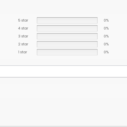
5 star
0%
4 star
0%
3 star
0%
2 star
0%
1 star
0%