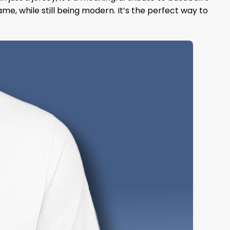
ame, while still being modern. It’s the perfect way to