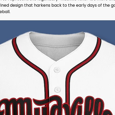
efined design that harkens back to the early days of the g
eball.