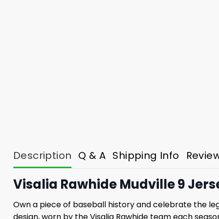
Description
Q & A
Shipping Info
Revie
Visalia Rawhide Mudville 9 Jer
Own a piece of baseball history and celebrate the legen
design, worn by the Visalia Rawhide team each season t