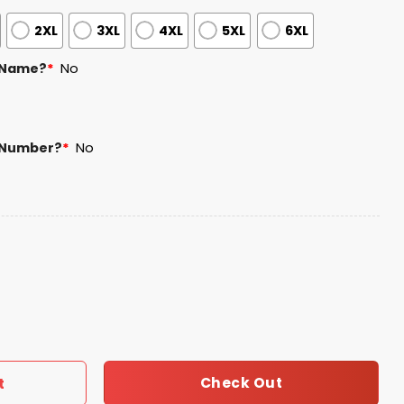
2XL
3XL
4XL
5XL
6XL
 Name?
*
No
 Number?
*
No
 Jersey Giveaway 2025 quantity
Check Out
t