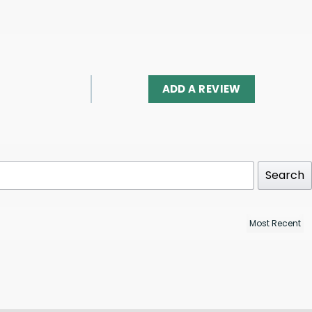
ADD A REVIEW
Search