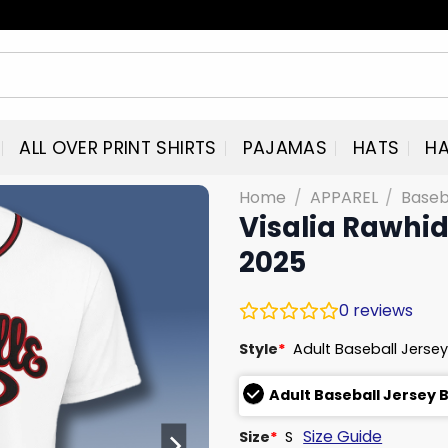
ALL OVER PRINT SHIRTS
PAJAMAS
HATS
HA
Home
/
APPAREL
/
Baseb
Visalia Rawhid
2025
0
reviews
Style
*
Adult Baseball Jersey
Adult Baseball Jersey 
Size Guide
Size
*
S