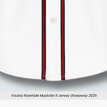
Visalia Rawhide Mudville 9 Jersey Giveaway 2025