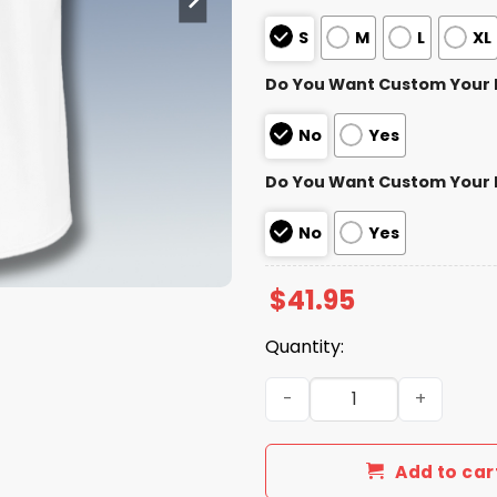
S
M
L
XL
Do You Want Custom Your
No
Yes
Do You Want Custom Your
No
Yes
$
41.95
Quantity:
Visalia Rawhide Mudville 9
Add to car