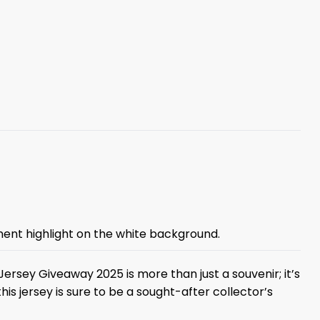
inent highlight on the white background.
Jersey Giveaway 2025 is more than just a souvenir; it’s
this jersey is sure to be a sought-after collector’s