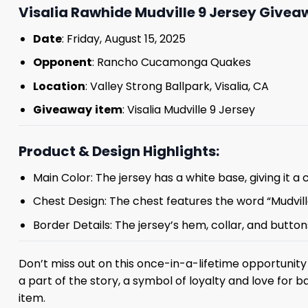
Visalia Rawhide Mudville 9 Jersey Giveaw
Date
: Friday, August 15, 2025
Opponent
: Rancho Cucamonga Quakes
Location
: Valley Strong Ballpark, Visalia, CA
Giveaway
item
: Visalia Mudville 9 Jersey
Product & Design Highlights:
Main Color: The jersey has a white base, giving it a 
Chest Design: The chest features the word “Mudville
Border Details: The jersey’s hem, collar, and butt
Don’t miss out on this once-in-a-lifetime opportunity 
a part of the story, a symbol of loyalty and love for ba
item.