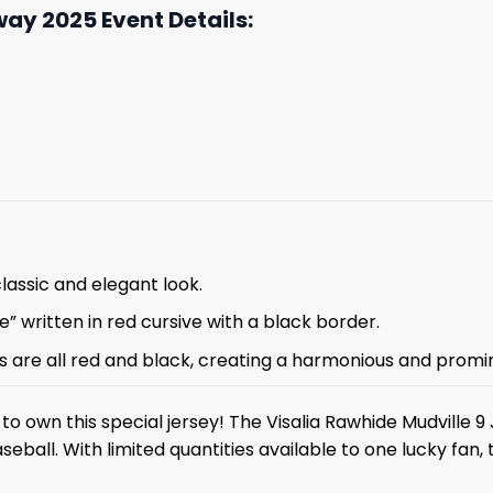
ay 2025 Event Details:
classic and elegant look.
” written in red cursive with a black border.
ons are all red and black, creating a harmonious and prom
to own this special jersey! The Visalia Rawhide Mudville 9 
seball. With limited quantities available to one lucky fan, 