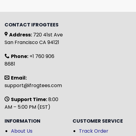
CONTACT IFROGTEES
Address:
720 41st Ave
San Francisco CA 94121
Phone:
+1 760 906
8681
Email:
support@ifrogtees.com
Support Time:
8:00
AM – 5:00 PM (EST)
INFORMATION
CUSTOMER SERVICE
About Us
Track Order