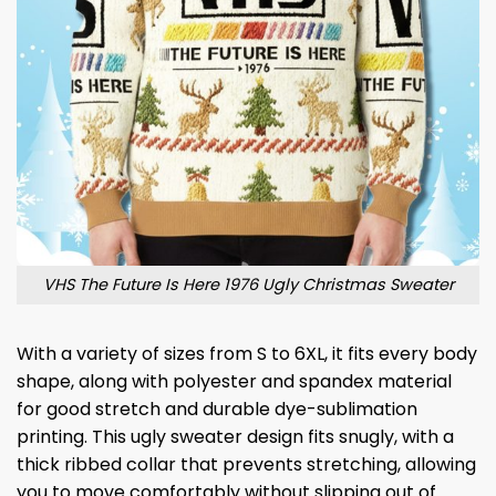
VHS The Future Is Here 1976 Ugly Christmas Sweater
With a variety of sizes from S to 6XL, it fits every body
shape, along with polyester and spandex material
for good stretch and durable dye-sublimation
printing. This ugly sweater design fits snugly, with a
thick ribbed collar that prevents stretching, allowing
you to move comfortably without slipping out of