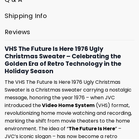
Shipping Info
Reviews
VHS The Future Is Here 1976 Ugly
Christmas Sweater – Celebrating the
Golden Era of Retro Technology in the
Holiday Season
The VHS The Future Is Here 1976 Ugly Christmas
Sweater is a Christmas sweater carrying a nostalgic
message, honoring the year 1976 – when JVC
introduced the
Video Home System
(VHS) format,
revolutionizing home movie watching and recording,
marking the shift from movie theaters to the home
environment. The idea of “
The Future Is Here
” –
JVC’s iconic slogan – has now become a retro