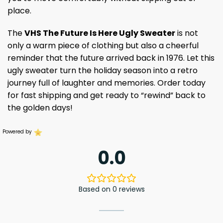
place.
The
VHS The Future Is Here Ugly Sweater
is not
only a warm piece of clothing but also a cheerful
reminder that the future arrived back in 1976. Let this
ugly sweater turn the holiday season into a retro
journey full of laughter and memories. Order today
for fast shipping and get ready to “rewind” back to
the golden days!
Powered by
0.0
Based on 0 reviews