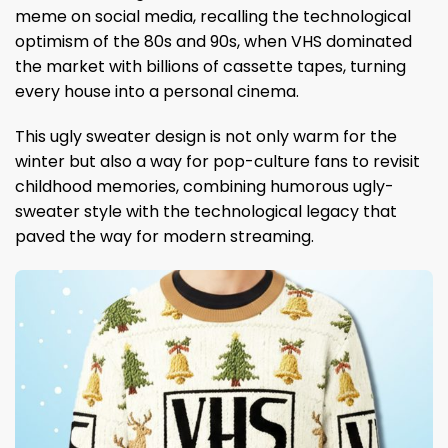
meme on social media, recalling the technological
optimism of the 80s and 90s, when VHS dominated
the market with billions of cassette tapes, turning
every house into a personal cinema.
This ugly sweater design is not only warm for the
winter but also a way for pop-culture fans to revisit
childhood memories, combining humorous ugly-
sweater style with the technological legacy that
paved the way for modern streaming.