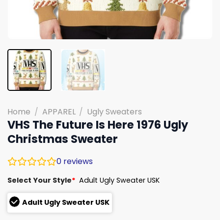
Home
/
APPAREL
/
Ugly Sweaters
VHS The Future Is Here 1976 Ugly
Christmas Sweater
0
reviews
Select Your Style
*
Adult Ugly Sweater USK
Adult Ugly Sweater USK