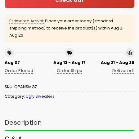
Check Out
Estimated Arrival:
Place your order today (standard
shipping method) to receive the product(s) within
Aug 21 -
Aug 26
Aug 07
Aug 13 - Aug 17
Aug 21 - Aug 26
Order Placed
Order Ships
Delivered!
SKU:
QPANSMGZ
Category:
Ugly Sweaters
Description
Q & A