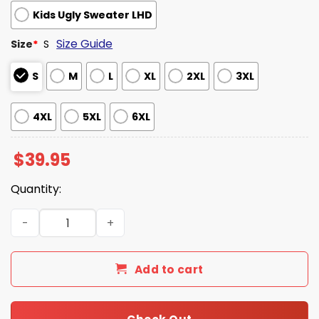
Kids Ugly Sweater LHD
Size Guide
Size
*
S
S
M
L
XL
2XL
3XL
4XL
5XL
6XL
$
39.95
Quantity:
VHS The Future Is Here 1976 Ugly Christmas Sweater qua
Add to cart