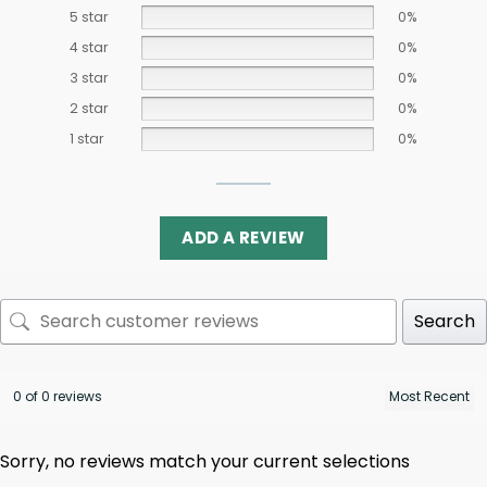
5 star
0%
4 star
0%
3 star
0%
2 star
0%
1 star
0%
ADD A REVIEW
Search
0 of 0 reviews
Sorry, no reviews match your current selections