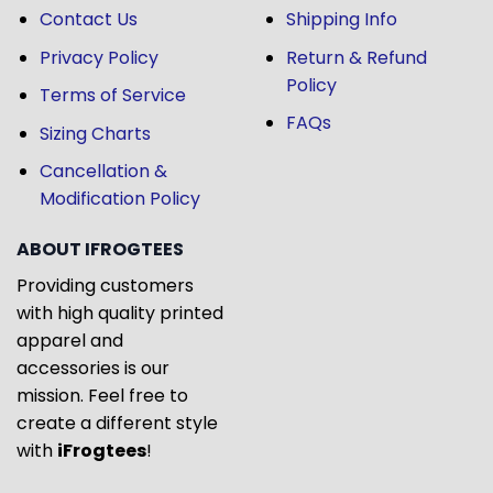
Contact Us
Shipping Info
Privacy Policy
Return & Refund
Policy
Terms of Service
FAQs
Sizing Charts
Cancellation &
Modification Policy
ABOUT IFROGTEES
Providing customers
with high quality printed
apparel and
accessories is our
mission. Feel free to
create a different style
with
iFrogtees
!