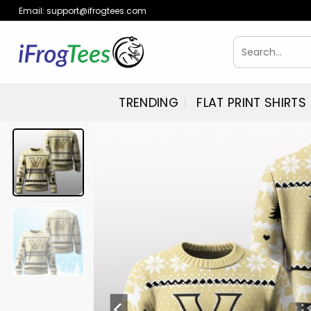
Skip
Email:
support@ifrogtees.com
to
content
Search
for:
TRENDING
FLAT PRINT SHIRTS