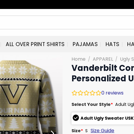
ALL OVER PRINT SHIRTS
PAJAMAS
HATS
HA
Home
/
APPAREL
/
Ugly 
Vanderbilt C
Personalized 
0
reviews
Select Your Style
*
Adult Ug
Adult Ugly Sweater USK
Size Guide
Size
*
S