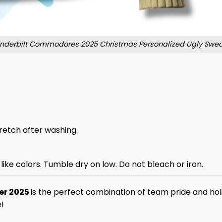
nderbilt Commodores 2025 Christmas Personalized Ugly Swea
stretch after washing.
like colors. Tumble dry on low. Do not bleach or iron.
er 2025
is the perfect combination of team pride and hol
!