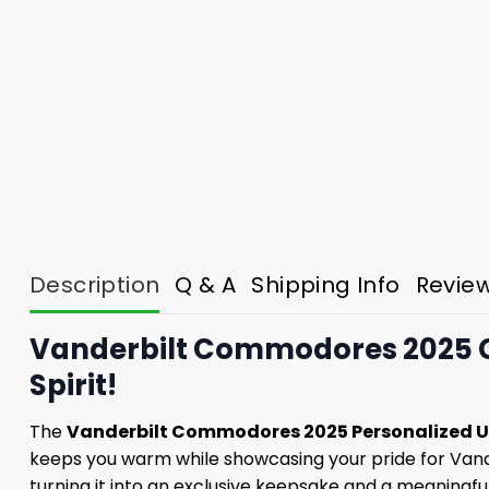
Description
Q & A
Shipping Info
Revie
Vanderbilt Commodores 2025 Ch
Spirit!
The
Vanderbilt Commodores 2025 Personalized U
keeps you warm while showcasing your pride for Vand
turning it into an exclusive keepsake and a meaningful 