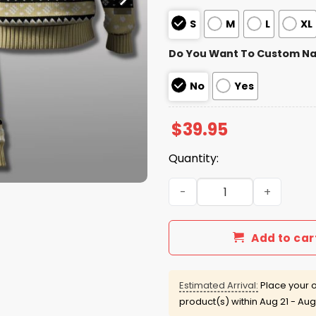
S
M
L
XL
Do You Want To Custom N
No
Yes
$
39.95
Quantity:
Vanderbilt Commodores 202
Add to car
Estimated Arrival:
Place your o
product(s) within
Aug 21 - Aug