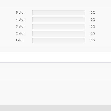
5 star
0%
4 star
0%
3 star
0%
2 star
0%
1 star
0%