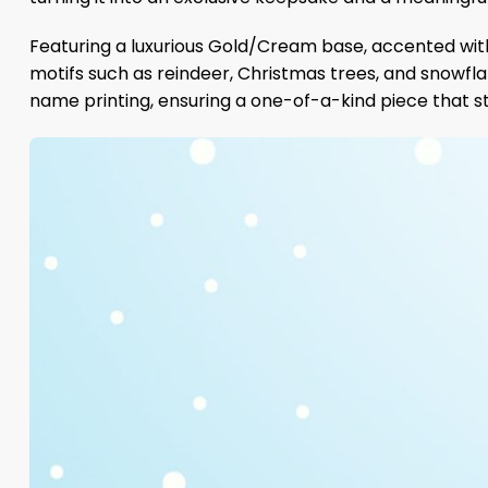
Featuring a luxurious Gold/Cream base, accented with
motifs such as reindeer, Christmas trees, and snowflak
name printing, ensuring a one-of-a-kind piece that s