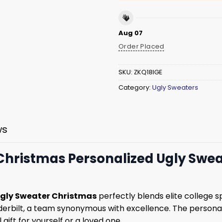
Aug 07
Order Placed
SKU:
ZKQ18IGE
Category:
Ugly Sweaters
ws
ristmas Personalized Ugly Sweat
gly Sweater Christmas
perfectly blends elite college sp
erbilt, a team synonymous with excellence. The persona
gift for yourself or a loved one.