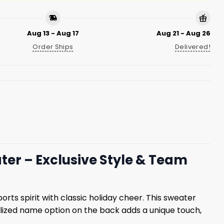
Aug 13 - Aug 17
Aug 21 - Aug 26
Order Ships
Delivered!
er – Exclusive Style & Team
orts spirit with classic holiday cheer. This sweater
lized name option on the back adds a unique touch,