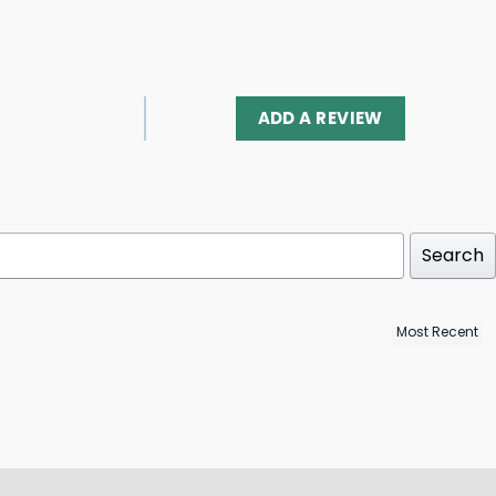
ADD A REVIEW
Search