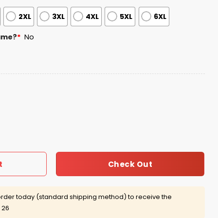
2XL
3XL
4XL
5XL
6XL
ame?
*
No
5 Christmas Personalized Ugly Sweater quantity
Check Out
t
rder today (standard shipping method) to receive the
 26