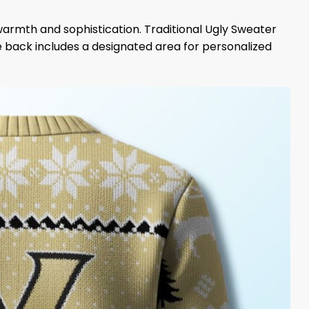
armth and sophistication. Traditional Ugly Sweater
he back includes a designated area for personalized