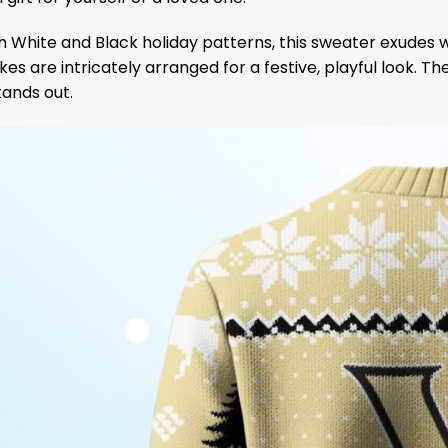
 White and Black holiday patterns, this sweater exudes w
es are intricately arranged for a festive, playful look. T
tands out.