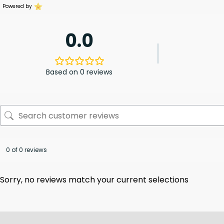
Powered by
0.0
Based on 0 reviews
0 of 0 reviews
Sorry, no reviews match your current selections