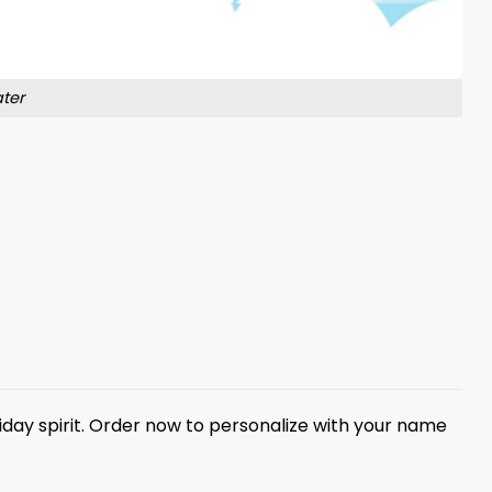
ter
iday spirit. Order now to personalize with your name