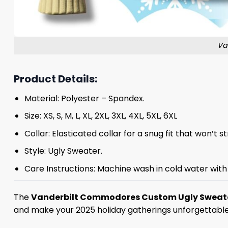
Va
Product Details:
Material: Polyester – Spandex.
Size: XS, S, M, L, XL, 2XL, 3XL, 4XL, 5XL, 6XL
Collar: Elasticated collar for a snug fit that won’t 
Style: Ugly Sweater.
Care Instructions: Machine wash in cold water with 
The
Vanderbilt Commodores Custom Ugly Sweat
and make your 2025 holiday gatherings unforgettable