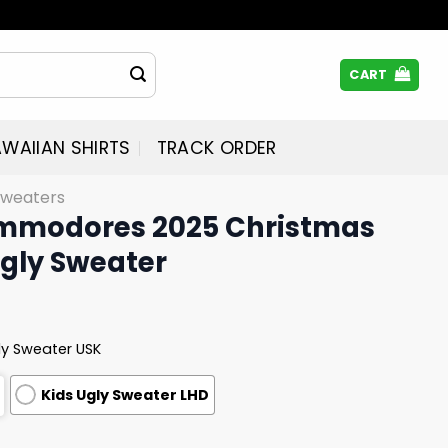
CART
WAIIAN SHIRTS
TRACK ORDER
Sweaters
ommodores 2025 Christmas
Ugly Sweater
ly Sweater USK
Kids Ugly Sweater LHD