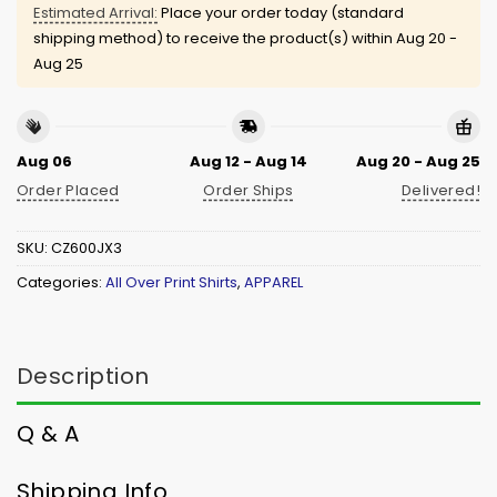
Estimated Arrival:
Place your order today (standard
shipping method) to receive the product(s) within
Aug 20 -
Aug 25
Aug 06
Aug 12 - Aug 14
Aug 20 - Aug 25
Order Placed
Order Ships
Delivered!
SKU:
CZ600JX3
Categories:
All Over Print Shirts
,
APPAREL
Description
Q & A
Shipping Info