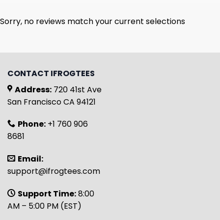
Sorry, no reviews match your current selections
CONTACT IFROGTEES
Address:
720 41st Ave
San Francisco CA 94121
Phone:
+1 760 906
8681
Email:
support@ifrogtees.com
Support Time:
8:00
AM – 5:00 PM (EST)