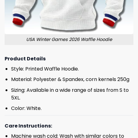
USA Winter Games 2026 Waffle Hoodie
Product Details
Style: Printed Waffle Hoodie.
Material: Polyester & Spandex, corn kernels 250g
Sizing: Available in a wide range of sizes from S to
5XL.
Color: White.
Care Instructions:
Machine wash cold: Wash with similar colors to