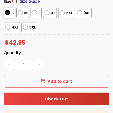
Size Guide
Size
*
S
S
M
L
XL
2XL
3XL
4XL
5XL
$
42.95
Quantity:
USA Winter Games 2026 Waffle Hoodie quantity
Add to cart
Check Out