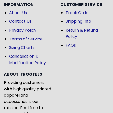
INFORMATION
CUSTOMER SERVICE
About Us
Track Order
Contact Us
Shipping Info
Privacy Policy
Return & Refund
Policy
Terms of Service
FAQs
Sizing Charts
Cancellation &
Modification Policy
ABOUT IFROGTEES
Providing customers
with high quality printed
apparel and
accessories is our
mission. Feel free to