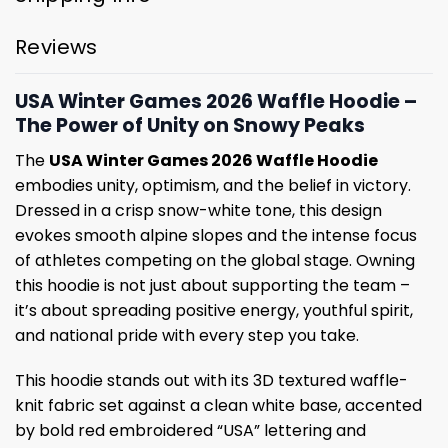
Reviews
USA Winter Games 2026 Waffle Hoodie –
The Power of Unity on Snowy Peaks
The
USA Winter Games 2026 Waffle Hoodie
embodies unity, optimism, and the belief in victory.
Dressed in a crisp snow-white tone, this design
evokes smooth alpine slopes and the intense focus
of athletes competing on the global stage. Owning
this hoodie is not just about supporting the team –
it’s about spreading positive energy, youthful spirit,
and national pride with every step you take.
This hoodie stands out with its 3D textured waffle-
knit fabric set against a clean white base, accented
by bold red embroidered “USA” lettering and