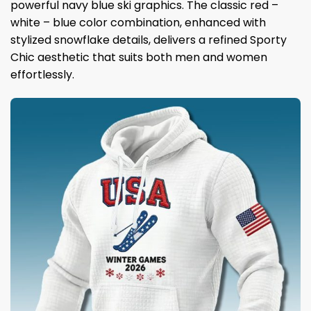
powerful navy blue ski graphics. The classic red –
white – blue color combination, enhanced with
stylized snowflake details, delivers a refined Sporty
Chic aesthetic that suits both men and women
effortlessly.