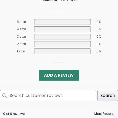
5 star
0%
4 star
0%
3 star
0%
2 star
0%
1 star
0%
ADD A REVIEW
Search
0 of 0 reviews