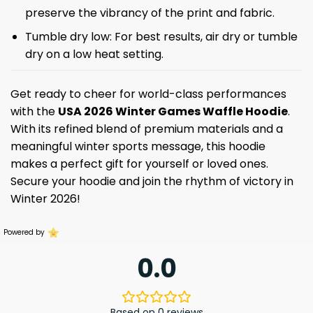
preserve the vibrancy of the print and fabric.
Tumble dry low: For best results, air dry or tumble
dry on a low heat setting.
Get ready to cheer for world-class performances
with the
USA
2026 Winter Games Waffle Hoodie
.
With its refined blend of premium materials and a
meaningful winter sports message, this hoodie
makes a perfect gift for yourself or loved ones.
Secure your hoodie and join the rhythm of victory in
Winter 2026!
Powered by
0.0
Based on 0 reviews