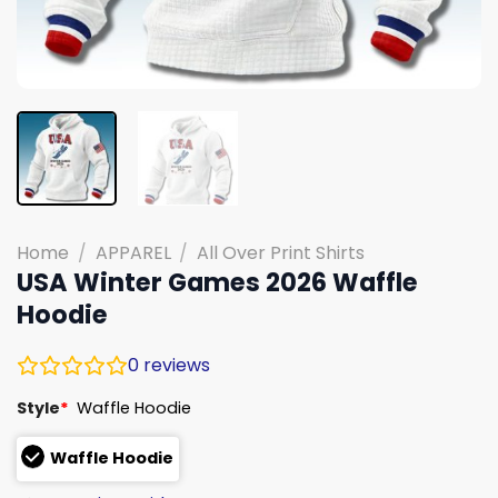
Home
/
APPAREL
/
All Over Print Shirts
USA Winter Games 2026 Waffle
Hoodie
0
reviews
Style
*
Waffle Hoodie
Waffle Hoodie