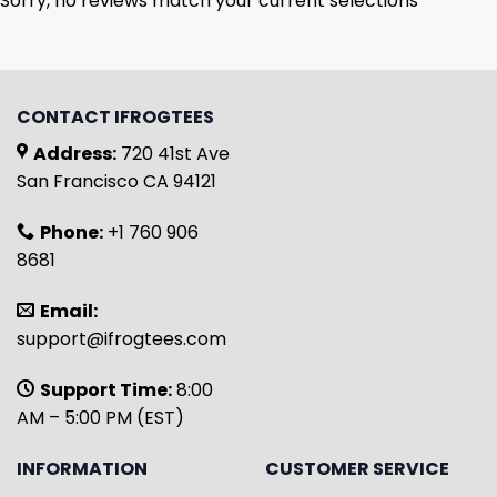
Sorry, no reviews match your current selections
CONTACT IFROGTEES
Address:
720 41st Ave
San Francisco CA 94121
Phone:
+1 760 906
8681
Email:
support@ifrogtees.com
Support Time:
8:00
AM – 5:00 PM (EST)
INFORMATION
CUSTOMER SERVICE