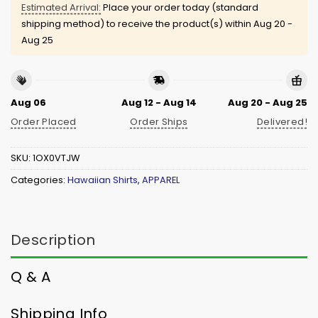
Estimated Arrival:
Place your order today (standard
shipping method) to receive the product(s) within
Aug 20 -
Aug 25
Aug 06
Aug 12 - Aug 14
Aug 20 - Aug 25
Order Placed
Order Ships
Delivered!
SKU:
1OX0VTJW
Categories:
Hawaiian Shirts
,
APPAREL
Description
Q & A
Shipping Info