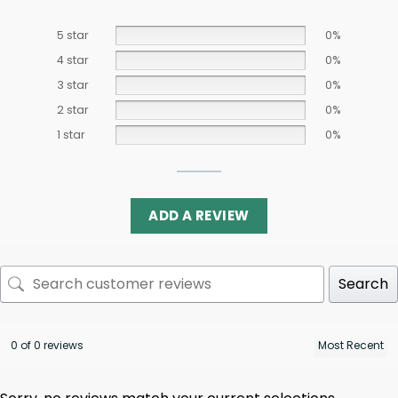
5 star
0%
4 star
0%
3 star
0%
2 star
0%
1 star
0%
ADD A REVIEW
Search
0 of 0 reviews