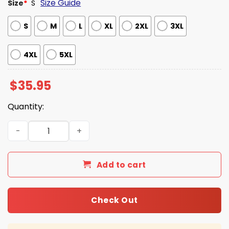
Size Guide
Size
*
S
S
M
L
XL
2XL
3XL
4XL
5XL
$
35.95
Quantity:
USA 250 God Bless America 1776 - 2026 Patriotic Hawaiian
Add to cart
Check Out