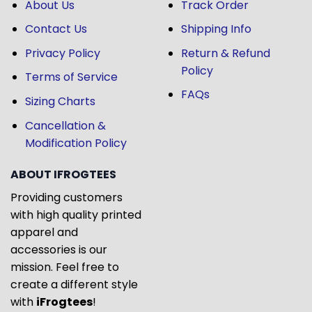
About Us
Track Order
Contact Us
Shipping Info
Privacy Policy
Return & Refund
Policy
Terms of Service
FAQs
Sizing Charts
Cancellation &
Modification Policy
ABOUT IFROGTEES
Providing customers
with high quality printed
apparel and
accessories is our
mission. Feel free to
create a different style
with
iFrogtees
!