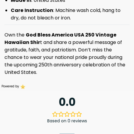
Made
In
: United States
Care
Instruction
: Machine wash cold, hang to
dry, do not bleach or iron.
Own the
God Bless America USA 250 Vintage
Hawaiian Shir
t and share a powerful message of
gratitude, faith, and patriotism. Don’t miss the
chance to wear your national pride proudly during
the upcoming 250th anniversary celebration of the
United States.
Powered by
0.0
Based on 0 reviews