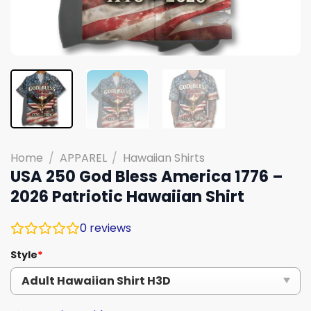
Home
/
APPAREL
/
Hawaiian Shirts
USA 250 God Bless America 1776 –
2026 Patriotic Hawaiian Shirt
0
reviews
Style
*