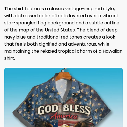
The shirt features a classic vintage-inspired style,
with distressed color effects layered over a vibrant
star-spangled flag background and a subtle outline
of the map of the United States. The blend of deep
navy blue and traditional red tones creates a look
that feels both dignified and adventurous, while
maintaining the relaxed tropical charm of a Hawaiian
shirt.