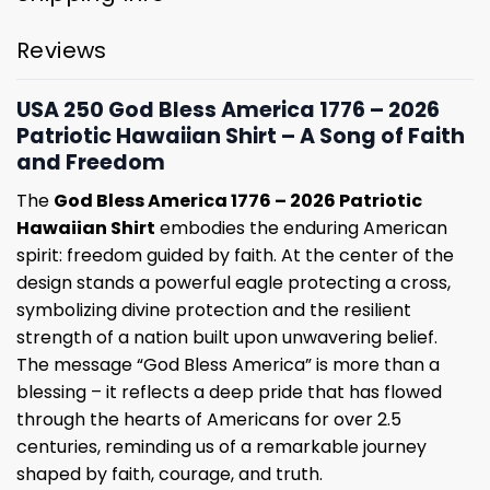
Reviews
USA 250 God Bless America 1776 – 2026
Patriotic Hawaiian Shirt – A Song of Faith
and Freedom
The
God Bless America 1776 – 2026 Patriotic
Hawaiian Shirt
embodies the enduring American
spirit: freedom guided by faith. At the center of the
design stands a powerful eagle protecting a cross,
symbolizing divine protection and the resilient
strength of a nation built upon unwavering belief.
The message “God Bless America” is more than a
blessing – it reflects a deep pride that has flowed
through the hearts of Americans for over 2.5
centuries, reminding us of a remarkable journey
shaped by faith, courage, and truth.