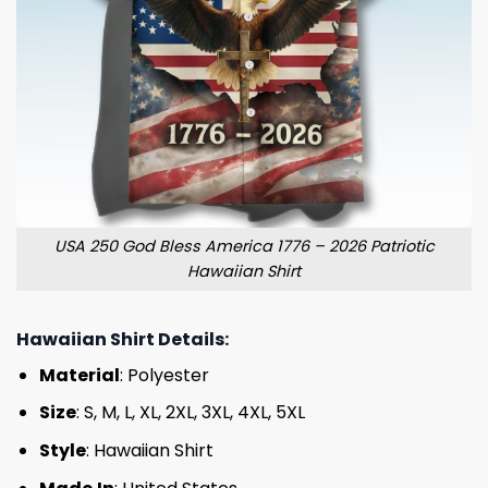
USA 250 God Bless America 1776 – 2026 Patriotic
Hawaiian Shirt
Hawaiian Shirt Details:
Material
: Polyester
Size
: S, M, L, XL, 2XL, 3XL, 4XL, 5XL
Style
: Hawaiian Shirt