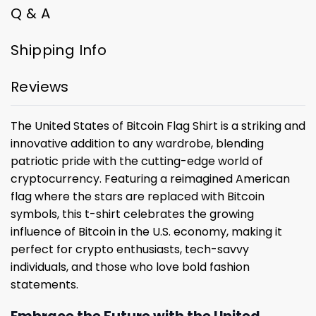
Q & A
Shipping Info
Reviews
The United States of Bitcoin Flag Shirt is a striking and
innovative addition to any wardrobe, blending
patriotic pride with the cutting-edge world of
cryptocurrency. Featuring a reimagined American
flag where the stars are replaced with Bitcoin
symbols, this t-shirt celebrates the growing
influence of Bitcoin in the U.S. economy, making it
perfect for crypto enthusiasts, tech-savvy
individuals, and those who love bold fashion
statements.