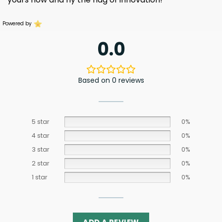
Powered by
0.0
Based on 0 reviews
5 star
0%
4 star
0%
3 star
0%
2 star
0%
1 star
0%