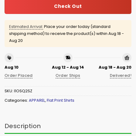
Check Out
Estimated Arrival:
Place your order today (standard
shipping method) to receive the product(s) within
Aug 18 -
Aug 20
Aug 10
Aug 12 - Aug 14
Aug 18 - Aug 20
Order Placed
Order Ships
Delivered!
SKU:
I1OSQ2SZ
Categories:
APPAREL
,
Flat Print Shirts
Description