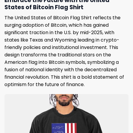
Embrace the Future with the United
States of Bitcoin Flag Shirt
The United States of Bitcoin Flag Shirt reflects the
surging adoption of Bitcoin, which has gained
significant traction in the U.S. by mid-2025, with
states like Texas and Wyoming leading in crypto-
friendly policies and institutional investment. This
design transforms the traditional stars on the
American flag into Bitcoin symbols, symbolizing a
fusion of national identity with the decentralized
financial revolution. This shirt is a bold statement of
optimism for the future of finance.