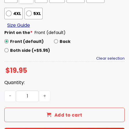
4XL
5XL
Size Guide
Print on the
*
Front (default)
Front (default)
Back
Both side (+$5.95)
Clear selection
$
19.95
Quantity:
United States of Bitcoin Flag Shirt quantity
Add to cart