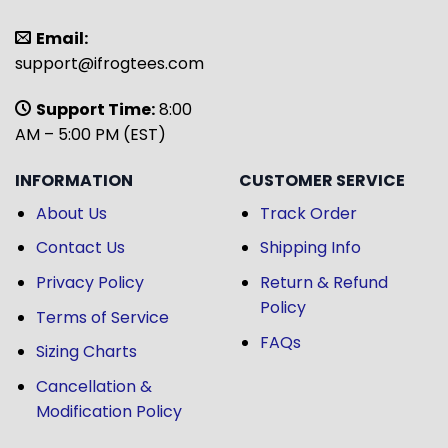
Email:
support@ifrogtees.com
Support Time:
8:00
AM – 5:00 PM (EST)
INFORMATION
CUSTOMER SERVICE
About Us
Track Order
Contact Us
Shipping Info
Privacy Policy
Return & Refund
Policy
Terms of Service
FAQs
Sizing Charts
Cancellation &
Modification Policy