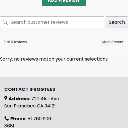
ADD A REVIEW
Search
0 of 0 reviews
Sorry, no reviews match your current selections
CONTACT IFROGTEES
Address:
720 41st Ave
San Francisco CA 94121
Phone:
+1 760 906
8681