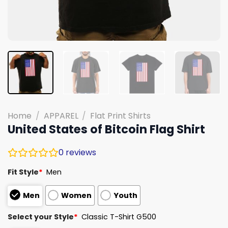
Home
/
APPAREL
/
Flat Print Shirts
United States of Bitcoin Flag Shirt
0
reviews
Fit Style
*
Men
Men
Women
Youth
Select your Style
*
Classic T-Shirt G500