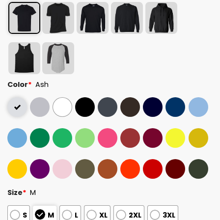
Color
*
Ash
Size
*
M
S
M
L
XL
2XL
3XL