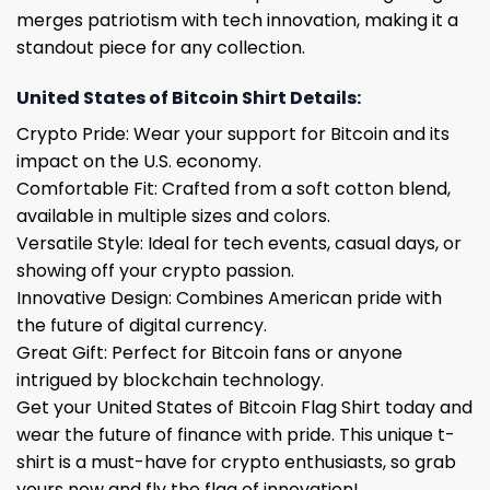
merges patriotism with tech innovation, making it a
standout piece for any collection.
United States of Bitcoin Shirt Details:
Crypto Pride: Wear your support for Bitcoin and its
impact on the U.S. economy.
Comfortable Fit: Crafted from a soft cotton blend,
available in multiple sizes and colors.
Versatile Style: Ideal for tech events, casual days, or
showing off your crypto passion.
Innovative Design: Combines American pride with
the future of digital currency.
Great Gift: Perfect for Bitcoin fans or anyone
intrigued by blockchain technology.
Get your United States of Bitcoin Flag Shirt today and
wear the future of finance with pride. This unique t-
shirt is a must-have for crypto enthusiasts, so grab
yours now and fly the flag of innovation!