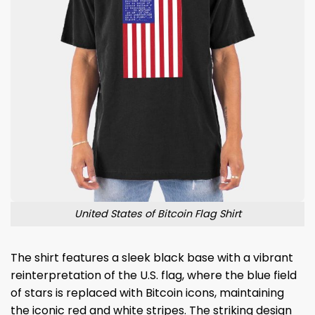
United States of Bitcoin Flag Shirt
The shirt features a sleek black base with a vibrant
reinterpretation of the U.S. flag, where the blue field
of stars is replaced with Bitcoin icons, maintaining
the iconic red and white stripes. The striking design