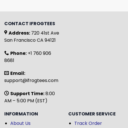
CONTACT IFROGTEES
Address:
720 41st Ave
San Francisco CA 94121
Phone:
+1 760 906
8681
Email:
support@ifrogtees.com
Support Time:
8:00
AM – 5:00 PM (EST)
INFORMATION
CUSTOMER SERVICE
About Us
Track Order