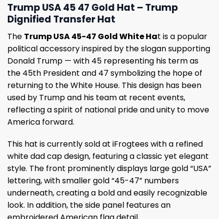
Trump USA 45 47 Gold Hat – Trump
Dignified Transfer Hat
The
Trump USA 45-47 Gold White Ha
t is a popular
political accessory inspired by the slogan supporting
Donald Trump — with 45 representing his term as
the 45th President and 47 symbolizing the hope of
returning to the White House. This design has been
used by Trump and his team at recent events,
reflecting a spirit of national pride and unity to move
America forward.
This hat is currently sold at iFrogtees with a refined
white dad cap design, featuring a classic yet elegant
style. The front prominently displays large gold “USA”
lettering, with smaller gold “45-47” numbers
underneath, creating a bold and easily recognizable
look. In addition, the side panel features an
embroidered American flag detail.