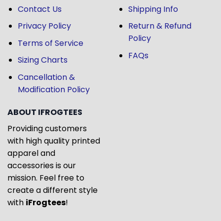
Contact Us
Shipping Info
Privacy Policy
Return & Refund
Policy
Terms of Service
FAQs
Sizing Charts
Cancellation &
Modification Policy
ABOUT IFROGTEES
Providing customers
with high quality printed
apparel and
accessories is our
mission. Feel free to
create a different style
with
iFrogtees
!