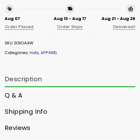
Aug 07
Aug 13 - Aug 17
Aug 21 - Aug 26
Order Placed
Order Ships
Delivered!
SKU:
EI3IOA4W
Categories:
Hats
,
APPAREL
Description
Q & A
Shipping Info
Reviews