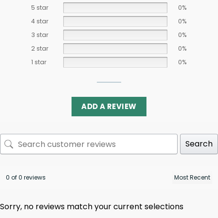
5 star
0%
4 star
0%
3 star
0%
2 star
0%
1 star
0%
ADD A REVIEW
Search
0 of 0 reviews
Sorry, no reviews match your current selections