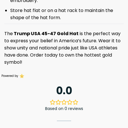
embroidery.
Store hat flat or on a hat rack to maintain the
shape of the hat form.
The
Trump USA 45-47 Gold Hat
is the perfect way
to express your belief in America’s future. Wear it to
show unity and national pride just like USA athletes
have done. Order today to own the hottest gold
symbol!
Powered by
0.0
Based on 0 reviews