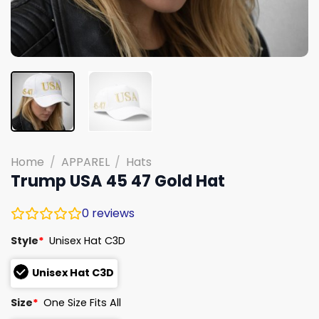
Home
/
APPAREL
/
Hats
Trump USA 45 47 Gold Hat
0
reviews
Style
*
Unisex Hat C3D
Unisex Hat C3D
Size
*
One Size Fits All