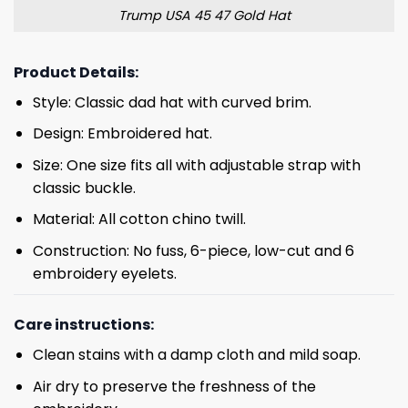
Trump USA 45 47 Gold Hat
Product Details:
Style: Classic dad hat with curved brim.
Design: Embroidered hat.
Size: One size fits all with adjustable strap with
classic buckle.
Material: All cotton chino twill.
Construction: No fuss, 6-piece, low-cut and 6
embroidery eyelets.
Care instructions:
Clean stains with a damp cloth and mild soap.
Air dry to preserve the freshness of the