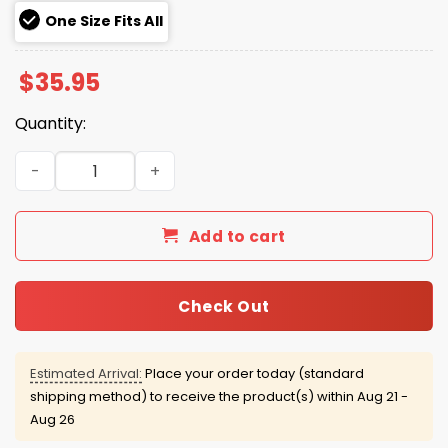
One Size Fits All
$
35.95
Quantity:
Trump USA 45 47 Gold Hat quantity
Add to cart
Check Out
Estimated Arrival:
Place your order today (standard
shipping method) to receive the product(s) within
Aug 21 -
Aug 26