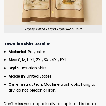
Travis Kelce Ducks Hawaiian Shirt
Hawaiian Shirt Details:
Material
: Polyester
Size
: S, M, L, XL, 2XL, 3XL, 4XL, 5XL
Style
: Hawaiian Shirt
Made
In
: United States
Care
Instruction
: Machine wash cold, hang to
dry, do not bleach or iron.
Don’t miss your opportunity to capture this iconic