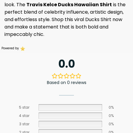
look. The
Travis Kelce Ducks Hawaiian Shirt
is the
perfect blend of celebrity influence, artistic design,
and effortless style. Shop this viral Ducks Shirt now
and make a statement that is both bold and
impeccably chic.
Powered by
0.0
Based on 0 reviews
5 star
0%
4 star
0%
3 star
0%
2 star
0%