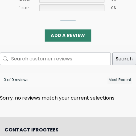
1 star
0%
ADD A REVIEW
Search
0 of 0 reviews
Sorry, no reviews match your current selections
CONTACT IFROGTEES