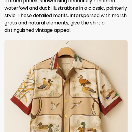
framed panels showcasing beautifully rendered
waterfowl and duck illustrations in a classic, painterly
style. These detailed motifs, interspersed with marsh
grass and natural elements, give the shirt a
distinguished vintage appeal.