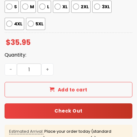
S
M
L
XL
2XL
3XL
4XL
5XL
$
35.95
Quantity:
Travis Kelce Ducks Hawaiian Shirt quantity
Add to cart
Check Out
Estimated Arrival:
Place your order today (standard