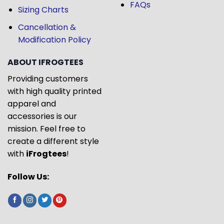
FAQs
Sizing Charts
Cancellation &
Modification Policy
ABOUT IFROGTEES
Providing customers
with high quality printed
apparel and
accessories is our
mission. Feel free to
create a different style
with
iFrogtees
!
Follow Us: