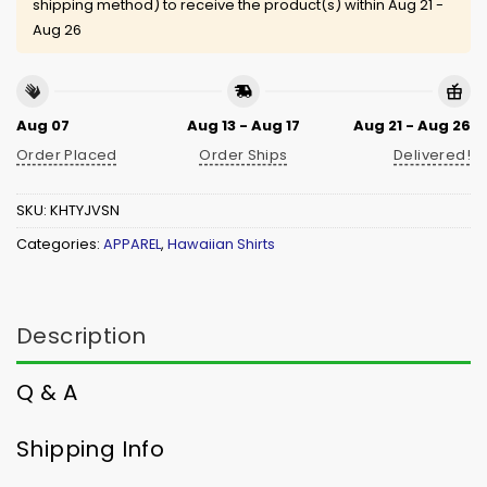
shipping method) to receive the product(s) within
Aug 21 -
Aug 26
Aug 07
Aug 13 - Aug 17
Aug 21 - Aug 26
Order Placed
Order Ships
Delivered!
SKU:
KHTYJVSN
Categories:
APPAREL
,
Hawaiian Shirts
Description
Q & A
Shipping Info