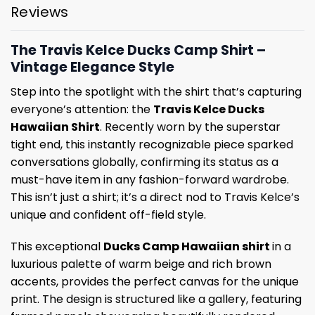
Reviews
The Travis Kelce Ducks Camp Shirt –
Vintage Elegance Style
Step into the spotlight with the shirt that’s capturing
everyone’s attention: the
Travis Kelce Ducks
Hawaiian Shirt
. Recently worn by the superstar
tight end, this instantly recognizable piece sparked
conversations globally, confirming its status as a
must-have item in any fashion-forward wardrobe.
This isn’t just a shirt; it’s a direct nod to Travis Kelce’s
unique and confident off-field style.
This exceptional
Ducks Camp Hawaiian shirt
in a
luxurious palette of warm beige and rich brown
accents, provides the perfect canvas for the unique
print. The design is structured like a gallery, featuring