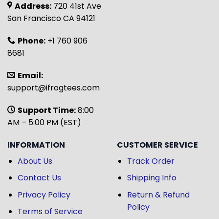
Address:
720 41st Ave
San Francisco CA 94121
Phone:
+1 760 906
8681
Email:
support@ifrogtees.com
Support Time:
8:00
AM – 5:00 PM (EST)
INFORMATION
CUSTOMER SERVICE
About Us
Track Order
Contact Us
Shipping Info
Privacy Policy
Return & Refund
Policy
Terms of Service