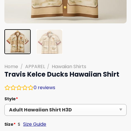
Home
/
APPAREL
/
Hawaiian Shirts
Travis Kelce Ducks Hawaiian Shirt
0
reviews
Style
*
Size Guide
Size
*
S