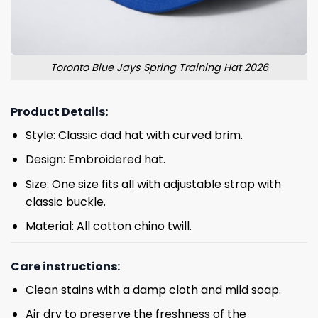
Toronto Blue Jays Spring Training Hat 2026
Product Details:
Style: Classic dad hat with curved brim.
Design: Embroidered hat.
Size: One size fits all with adjustable strap with
classic buckle.
Material: All cotton chino twill.
Care instructions:
Clean stains with a damp cloth and mild soap.
Air dry to preserve the freshness of the