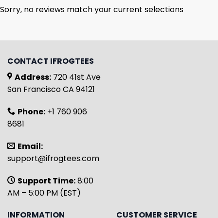
Sorry, no reviews match your current selections
CONTACT IFROGTEES
Address:
720 41st Ave
San Francisco CA 94121
Phone:
+1 760 906
8681
Email:
support@ifrogtees.com
Support Time:
8:00
AM – 5:00 PM (EST)
INFORMATION
CUSTOMER SERVICE