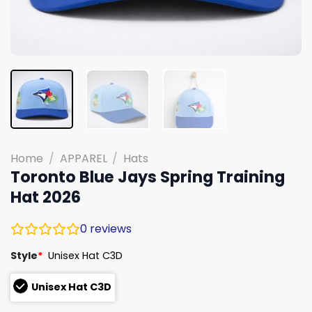
Home
/
APPAREL
/
Hats
Toronto Blue Jays Spring Training
Hat 2026
0
reviews
Style
*
Unisex Hat C3D
Unisex Hat C3D