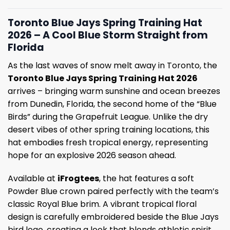
Toronto Blue Jays Spring Training Hat
2026 – A Cool Blue Storm Straight from
Florida
As the last waves of snow melt away in Toronto, the
Toronto Blue Jays Spring Training Hat 2026
arrives – bringing warm sunshine and ocean breezes
from Dunedin, Florida, the second home of the “Blue
Birds” during the Grapefruit League. Unlike the dry
desert vibes of other spring training locations, this
hat embodies fresh tropical energy, representing
hope for an explosive 2026 season ahead.
Available at
iFrogtees
, the hat features a soft
Powder Blue crown paired perfectly with the team’s
classic Royal Blue brim. A vibrant tropical floral
design is carefully embroidered beside the Blue Jays
bird logo, creating a look that blends athletic spirit