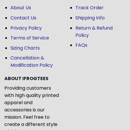
About Us
Track Order
Contact Us
Shipping Info
Privacy Policy
Return & Refund
Policy
Terms of Service
FAQs
Sizing Charts
Cancellation &
Modification Policy
ABOUT IFROGTEES
Providing customers
with high quality printed
apparel and
accessories is our
mission. Feel free to
create a different style