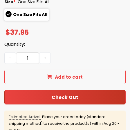
Size
*
One Size Fits All
One Size Fits All
$
37.95
Quantity:
Toronto Blue Jays Spring Training Hat 2026 quantity
Add to cart
Check Out
Estimated Arrival:
Place your order today (standard
shipping method) to receive the product(s) within
Aug 20 -