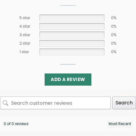
5 star
0%
4 star
0%
3 star
0%
2 star
0%
1 star
0%
ADD A REVIEW
Search
0 of 0 reviews