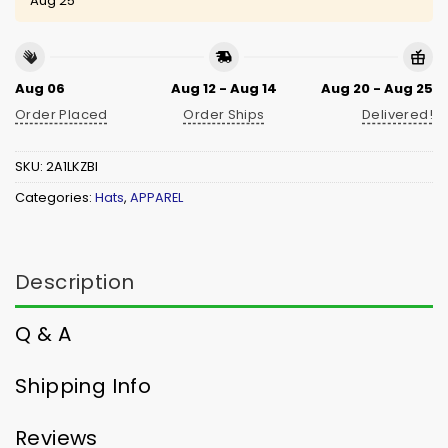
Aug 25
Aug 06
Aug 12 - Aug 14
Aug 20 - Aug 25
Order Placed
Order Ships
Delivered!
SKU:
2A1LKZBI
Categories:
Hats
,
APPAREL
Description
Q & A
Shipping Info
Reviews