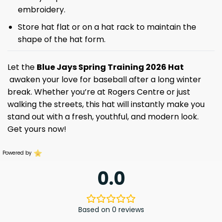
embroidery.
Store hat flat or on a hat rack to maintain the
shape of the hat form.
Let the
Blue Jays Spring Training 2026 Hat
awaken your love for baseball after a long winter
break. Whether you’re at Rogers Centre or just
walking the streets, this hat will instantly make you
stand out with a fresh, youthful, and modern look.
Get yours now!
Powered by
0.0
Based on 0 reviews