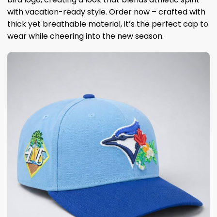
with vacation-ready style. Order now – crafted with
thick yet breathable material, it’s the perfect cap to
wear while cheering into the new season.