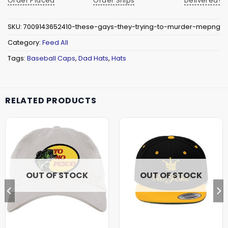
Order Placed
Order Ships
Delivered!
SKU:
7009143652410-these-gays-they-trying-to-murder-mepng
Category:
Feed All
Tags:
Baseball Caps
,
Dad Hats
,
Hats
RELATED PRODUCTS
OUT OF STOCK
OUT OF STOCK