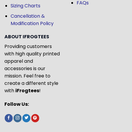
FAQs
Sizing Charts
Cancellation &
Modification Policy
ABOUT IFROGTEES
Providing customers
with high quality printed
apparel and
accessories is our
mission. Feel free to
create a different style
with
iFrogtees
!
Follow Us: