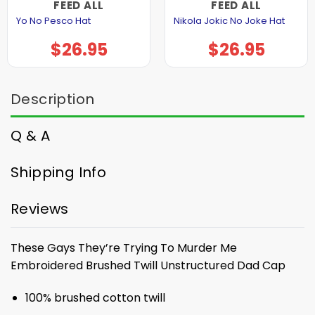
FEED ALL
FEED ALL
Yo No Pesco Hat
Nikola Jokic No Joke Hat
$
26.95
$
26.95
Description
Q & A
Shipping Info
Reviews
These Gays They’re Trying To Murder Me
Embroidered Brushed Twill Unstructured Dad Cap
100% brushed cotton twill