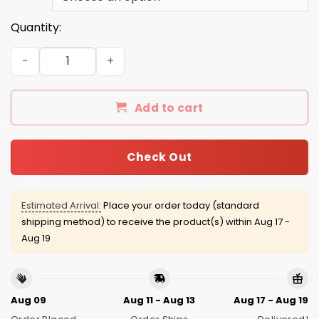
Quantity:
These Gays Trying To Murder Me Hat quantity
Add to cart
Check Out
Estimated Arrival:
Place your order today (standard
shipping method) to receive the product(s) within
Aug 17 -
Aug 19
Aug 09
Aug 11 - Aug 13
Aug 17 - Aug 19