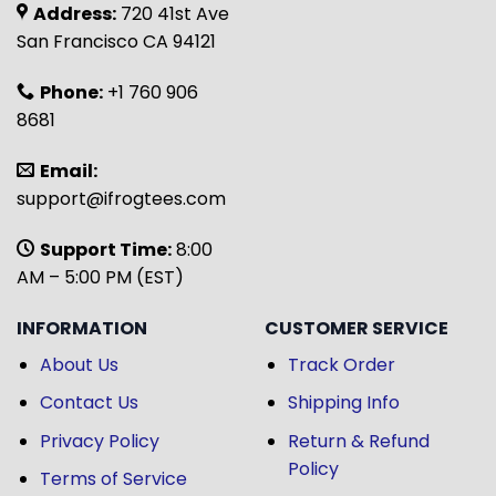
Address:
720 41st Ave
San Francisco CA 94121
Phone:
+1 760 906
8681
Email:
support@ifrogtees.com
Support Time:
8:00
AM – 5:00 PM (EST)
INFORMATION
CUSTOMER SERVICE
About Us
Track Order
Contact Us
Shipping Info
Privacy Policy
Return & Refund
Policy
Terms of Service