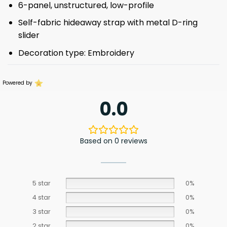
6-panel, unstructured, low-profile
Self-fabric hideaway strap with metal D-ring
slider
Decoration type: Embroidery
Powered by
0.0
Based on 0 reviews
5 star
0%
4 star
0%
3 star
0%
2 star
0%