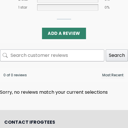
1 star
0%
ADD A REVIEW
Search
0 of 0 reviews
Sorry, no reviews match your current selections
CONTACT IFROGTEES