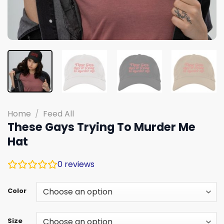
Home
/
Feed All
These Gays Trying To Murder Me
Hat
0
reviews
Color
Size