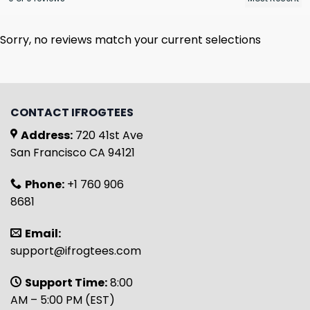
Sorry, no reviews match your current selections
CONTACT IFROGTEES
Address:
720 41st Ave
San Francisco CA 94121
Phone:
+1 760 906
8681
Email:
support@ifrogtees.com
Support Time:
8:00
AM – 5:00 PM (EST)