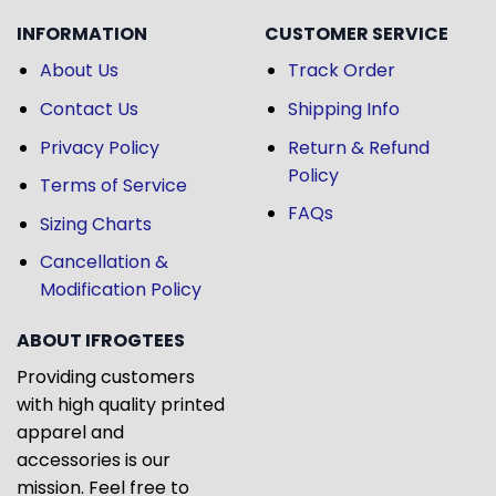
INFORMATION
CUSTOMER SERVICE
About Us
Track Order
Contact Us
Shipping Info
Privacy Policy
Return & Refund
Policy
Terms of Service
FAQs
Sizing Charts
Cancellation &
Modification Policy
ABOUT IFROGTEES
Providing customers
with high quality printed
apparel and
accessories is our
mission. Feel free to