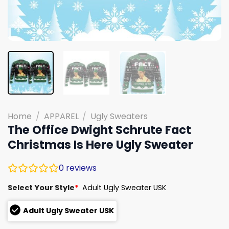
Home
/
APPAREL
/
Ugly Sweaters
The Office Dwight Schrute Fact
Christmas Is Here Ugly Sweater
0
reviews
Select Your Style
*
Adult Ugly Sweater USK
Adult Ugly Sweater USK