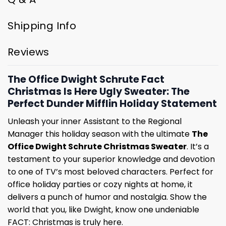
Shipping Info
Reviews
The Office Dwight Schrute Fact
Christmas Is Here Ugly Sweater: The
Perfect Dunder Mifflin Holiday Statement
Unleash your inner Assistant to the Regional
Manager this holiday season with the ultimate
The
Office Dwight Schrute Christmas Sweater
. It’s a
testament to your superior knowledge and devotion
to one of TV’s most beloved characters. Perfect for
office holiday parties or cozy nights at home, it
delivers a punch of humor and nostalgia. Show the
world that you, like Dwight, know one undeniable
FACT: Christmas is truly here.