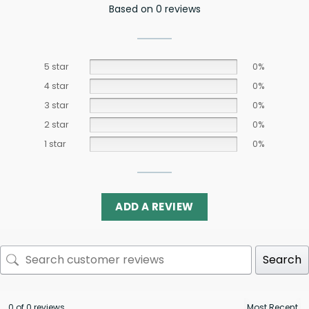
Based on 0 reviews
5 star
0%
4 star
0%
3 star
0%
2 star
0%
1 star
0%
ADD A REVIEW
Search
0 of 0 reviews