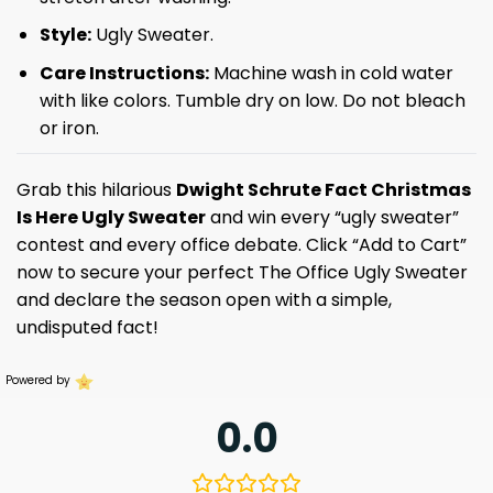
Style:
Ugly Sweater.
Care Instructions:
Machine wash in cold water
with like colors. Tumble dry on low. Do not bleach
or iron.
Grab this hilarious
Dwight Schrute Fact Christmas
Is Here Ugly Sweater
and win every “ugly sweater”
contest and every office debate. Click “Add to Cart”
now to secure your perfect The Office Ugly Sweater
and declare the season open with a simple,
undisputed fact!
Powered by
0.0