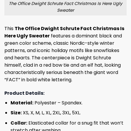
The Office Dwight Schrute Fact Christmas Is Here Ugly
Sweater
This
The Office Dwight Schrute Fact Christmas Is
Here Ugly Sweater
features a dominant black and
green color scheme, classic Nordic-style winter
patterns, and iconic holiday motifs like snowflakes
and hearts. The centerpiece is Dwight Schrute
himself, clad in a red bow tie and an elf hat, looking
characteristically serious beneath the giant word
“FACT” in bold white lettering.
Product Details:
Material:
Polyester – Spandex.
Size:
XS, X, M, L, XL, 2XL, 3XL, 5XL.
Collar:
Elasticated collar for a snug fit that won’t
stretch after washing.