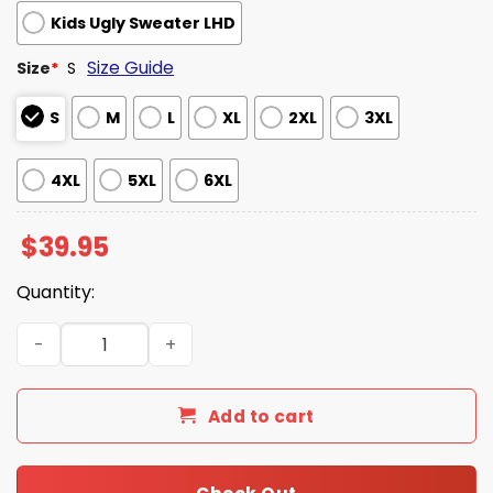
Kids Ugly Sweater LHD
Size Guide
Size
*
S
S
M
L
XL
2XL
3XL
4XL
5XL
6XL
$
39.95
Quantity:
The Office Dwight Schrute Fact Christmas Is Here Ugly 
Add to cart