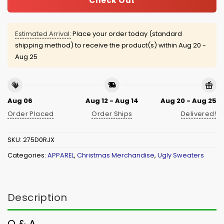
Check Out
Estimated Arrival:
Place your order today (standard
shipping method) to receive the product(s) within
Aug 20 -
Aug 25
Aug 06
Aug 12 - Aug 14
Aug 20 - Aug 25
Order Placed
Order Ships
Delivered!
SKU:
275D0RJX
Categories:
APPAREL
,
Christmas Merchandise
,
Ugly Sweaters
Description
Q & A