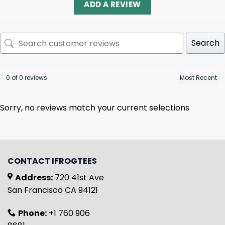
ADD A REVIEW
Search
0 of 0 reviews
Sorry, no reviews match your current selections
CONTACT IFROGTEES
Address:
720 41st Ave
San Francisco CA 94121
Phone:
+1 760 906