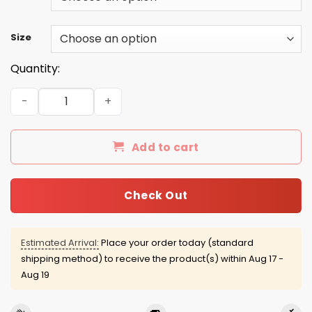
Size
Quantity:
The Grand Tour T-shirt, Hoodie, Tank quantity
Add to cart
Check Out
Estimated Arrival:
Place your order today (standard
shipping method) to receive the product(s) within
Aug 17 -
Aug 19