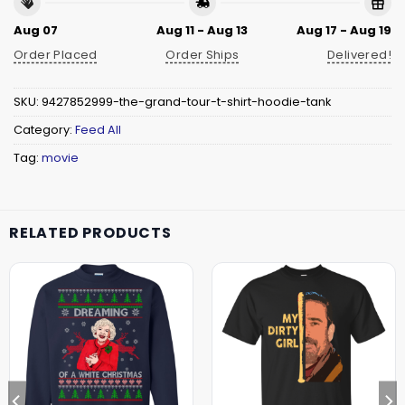
Aug 07
Aug 11 - Aug 13
Aug 17 - Aug 19
Order Placed
Order Ships
Delivered!
SKU:
9427852999-the-grand-tour-t-shirt-hoodie-tank
Category:
Feed All
Tag:
movie
RELATED PRODUCTS