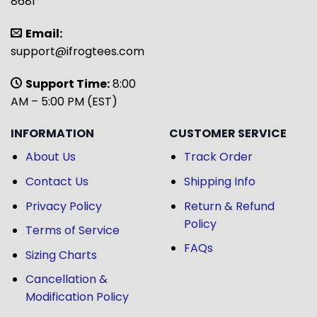
8681
Email:
support@ifrogtees.com
Support Time:
8:00
AM – 5:00 PM (EST)
INFORMATION
CUSTOMER SERVICE
About Us
Track Order
Contact Us
Shipping Info
Privacy Policy
Return & Refund
Policy
Terms of Service
FAQs
Sizing Charts
Cancellation &
Modification Policy