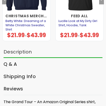
CHRISTMAS MERCHANDISE
FEED ALL
Betty White: Dreaming of a
Lucille Look at My Dirty Girl
White Christmas Sweater,
Shirt, Hoodie, Tank
Shirt
$
21.99
$
43.99
$
21.99
$
43.99
Price
Price
–
–
range:
range:
$21.99
$21.99
through
through
$43.99
$43.99
Description
Q & A
Shipping Info
Reviews
The Grand Tour – An Amazon Original Series shirt,