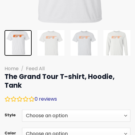
Home
/
Feed All
The Grand Tour T-shirt, Hoodie,
Tank
0
reviews
Style
Color