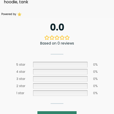
hoodie, tank
Powered by
0.0
Based on 0 reviews
5 star
0%
4 star
0%
3 star
0%
2 star
0%
1 star
0%