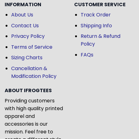
INFORMATION
CUSTOMER SERVICE
About Us
Track Order
Contact Us
Shipping Info
Privacy Policy
Return & Refund
Policy
Terms of Service
FAQs
Sizing Charts
Cancellation &
Modification Policy
ABOUT IFROGTEES
Providing customers
with high quality printed
apparel and
accessories is our
mission. Feel free to