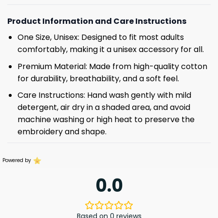
Product Information and Care Instructions
One Size, Unisex: Designed to fit most adults
comfortably, making it a unisex accessory for all.
Premium Material: Made from high-quality cotton
for durability, breathability, and a soft feel.
Care Instructions: Hand wash gently with mild
detergent, air dry in a shaded area, and avoid
machine washing or high heat to preserve the
embroidery and shape.
Powered by
0.0
Based on 0 reviews