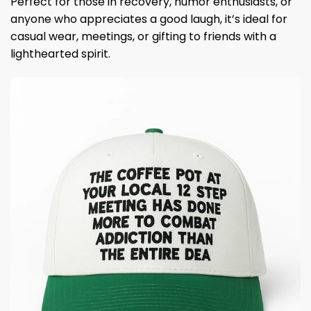
Perfect for those in recovery, humor enthusiasts, or
anyone who appreciates a good laugh, it’s ideal for
casual wear, meetings, or gifting to friends with a
lighthearted spirit.