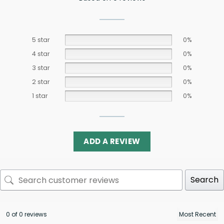
5 star
0%
4 star
0%
3 star
0%
2 star
0%
1 star
0%
ADD A REVIEW
Search
0 of 0 reviews