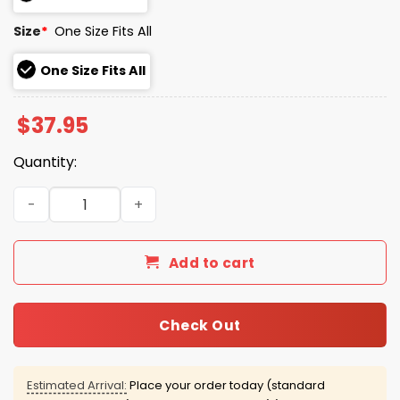
Size
*
One Size Fits All
One Size Fits All
$
37.95
Quantity:
The Coffee Pot At Your Local 12 Step Meeting Has Done
Add to cart
Check Out
Estimated Arrival:
Place your order today (standard