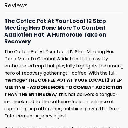
Reviews
The Coffee Pot At Your Local 12 Step
Meeting Has Done More To Combat
Addiction Hat: A Humorous Take on
Recovery
The Coffee Pot At Your Local 12 Step Meeting Has
Done More To Combat Addiction Hat is a witty
embroidered cap that playfully highlights the unsung
hero of recovery gatherings—coffee. With the full
message “
THE COFFEE POT AT YOUR LOCAL 12 STEP
MEETING HAS DONE MORE TO COMBAT ADDICTION
THAN THE ENTIRE DEA
,” this hat delivers a tongue-
in-cheek nod to the caffeine-fueled resilience of
support group attendees, outshining even the Drug
Enforcement Agency in jest.