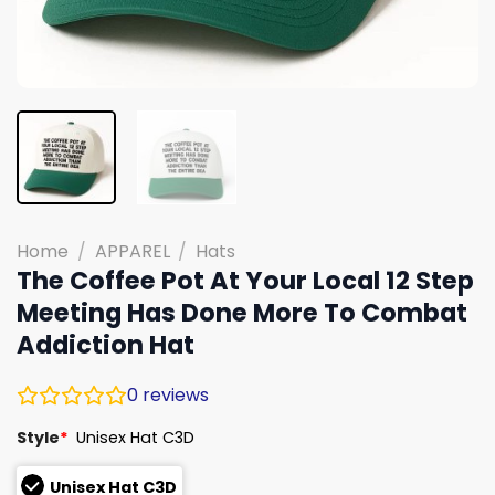
Home
/
APPAREL
/
Hats
The Coffee Pot At Your Local 12 Step
Meeting Has Done More To Combat
Addiction Hat
0
reviews
Style
*
Unisex Hat C3D
Unisex Hat C3D