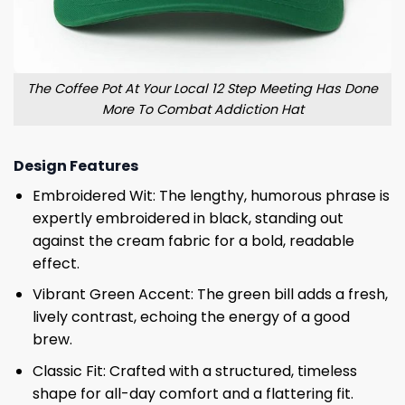
The Coffee Pot At Your Local 12 Step Meeting Has Done
More To Combat Addiction Hat
Design Features
Embroidered Wit: The lengthy, humorous phrase is
expertly embroidered in black, standing out
against the cream fabric for a bold, readable
effect.
Vibrant Green Accent: The green bill adds a fresh,
lively contrast, echoing the energy of a good
brew.
Classic Fit: Crafted with a structured, timeless
shape for all-day comfort and a flattering fit.