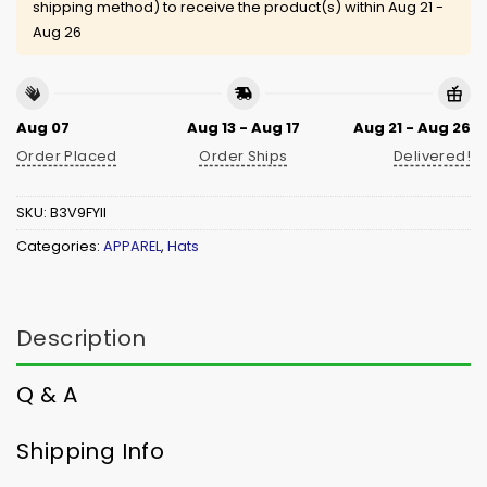
shipping method) to receive the product(s) within
Aug 21 -
Aug 26
Aug 07
Aug 13 - Aug 17
Aug 21 - Aug 26
Order Placed
Order Ships
Delivered!
SKU:
B3V9FYII
Categories:
APPAREL
,
Hats
Description
Q & A
Shipping Info