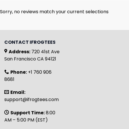
Sorry, no reviews match your current selections
CONTACT IFROGTEES
Address:
720 41st Ave
San Francisco CA 94121
Phone:
+1 760 906
8681
Email:
support@ifrogtees.com
Support Time:
8:00
AM – 5:00 PM (EST)