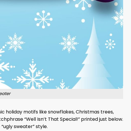
eater
c holiday motifs like snowflakes, Christmas trees,
chphrase “Well Isn’t That Special!” printed just below.
 “ugly sweater” style.