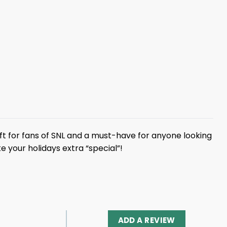
gift for fans of SNL and a must-have for anyone looking
your holidays extra “special”!
ADD A REVIEW