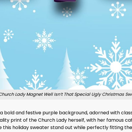
Church Lady Magnet Well Isn’t That Special Ugly Christmas Sw
a bold and festive purple background, adorned with classi
ality print of the Church Lady herself, with her famous cat
this holiday sweater stand out while perfectly fitting the