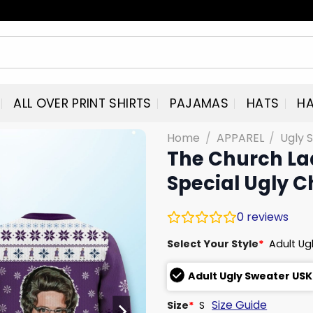
ALL OVER PRINT SHIRTS
PAJAMAS
HATS
HA
Home
/
APPAREL
/
Ugly 
The Church Lad
Special Ugly 
0
reviews
Select Your Style
*
Adult Ug
Adult Ugly Sweater USK
Size Guide
Size
*
S