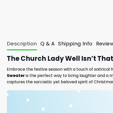
Description
Q & A
Shipping Info
Revie
The Church Lady Well Isn’t Tha
Embrace the festive season with a touch of satirical
Sweater
is the perfect way to bring laughter and a m
captures the sarcastic yet beloved spirit of Christma