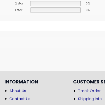
2 star
0%
1 star
0%
INFORMATION
CUSTOMER S
About Us
Track Order
Contact Us
Shipping Info