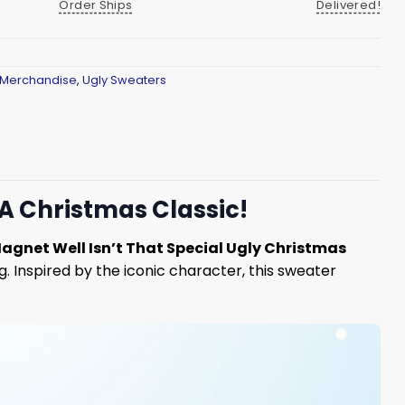
Order Ships
Delivered!
 Merchandise
,
Ugly Sweaters
 A Christmas Classic!
agnet Well Isn’t That Special Ugly Christmas
. Inspired by the iconic character, this sweater