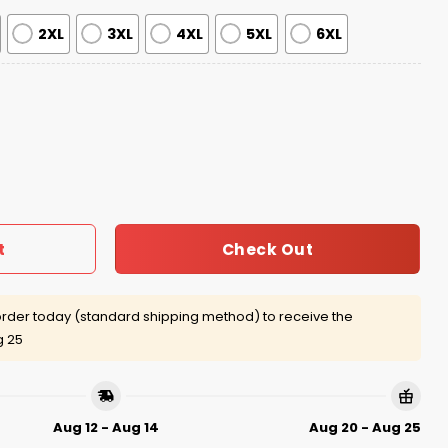
2XL
3XL
4XL
5XL
6XL
l Isn't That Special Ugly Christmas Sweater quantity
Check Out
t
rder today (standard shipping method) to receive the
g 25
Aug 12 - Aug 14
Aug 20 - Aug 25