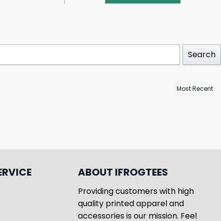
Search
ERVICE
ABOUT IFROGTEES
Providing customers with high
quality printed apparel and
accessories is our mission. Feel