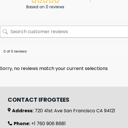
Based on 0 reviews
0 of 0 reviews
Sorry, no reviews match your current selections
CONTACT IFROGTEES
Address:
720 41st Ave San Francisco CA 94121
Phone:
+1 760 906 8681