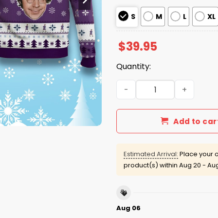
S
M
L
XL
$
39.95
Quantity:
The Church Lady Magnet Wel
Add to car
Estimated Arrival:
Place your o
product(s) within
Aug 20 - Au
Aug 06