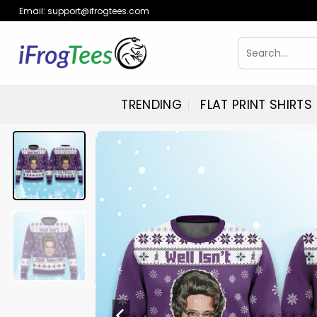
Skip
Email:
support@ifrogtees.com
to
content
Search
for:
TRENDING
FLAT PRINT SHIRTS