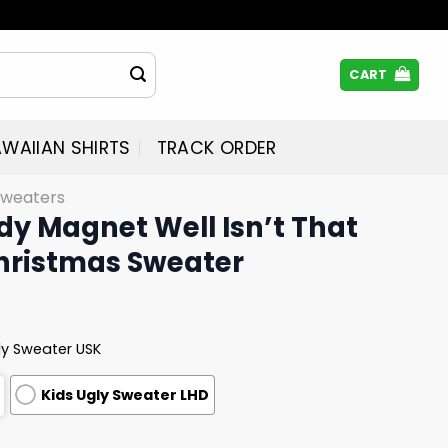
CART
WAIIAN SHIRTS
TRACK ORDER
Sweaters
y Magnet Well Isn’t That
Christmas Sweater
ly Sweater USK
Kids Ugly Sweater LHD