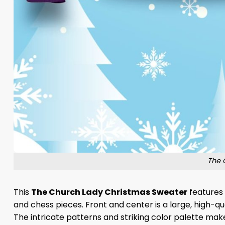
The 
This
The Church Lady Christmas Sweater
features 
and chess pieces. Front and center is a large, high-qu
The intricate patterns and striking color palette make 