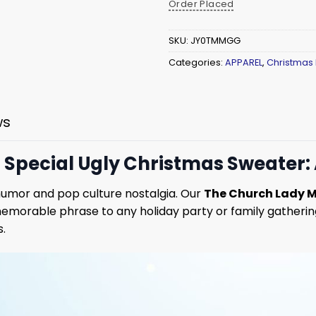
Order Placed
SKU:
JY0TMMGG
Categories:
APPAREL
,
Christmas
ws
t Special Ugly Christmas Sweater:
 humor and pop culture nostalgia. Our
The Church Lady M
emorable phrase to any holiday party or family gathering
s.