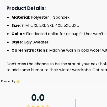
Product Details:
Material:
Polyester – Spandex.
Size:
S, M, L, XL, 2XL, 3XL, 4XL, 5XL, 6XL.
Collar:
Elasticated collar for a snug fit that won’t 
Style:
Ugly Sweater.
Care Instructions:
Machine wash in cold water with
Don’t miss the chance to be the star of your next hol
to add some humor to their winter wardrobe. Get rea
Powered by
0.0