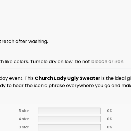
stretch after washing.
 like colors. Tumble dry on low. Do not bleach or iron.
iday event. This
Church Lady Ugly Sweater
is the ideal 
dy to hear the iconic phrase everywhere you go and make 
5 star
0%
4 star
0%
3 star
0%