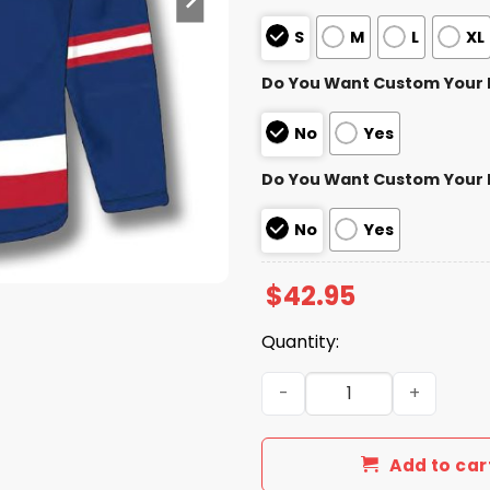
S
M
L
XL
Do You Want Custom Your
No
Yes
Do You Want Custom Your
No
Yes
$
42.95
Quantity:
Texas Rangers Hockey Jers
Add to car