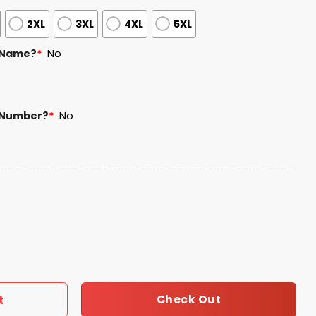
2XL
3XL
4XL
5XL
 Name?
*
No
 Number?
*
No
ey Giveaway 2025 quantity
Check Out
t