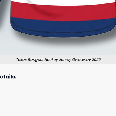
Texas Rangers Hockey Jersey Giveaway 2025
tails: