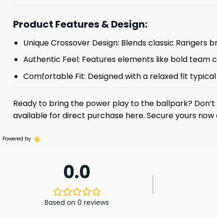
Product Features & Design:
Unique Crossover Design: Blends classic Rangers br
Authentic Feel: Features elements like bold team col
Comfortable Fit: Designed with a relaxed fit typica
Ready to bring the power play to the ballpark? Don’
available for direct purchase here. Secure yours now
Powered by
0.0
Based on 0 reviews