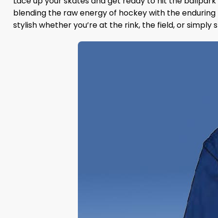
Lace up your skates and get ready to hit the ballpark
blending the raw energy of hockey with the enduring 
stylish whether you’re at the rink, the field, or simply