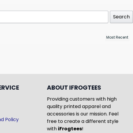
Search
ERVICE
ABOUT IFROGTEES
Providing customers with high
quality printed apparel and
accessories is our mission. Feel
d Policy
free to create a different style
with
iFrogtees
!