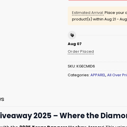
Estimated Arrival:
Place your o
product(s) within
Aug 21 - Aug
Aug 07
Order Placed
SKU:
KGECMID6
Categories:
APPAREL
,
All Over Pri
ws
iveaway 2025 – Where the Diamon