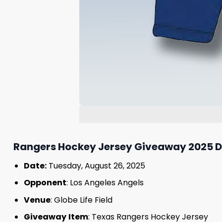
Rangers Hockey Jersey Giveaway 2025 De
Date:
Tuesday, August 26, 2025
Opponent
: Los Angeles Angels
Venue
: Globe Life Field
Giveaway
Item
: Texas Rangers Hockey Jersey