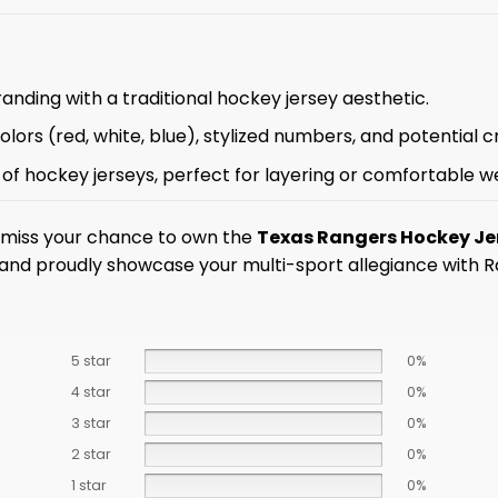
anding with a traditional hockey jersey aesthetic.
ors (red, white, blue), stylized numbers, and potential cr
l of hockey jerseys, perfect for layering or comfortable w
t miss your chance to own the
Texas Rangers Hockey Je
 and proudly showcase your multi-sport allegiance with R
5 star
0%
4 star
0%
3 star
0%
2 star
0%
1 star
0%