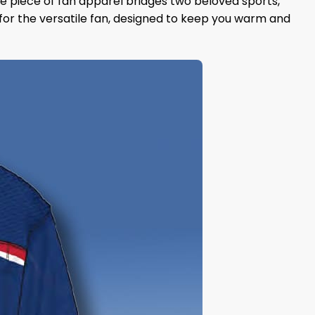
que piece of fan apparel bridges two beloved sports,
for the versatile fan, designed to keep you warm and