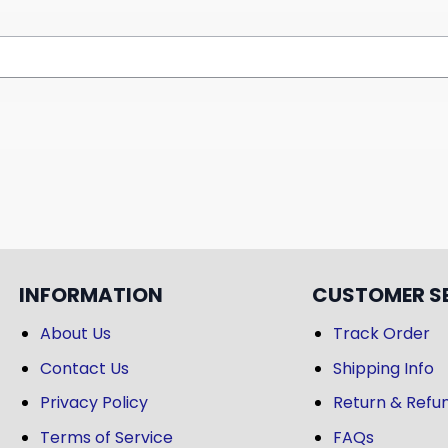
INFORMATION
CUSTOMER S
About Us
Track Order
Contact Us
Shipping Info
Privacy Policy
Return & Refun
Terms of Service
FAQs