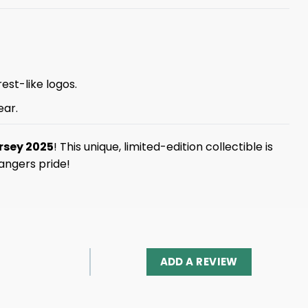
est-like logos.
ear.
rsey 2025
! This unique, limited-edition collectible is
angers pride!
ADD A REVIEW