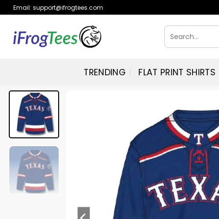
Skip
Email:
support@ifrogtees.com
to
content
Search
for:
TRENDING
FLAT PRINT SHIRTS