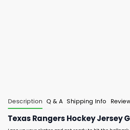
Description
Q & A
Shipping Info
Revie
Texas Rangers Hockey Jersey G