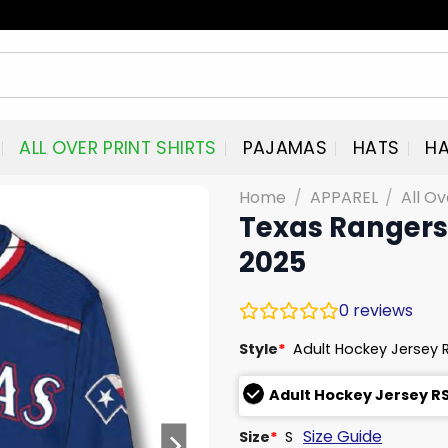
ALL OVER PRINT SHIRTS
PAJAMAS
HATS
HA
Home
/
APPAREL
/
All Ov
Texas Rangers
2025
0
reviews
Style
*
Adult Hockey Jersey 
Adult Hockey Jersey R
Size Guide
Size
*
S