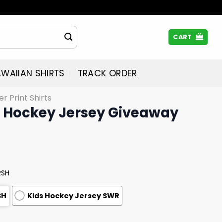
CART
WAIIAN SHIRTS
TRACK ORDER
er Print Shirts
 Hockey Jersey Giveaway
RSH
SH
Kids Hockey Jersey SWR