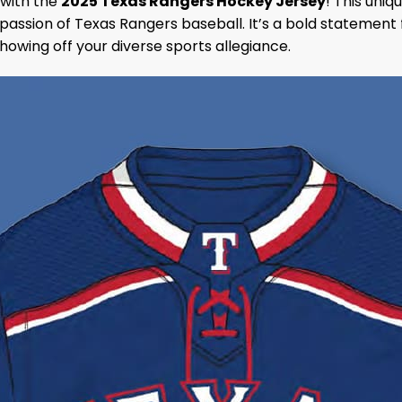
 with the
2025 Texas Rangers Hockey Jersey
! This uni
passion of Texas Rangers baseball. It’s a bold statement 
 showing off your diverse sports allegiance.