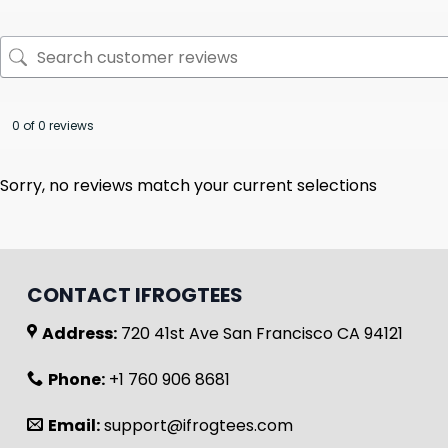
0 of 0 reviews
Sorry, no reviews match your current selections
CONTACT IFROGTEES
Address:
720 41st Ave San Francisco CA 94121
Phone:
+1 760 906 8681
Email:
support@ifrogtees.com