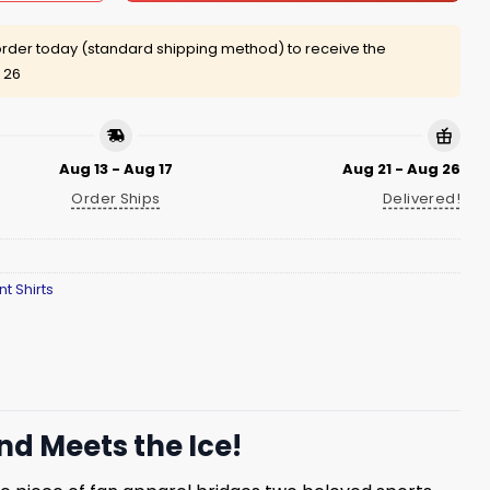
rder today (standard shipping method) to receive the
 26
Aug 13 - Aug 17
Aug 21 - Aug 26
Order Ships
Delivered!
nt Shirts
d Meets the Ice!