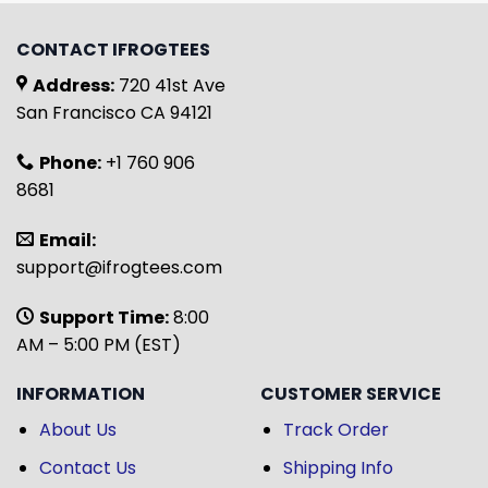
CONTACT IFROGTEES
Address:
720 41st Ave
San Francisco CA 94121
Phone:
+1 760 906
8681
Email:
support@ifrogtees.com
Support Time:
8:00
AM – 5:00 PM (EST)
INFORMATION
CUSTOMER SERVICE
About Us
Track Order
Contact Us
Shipping Info