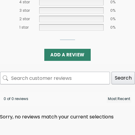
4 star
0%
3 star
0%
2 star
0%
1 star
0%
ADD A REVIEW
Search
0 of 0 reviews
Sorry, no reviews match your current selections