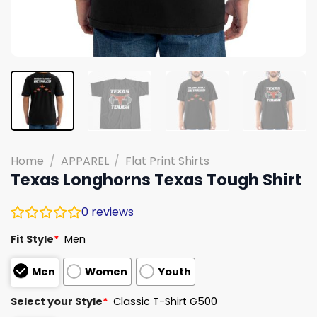
Home
/
APPAREL
/
Flat Print Shirts
Texas Longhorns Texas Tough Shirt
0
reviews
Fit Style
*
Men
Men
Women
Youth
Select your Style
*
Classic T-Shirt G500