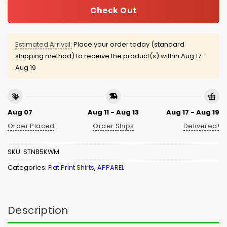
Check Out
Estimated Arrival:
Place your order today (standard
shipping method) to receive the product(s) within
Aug 17 -
Aug 19
Aug 07
Aug 11 - Aug 13
Aug 17 - Aug 19
Order Placed
Order Ships
Delivered!
SKU:
STNB5KWM
Categories:
Flat Print Shirts
,
APPAREL
Description