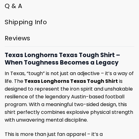
Q & A
Shipping Info
Reviews
Texas Longhorns Texas Tough Shirt –
When Toughness Becomes a Legacy
In Texas, “tough” is not just an adjective – it’s a way of
life. The
Texas Longhorns Texas Tough Shirt
is
designed to represent the iron spirit and unshakable
resilience of the legendary Austin-based football
program. With a meaningful two-sided design, this
shirt perfectly combines explosive physical strength
with unwavering mental discipline.
This is more than just fan apparel – it’s a