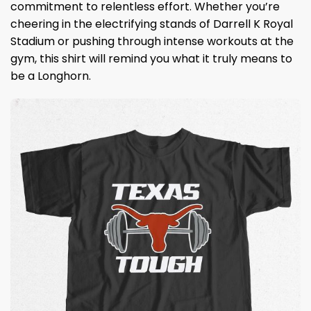
commitment to relentless effort. Whether you’re
cheering in the electrifying stands of Darrell K Royal
Stadium or pushing through intense workouts at the
gym, this shirt will remind you what it truly means to
be a Longhorn.