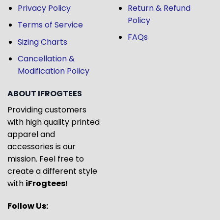
Privacy Policy
Return & Refund
Policy
Terms of Service
FAQs
Sizing Charts
Cancellation &
Modification Policy
ABOUT IFROGTEES
Providing customers
with high quality printed
apparel and
accessories is our
mission. Feel free to
create a different style
with
iFrogtees
!
Follow Us: