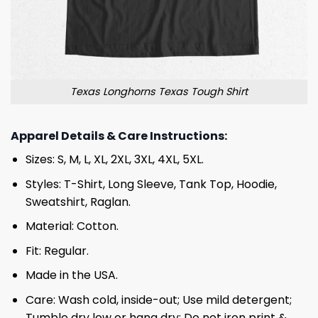
Texas Longhorns Texas Tough Shirt
Apparel Details & Care Instructions:
Sizes: S, M, L, XL, 2XL, 3XL, 4XL, 5XL.
Styles: T-Shirt, Long Sleeve, Tank Top, Hoodie,
Sweatshirt, Raglan.
Material: Cotton.
Fit: Regular.
Made in the USA.
Care: Wash cold, inside-out; Use mild detergent;
Tumble dry low or hang dry; Do not iron print &