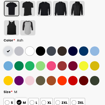
Color
*
Ash
Size
*
M
S
M
L
XL
2XL
3XL