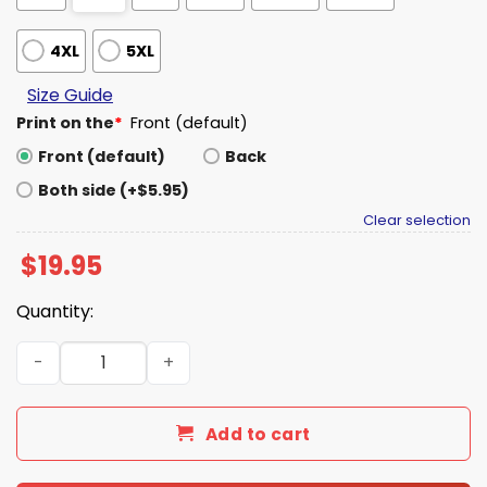
4XL
5XL
Size Guide
Print on the
*
Front (default)
Front (default)
Back
Both side (+$5.95)
Clear selection
$
19.95
Quantity:
Texas Longhorns Texas Tough Shirt quantity
Add to cart