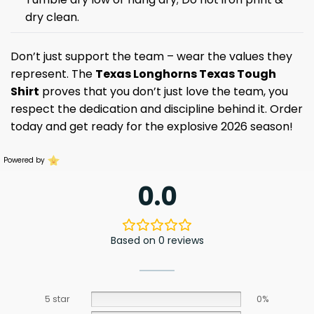
dry clean.
Don’t just support the team – wear the values they
represent. The
Texas Longhorns Texas Tough
Shirt
proves that you don’t just love the team, you
respect the dedication and discipline behind it. Order
today and get ready for the explosive 2026 season!
Powered by
0.0
Based on 0 reviews
5 star
0%