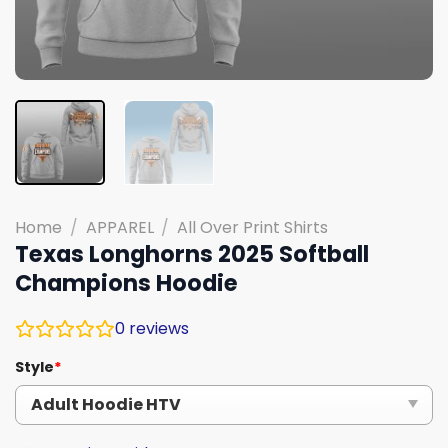
Home
/
APPAREL
/
All Over Print Shirts
Texas Longhorns 2025 Softball
Champions Hoodie
0
reviews
Style
*