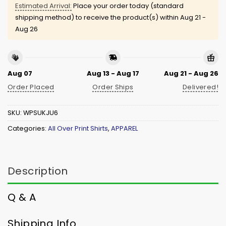
Estimated Arrival:
Place your order today (standard
shipping method) to receive the product(s) within
Aug 21 -
Aug 26
Aug 07
Aug 13 - Aug 17
Aug 21 - Aug 26
Order Placed
Order Ships
Delivered!
SKU:
WPSUKJU6
Categories:
All Over Print Shirts
,
APPAREL
Description
Q & A
Shipping Info