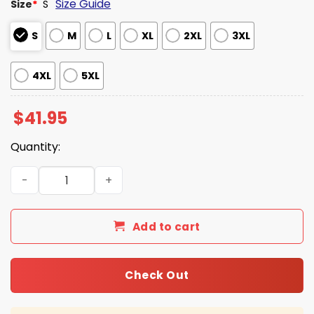
Size Guide
Size
*
S
S
M
L
XL
2XL
3XL
4XL
5XL
$
41.95
Quantity:
Texas Longhorns 2025 Softball Champions Hoodie quant
Add to cart
Check Out