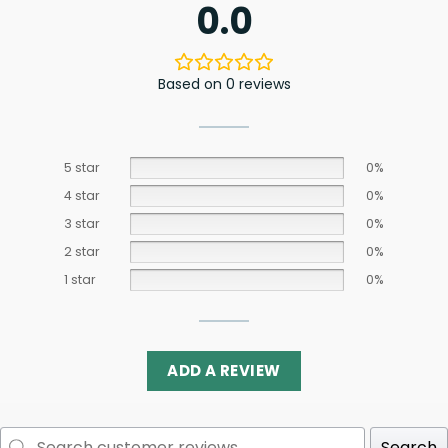
0.0
Based on 0 reviews
5 star
0%
4 star
0%
3 star
0%
2 star
0%
1 star
0%
ADD A REVIEW
Search