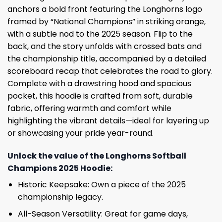
anchors a bold front featuring the Longhorns logo
framed by “National Champions” in striking orange,
with a subtle nod to the 2025 season. Flip to the
back, and the story unfolds with crossed bats and
the championship title, accompanied by a detailed
scoreboard recap that celebrates the road to glory.
Complete with a drawstring hood and spacious
pocket, this hoodie is crafted from soft, durable
fabric, offering warmth and comfort while
highlighting the vibrant details—ideal for layering up
or showcasing your pride year-round.
Unlock the value of the Longhorns Softball
Champions 2025 Hoodie:
Historic Keepsake: Own a piece of the 2025
championship legacy.
All-Season Versatility: Great for game days,