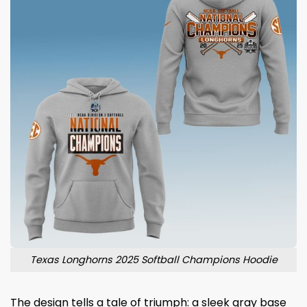
Texas Longhorns 2025 Softball Champions Hoodie
The design tells a tale of triumph: a sleek gray base