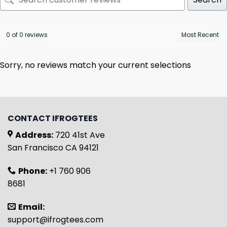
0 of 0 reviews
Sorry, no reviews match your current selections
CONTACT IFROGTEES
Address:
720 41st Ave
San Francisco CA 94121
Phone:
+1 760 906
8681
Email:
support@ifrogtees.com