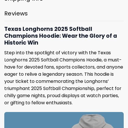
Reviews
Texas Longhorns 2025 Softball
Champions Hoodie: Wear the Glory of a
Historic Win
Step into the spotlight of victory with the Texas
Longhorns 2025 Softball Champions Hoodie, a must-
have for devoted fans, sports collectors, and anyone
eager to relive a legendary season. This hoodie is
your ticket to commemorating the Longhorns’
triumphant 2025 Softball Championship, perfect for
chilly game nights, proud displays at watch parties,
or gifting to fellow enthusiasts.