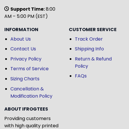
Support Time:
8:00
AM – 5:00 PM (EST)
INFORMATION
CUSTOMER SERVICE
About Us
Track Order
Contact Us
Shipping Info
Privacy Policy
Return & Refund
Policy
Terms of Service
FAQs
Sizing Charts
Cancellation &
Modification Policy
ABOUT IFROGTEES
Providing customers
with high quality printed