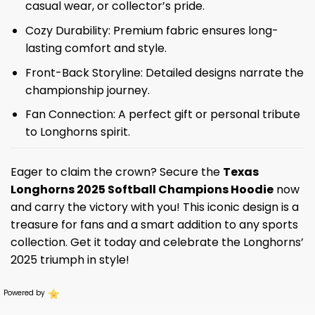
casual wear, or collector’s pride.
Cozy Durability: Premium fabric ensures long-
lasting comfort and style.
Front-Back Storyline: Detailed designs narrate the
championship journey.
Fan Connection: A perfect gift or personal tribute
to Longhorns spirit.
Eager to claim the crown? Secure the
Texas
Longhorns 2025 Softball Champions Hoodie
now
and carry the victory with you! This iconic design is a
treasure for fans and a smart addition to any sports
collection. Get it today and celebrate the Longhorns’
2025 triumph in style!
Powered by