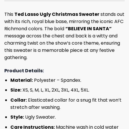
This
Ted Lasso Ugly Christmas Sweater
stands out
with its rich, royal blue base, mirroring the iconic AFC
Richmond colors. The bold
“BELIEVE IN SANTA”
message across the chest and back is a witty and
charming twist on the show’s core theme, ensuring
this sweater is a memorable piece at any festive
gathering.
Product Details:
Material:
Polyester – Spandex.
Size:
XS, S, M, L, XL, 2XL, 3XL, 4XL, 5XL.
Collar:
Elasticated collar for a snug fit that won’t
stretch after washing.
Style:
Ugly Sweater.
Care Instructions:
Machine wash in cold water