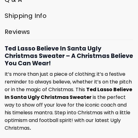
Shipping Info
Reviews
Ted Lasso Believe In Santa Ugly
Christmas Sweater – A Christmas Believe
You Can Wear!
It’s more than just a piece of clothing; it’s a festive
reminder to always believe, whether it’s on the pitch
or in the magic of Christmas. This
Ted Lasso Believe
In Santa Ugly Christmas Sweater
is the perfect
way to show off your love for the iconic coach and
his timeless mantra. Step into Christmas with a little
optimism and football spirit! with our latest Ugly
Christmas
.