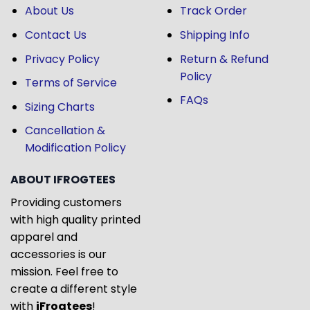
About Us
Track Order
Contact Us
Shipping Info
Privacy Policy
Return & Refund
Policy
Terms of Service
FAQs
Sizing Charts
Cancellation &
Modification Policy
ABOUT IFROGTEES
Providing customers
with high quality printed
apparel and
accessories is our
mission. Feel free to
create a different style
with
iFrogtees
!