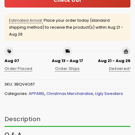
Check Out
Estimated Arrival:
Place your order today (standard
shipping method) to receive the product(s) within
Aug 21 -
Aug 26
Aug 07
Aug 13 - Aug 17
Aug 21 - Aug 26
Order Placed
Order Ships
Delivered!
SKU:
3BQV4O6T
Categories:
APPAREL
,
Christmas Merchandise
,
Ugly Sweaters
Description
Q & A