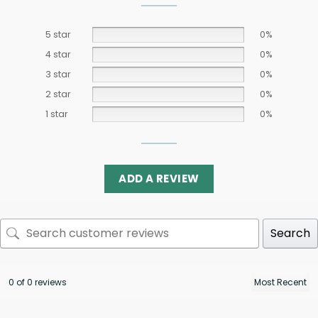
5 star
0%
4 star
0%
3 star
0%
2 star
0%
1 star
0%
ADD A REVIEW
Search
0 of 0 reviews