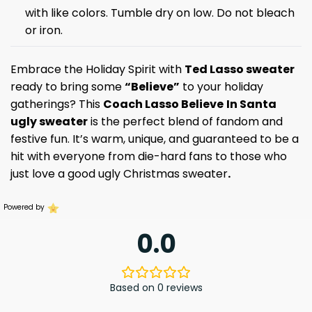
with like colors. Tumble dry on low. Do not bleach
or iron.
Embrace the Holiday Spirit with
Ted Lasso sweater
ready to bring some
“Believe”
to your holiday
gatherings? This
Coach Lasso Believe
In Santa
ugly sweater
is the perfect blend of fandom and
festive fun. It’s warm, unique, and guaranteed to be a
hit with everyone from die-hard fans to those who
just love a good ugly Christmas sweater
.
Powered by
0.0
Based on 0 reviews