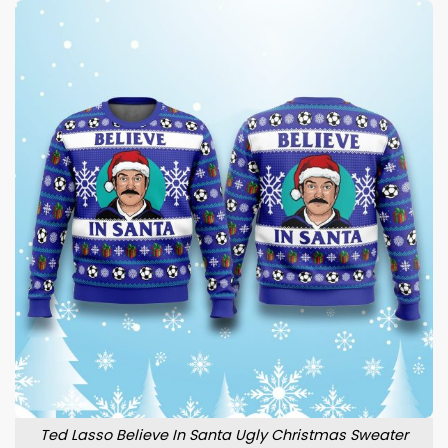
Ted Lasso Believe In Santa Ugly Christmas Sweater