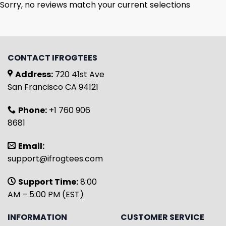
Sorry, no reviews match your current selections
CONTACT IFROGTEES
Address:
720 41st Ave
San Francisco CA 94121
Phone:
+1 760 906
8681
Email:
support@ifrogtees.com
Support Time:
8:00
AM – 5:00 PM (EST)
INFORMATION
CUSTOMER SERVICE