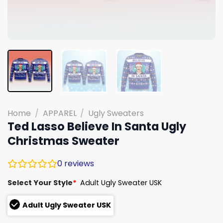
Home
/
APPAREL
/
Ugly Sweaters
Ted Lasso Believe In Santa Ugly
Christmas Sweater
0
reviews
Select Your Style
*
Adult Ugly Sweater USK
Adult Ugly Sweater USK