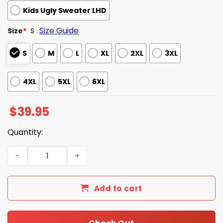
Kids Ugly Sweater LHD
Size Guide
Size
*
S
S
M
L
XL
2XL
3XL
4XL
5XL
6XL
$
39.95
Quantity:
Ted Lasso Believe In Santa Ugly Christmas Sweater quan
Add to cart