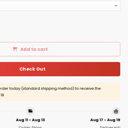
er t-shirt, hoodie quantity
Add to cart
Check Out
rder today (standard shipping method) to receive the
 19
Aug 11 - Aug 13
Aug 17 - Aug 19
Order Ships
Delivered!