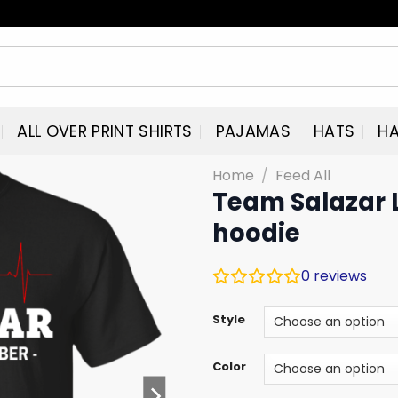
ALL OVER PRINT SHIRTS
PAJAMAS
HATS
HA
Home
/
Feed All
Team Salazar L
hoodie
0
reviews
Style
Color