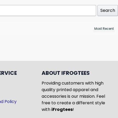
Search
ERVICE
ABOUT IFROGTEES
Providing customers with high
quality printed apparel and
accessories is our mission. Feel
d Policy
free to create a different style
with
iFrogtees
!