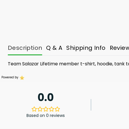
Description
Q & A
Shipping Info
Revie
Team Salazar Lifetime member t-shirt, hoodie, tank 
Powered by
0.0
Based on 0 reviews