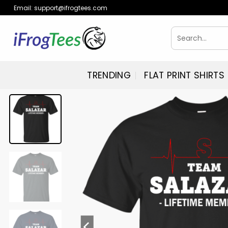
Skip
Email:
support@ifrogtees.com
to
content
Search
for:
TRENDING
FLAT PRINT SHIRTS