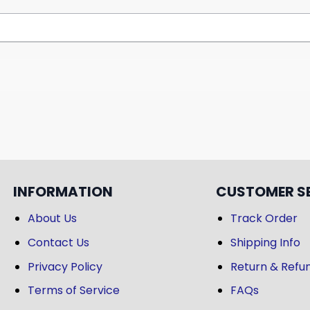
INFORMATION
CUSTOMER S
About Us
Track Order
Contact Us
Shipping Info
Privacy Policy
Return & Refun
Terms of Service
FAQs