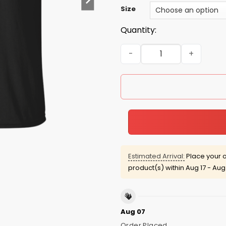
Size
Quantity:
Team Salazar Lifetime memb
Estimated Arrival:
Place your o
product(s) within
Aug 17 - Aug
Aug 07
Order Placed