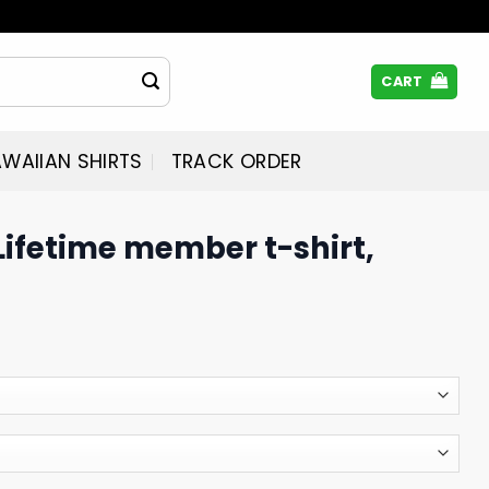
CART
WAIIAN SHIRTS
TRACK ORDER
ifetime member t-shirt,