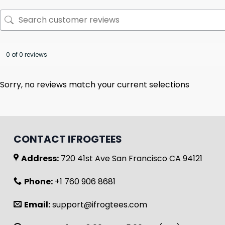
0 of 0 reviews
Sorry, no reviews match your current selections
CONTACT IFROGTEES
Address:
720 41st Ave San Francisco CA 94121
Phone:
+1 760 906 8681
Email:
support@ifrogtees.com