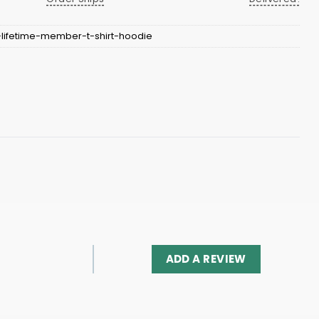
-lifetime-member-t-shirt-hoodie
ADD A REVIEW