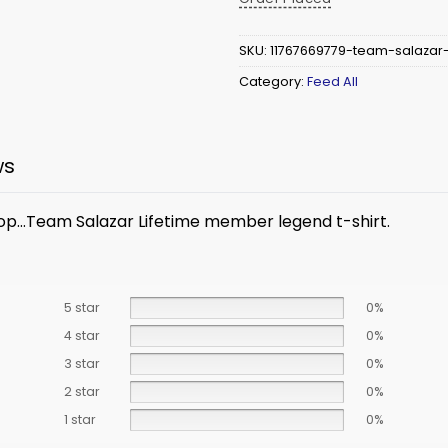
SKU:
11767669779-team-salazar
Category:
Feed All
ws
top…
Team Salazar Lifetime member legend t-shirt.
5 star
0%
4 star
0%
3 star
0%
2 star
0%
1 star
0%