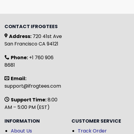
CONTACT IFROGTEES
Address:
720 41st Ave
San Francisco CA 94121
Phone:
+1 760 906
8681
Email:
support@ifrogtees.com
Support Time:
8:00
AM – 5:00 PM (EST)
INFORMATION
CUSTOMER SERVICE
About Us
Track Order