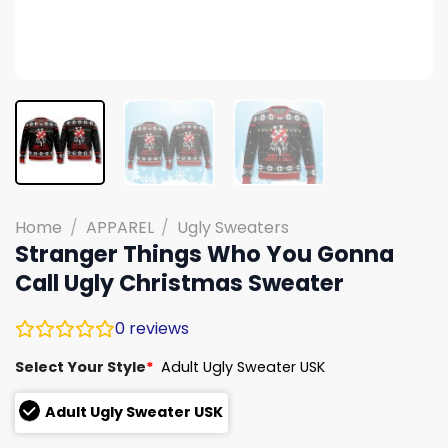
Home
/
APPAREL
/
Ugly Sweaters
Stranger Things Who You Gonna
Call Ugly Christmas Sweater
0
reviews
Select Your Style
*
Adult Ugly Sweater USK
Adult Ugly Sweater USK