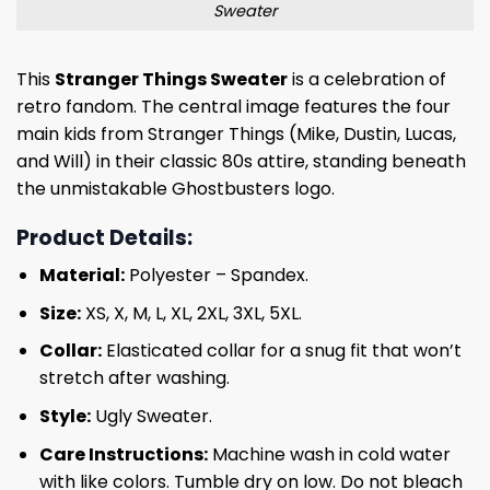
Sweater
This
Stranger Things Sweater
is a celebration of
retro fandom. The central image features the four
main kids from Stranger Things (Mike, Dustin, Lucas,
and Will) in their classic 80s attire, standing beneath
the unmistakable Ghostbusters logo.
Product Details:
Material:
Polyester – Spandex.
Size:
XS, X, M, L, XL, 2XL, 3XL, 5XL.
Collar:
Elasticated collar for a snug fit that won’t
stretch after washing.
Style:
Ugly Sweater.
Care Instructions:
Machine wash in cold water
with like colors. Tumble dry on low. Do not bleach