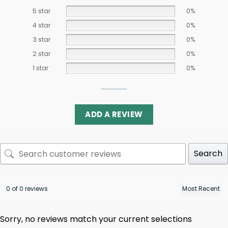
5 star
0%
4 star
0%
3 star
0%
2 star
0%
1 star
0%
ADD A REVIEW
Search
0 of 0 reviews
Sorry, no reviews match your current selections