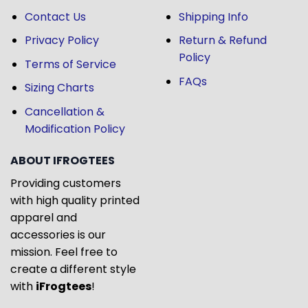
Contact Us
Shipping Info
Privacy Policy
Return & Refund
Policy
Terms of Service
FAQs
Sizing Charts
Cancellation &
Modification Policy
ABOUT IFROGTEES
Providing customers
with high quality printed
apparel and
accessories is our
mission. Feel free to
create a different style
with
iFrogtees
!