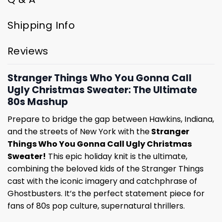
Shipping Info
Reviews
Stranger Things Who You Gonna Call
Ugly Christmas Sweater: The Ultimate
80s Mashup
Prepare to bridge the gap between Hawkins, Indiana,
and the streets of New York with the
Stranger
Things Who You Gonna Call Ugly Christmas
Sweater!
This epic holiday knit is the ultimate,
combining the beloved kids of the Stranger Things
cast with the iconic imagery and catchphrase of
Ghostbusters. It’s the perfect statement piece for
fans of 80s pop culture, supernatural thrillers.