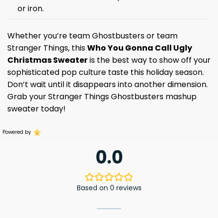
or iron.
Whether you’re team Ghostbusters or team
Stranger Things, this
Who You Gonna Call Ugly
Christmas Sweater
is the best way to show off your
sophisticated pop culture taste this holiday season.
Don’t wait until it disappears into another dimension.
Grab your Stranger Things Ghostbusters mashup
sweater today!
Powered by
0.0
Based on 0 reviews