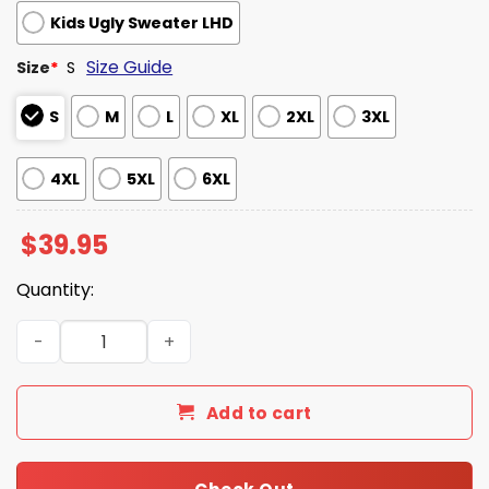
Kids Ugly Sweater LHD
Size Guide
Size
*
S
S
M
L
XL
2XL
3XL
4XL
5XL
6XL
$
39.95
Quantity:
Stranger Things Who You Gonna Call Ugly Christmas Swe
Add to cart