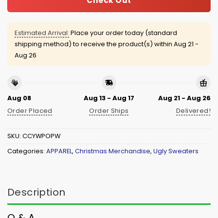
Check Out
Estimated Arrival:
Place your order today (standard
shipping method) to receive the product(s) within
Aug 21 -
Aug 26
Aug 08
Aug 13 - Aug 17
Aug 21 - Aug 26
Order Placed
Order Ships
Delivered!
SKU:
CCYWPOPW
Categories:
APPAREL
,
Christmas Merchandise
,
Ugly Sweaters
Description
Q & A