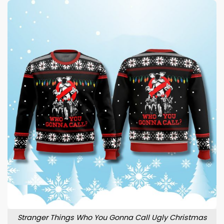
Stranger Things Who You Gonna Call Ugly Christmas