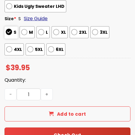
Kids Ugly Sweater LHD
Size Guide
Size
*
S
S
M
L
XL
2XL
3XL
4XL
5XL
6XL
$
39.95
Quantity:
Stranger Things Have A Hellfire Christmas Ugly Sweater
Add to cart