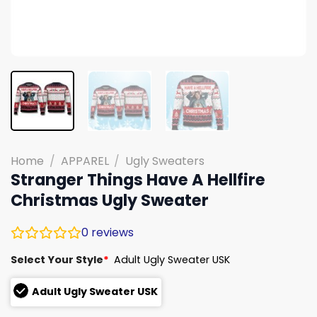
Home
/
APPAREL
/
Ugly Sweaters
Stranger Things Have A Hellfire
Christmas Ugly Sweater
0
reviews
Select Your Style
*
Adult Ugly Sweater USK
Adult Ugly Sweater USK