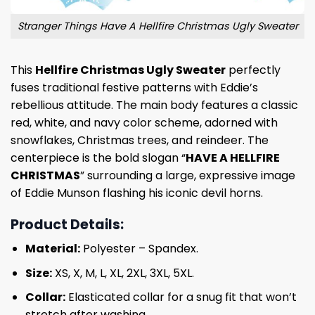
Stranger Things Have A Hellfire Christmas Ugly Sweater
This
Hellfire Christmas Ugly Sweater
perfectly
fuses traditional festive patterns with Eddie’s
rebellious attitude. The main body features a classic
red, white, and navy color scheme, adorned with
snowflakes, Christmas trees, and reindeer. The
centerpiece is the bold slogan “
HAVE A HELLFIRE
CHRISTMAS
” surrounding a large, expressive image
of Eddie Munson flashing his iconic devil horns.
Product Details:
Material:
Polyester – Spandex.
Size:
XS, X, M, L, XL, 2XL, 3XL, 5XL.
Collar:
Elasticated collar for a snug fit that won’t
stretch after washing.