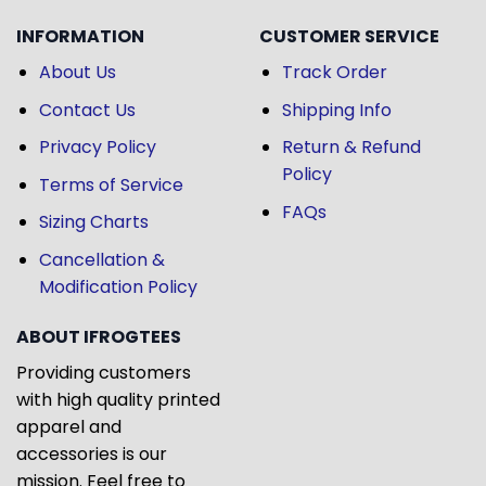
INFORMATION
CUSTOMER SERVICE
About Us
Track Order
Contact Us
Shipping Info
Privacy Policy
Return & Refund
Policy
Terms of Service
FAQs
Sizing Charts
Cancellation &
Modification Policy
ABOUT IFROGTEES
Providing customers
with high quality printed
apparel and
accessories is our
mission. Feel free to