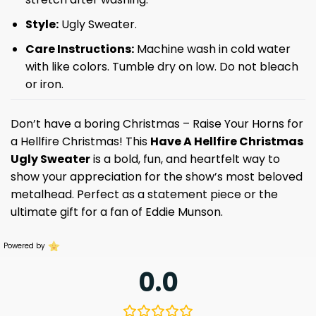
Style:
Ugly Sweater.
Care Instructions:
Machine wash in cold water
with like colors. Tumble dry on low. Do not bleach
or iron.
Don’t have a boring Christmas – Raise Your Horns for
a Hellfire Christmas! This
Have A Hellfire Christmas
Ugly Sweater
is a bold, fun, and heartfelt way to
show your appreciation for the show’s most beloved
metalhead. Perfect as a statement piece or the
ultimate gift for a fan of Eddie Munson.
Powered by
0.0