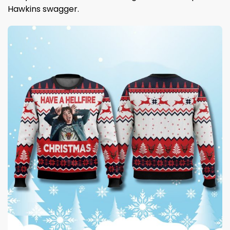
Hawkins swagger.