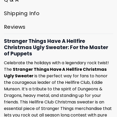
Shipping Info
Reviews
Stranger Things Have A Hellfire
Christmas Ugly Sweater: For the Master
of Puppets
Celebrate the holidays with a legendary rock twist!
The
Stranger Things Have A Hellfire Christmas
Ugly Sweater
is the perfect way for fans to honor
the courageous leader of the Hellfire Club, Eddie
Munson. It’s a tribute to the spirit of Dungeons &
Dragons, heavy metal, and standing up for your
friends. This Hellfire Club Christmas sweater is an
essential piece of Stranger Things merchandise that
lets you rock out all season long contest with pure