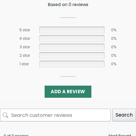
Based on 0 reviews
5 star
0%
4 star
0%
3 star
0%
2 star
0%
1 star
0%
ADD A REVIEW
Search
0 of 0 reviews