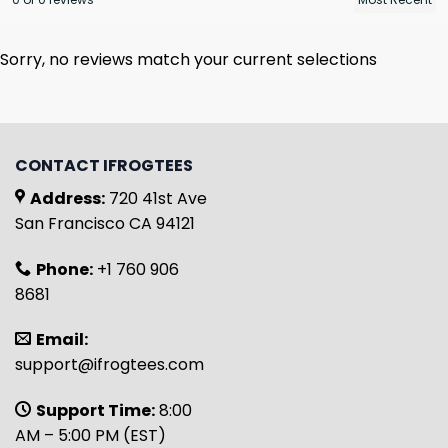
Sorry, no reviews match your current selections
CONTACT IFROGTEES
Address:
720 41st Ave
San Francisco CA 94121
Phone:
+1 760 906
8681
Email:
support@ifrogtees.com
Support Time:
8:00
AM – 5:00 PM (EST)