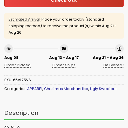
Check Out
Estimated Arrival:
Place your order today (standard
shipping method) to receive the product(s) within
Aug 21 -
Aug 26
Aug 08
Aug 13 - Aug 17
Aug 21 - Aug 26
Order Placed
Order Ships
Delivered!
SKU:
65VL75VS
Categories:
APPAREL
,
Christmas Merchandise
,
Ugly Sweaters
Description
Q & A