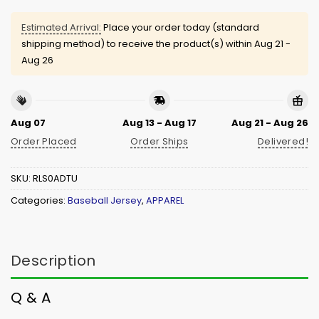
Estimated Arrival:
Place your order today (standard
shipping method) to receive the product(s) within
Aug 21 -
Aug 26
Aug 07
Aug 13 - Aug 17
Aug 21 - Aug 26
Order Placed
Order Ships
Delivered!
SKU:
RLS0ADTU
Categories:
Baseball Jersey
,
APPAREL
Description
Q & A