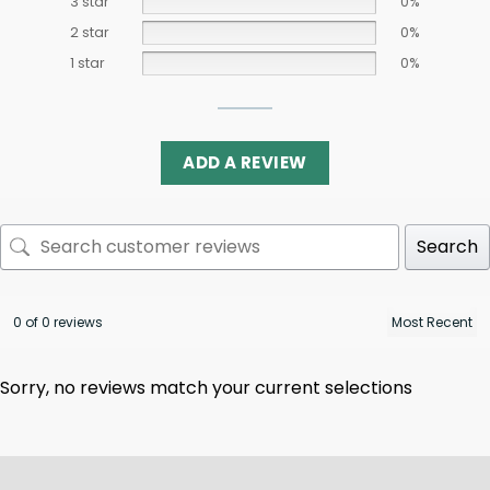
3 star
0%
2 star
0%
1 star
0%
ADD A REVIEW
Search
0 of 0 reviews
Sorry, no reviews match your current selections