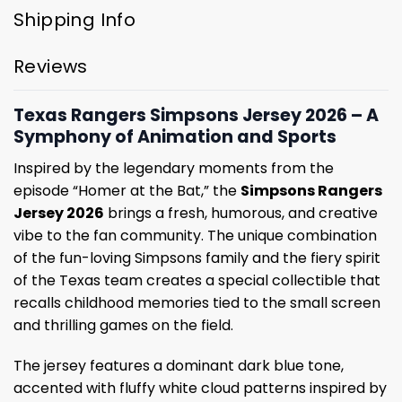
Shipping Info
Reviews
Texas Rangers Simpsons Jersey 2026 – A
Symphony of Animation and Sports
Inspired by the legendary moments from the
episode “Homer at the Bat,” the
Simpsons Rangers
Jersey 2026
brings a fresh, humorous, and creative
vibe to the fan community. The unique combination
of the fun-loving Simpsons family and the fiery spirit
of the Texas team creates a special collectible that
recalls childhood memories tied to the small screen
and thrilling games on the field.
The jersey features a dominant dark blue tone,
accented with fluffy white cloud patterns inspired by