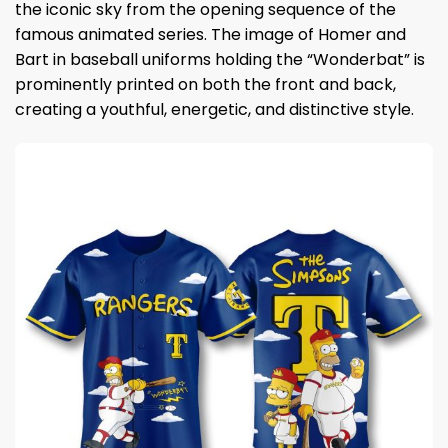
the iconic sky from the opening sequence of the
famous animated series. The image of Homer and
Bart in baseball uniforms holding the “Wonderbat” is
prominently printed on both the front and back,
creating a youthful, energetic, and distinctive style.