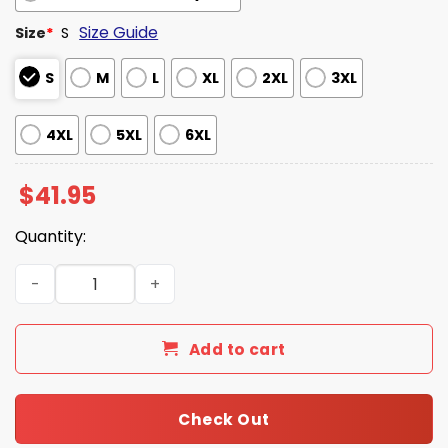
Size Guide
Size
*
S
S
M
L
XL
2XL
3XL
4XL
5XL
6XL
$
41.95
Quantity:
Simpsons Rangers Jersey 2026 quantity
Add to cart
Check Out