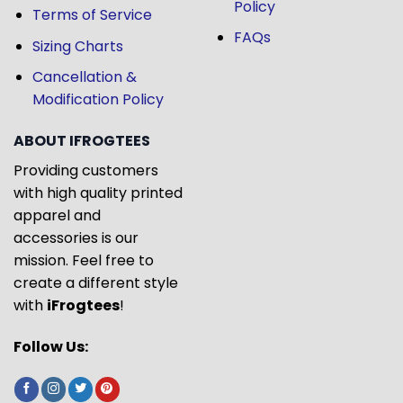
Policy
Terms of Service
FAQs
Sizing Charts
Cancellation &
Modification Policy
ABOUT IFROGTEES
Providing customers
with high quality printed
apparel and
accessories is our
mission. Feel free to
create a different style
with
iFrogtees
!
Follow Us: