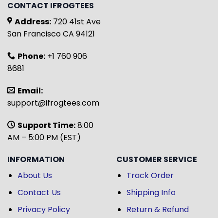
CONTACT IFROGTEES
Address:
720 41st Ave
San Francisco CA 94121
Phone:
+1 760 906
8681
Email:
support@ifrogtees.com
Support Time:
8:00
AM – 5:00 PM (EST)
INFORMATION
CUSTOMER SERVICE
About Us
Track Order
Contact Us
Shipping Info
Privacy Policy
Return & Refund