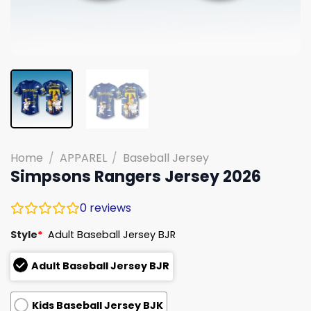
Home
/
APPAREL
/
Baseball Jersey
Simpsons Rangers Jersey 2026
0
reviews
Style
*
Adult Baseball Jersey BJR
Adult Baseball Jersey BJR
Kids Baseball Jersey BJK