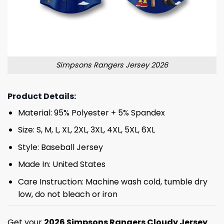
Simpsons Rangers Jersey 2026
Product Details:
Material: 95% Polyester + 5% Spandex
Size: S, M, L, XL, 2XL, 3XL, 4XL, 5XL, 6XL
Style: Baseball Jersey
Made In: United States
Care Instruction: Machine wash cold, tumble dry
low, do not bleach or iron
Get your
2026 Simpsons Rangers Cloudy Jersey