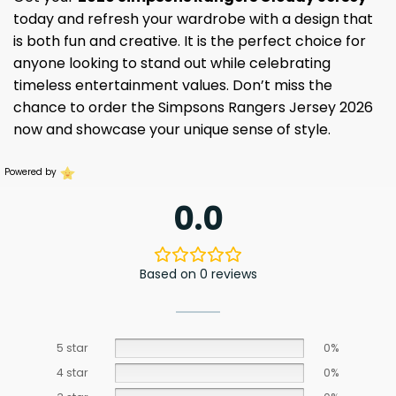
today and refresh your wardrobe with a design that
is both fun and creative. It is the perfect choice for
anyone looking to stand out while celebrating
timeless entertainment values. Don’t miss the
chance to order the Simpsons Rangers Jersey 2026
now and showcase your unique sense of style.
Powered by
0.0
Based on 0 reviews
5 star
0%
4 star
0%