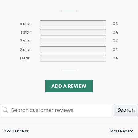
5 star
0%
4 star
0%
3 star
0%
2 star
0%
1 star
0%
ADD A REVIEW
Search
0 of 0 reviews