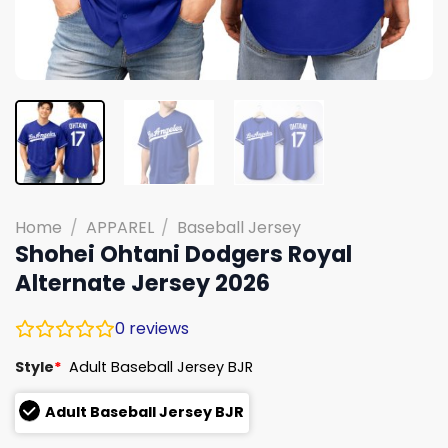
Home
/
APPAREL
/
Baseball Jersey
Shohei Ohtani Dodgers Royal
Alternate Jersey 2026
0
reviews
Style
*
Adult Baseball Jersey BJR
Adult Baseball Jersey BJR