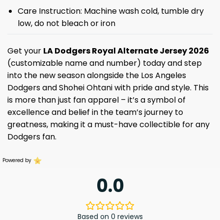
Care Instruction: Machine wash cold, tumble dry
low, do not bleach or iron
Get your
LA Dodgers Royal Alternate Jersey 2026
(customizable name and number) today and step
into the new season alongside the Los Angeles
Dodgers and Shohei Ohtani with pride and style. This
is more than just fan apparel – it’s a symbol of
excellence and belief in the team’s journey to
greatness, making it a must-have collectible for any
Dodgers fan.
Powered by
0.0
Based on 0 reviews