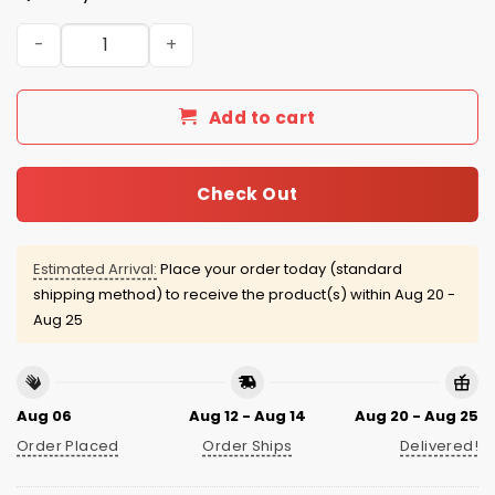
Shohei Ohtani Dodgers Royal Alternate Jersey 2026 qua
Add to cart
Check Out
Estimated Arrival:
Place your order today (standard
shipping method) to receive the product(s) within
Aug 20 -
Aug 25
Aug 06
Aug 12 - Aug 14
Aug 20 - Aug 25
Order Placed
Order Ships
Delivered!