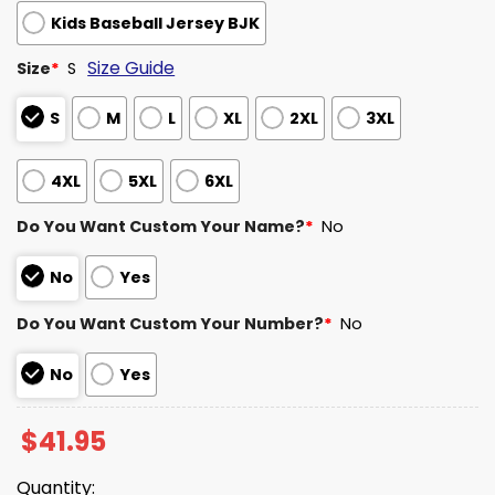
Kids Baseball Jersey BJK
Size Guide
Size
*
S
S
M
L
XL
2XL
3XL
4XL
5XL
6XL
Do You Want Custom Your Name?
*
No
No
Yes
Do You Want Custom Your Number?
*
No
No
Yes
$
41.95
Quantity: