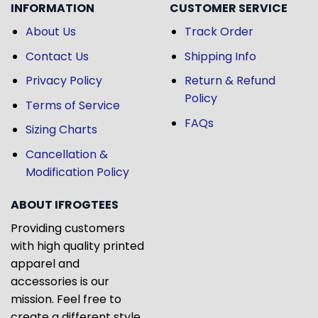
INFORMATION
CUSTOMER SERVICE
About Us
Track Order
Contact Us
Shipping Info
Privacy Policy
Return & Refund
Policy
Terms of Service
FAQs
Sizing Charts
Cancellation &
Modification Policy
ABOUT IFROGTEES
Providing customers
with high quality printed
apparel and
accessories is our
mission. Feel free to
create a different style