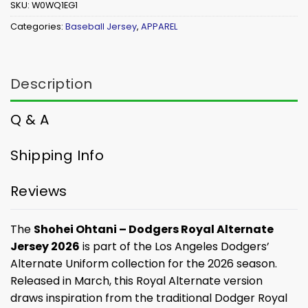
SKU:
W0WQ1EG1
Categories:
Baseball Jersey
,
APPAREL
Description
Q & A
Shipping Info
Reviews
The
Shohei Ohtani – Dodgers Royal Alternate
Jersey 2026
is part of the Los Angeles Dodgers’
Alternate Uniform collection for the 2026 season.
Released in March, this Royal Alternate version
draws inspiration from the traditional Dodger Royal