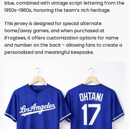
blue, combined with vintage script lettering from the
1950s–1960s, honoring the team’s rich heritage.
This jersey is designed for special alternate
home/away games, and when purchased at
iFrogtees, it offers customization options for name
and number on the back – allowing fans to create a
personalized and meaningful keepsake.