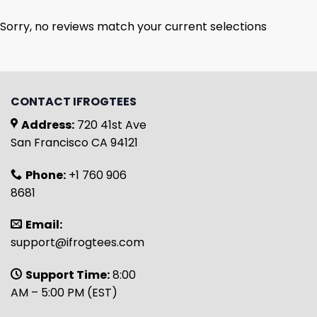
Sorry, no reviews match your current selections
CONTACT IFROGTEES
Address:
720 41st Ave
San Francisco CA 94121
Phone:
+1 760 906
8681
Email:
support@ifrogtees.com
Support Time:
8:00
AM – 5:00 PM (EST)