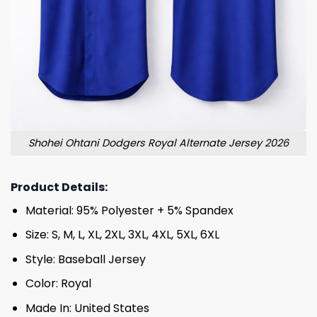
Shohei Ohtani Dodgers Royal Alternate Jersey 2026
Product Details:
Material: 95% Polyester + 5% Spandex
Size: S, M, L, XL, 2XL, 3XL, 4XL, 5XL, 6XL
Style: Baseball Jersey
Color: Royal
Made In: United States