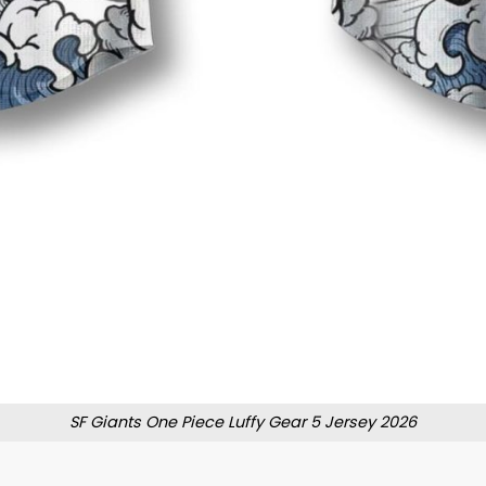
SF Giants One Piece Luffy Gear 5 Jersey 2026