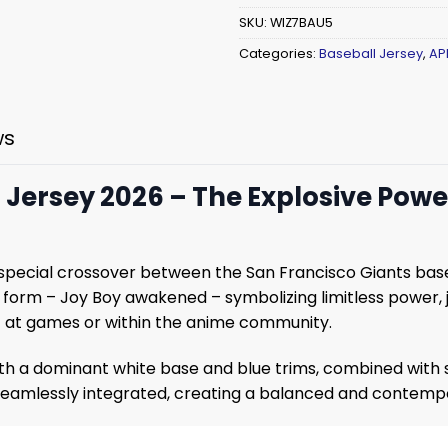
SKU:
WIZ7BAU5
Categories:
Baseball Jersey
,
AP
ws
5 Jersey 2026 – The Explosive Pow
 special crossover between the San Francisco Giants ba
5 form – Joy Boy awakened – symbolizing limitless power, 
ut at games or within the anime community.
with a dominant white base and blue trims, combined with
seamlessly integrated, creating a balanced and contempo