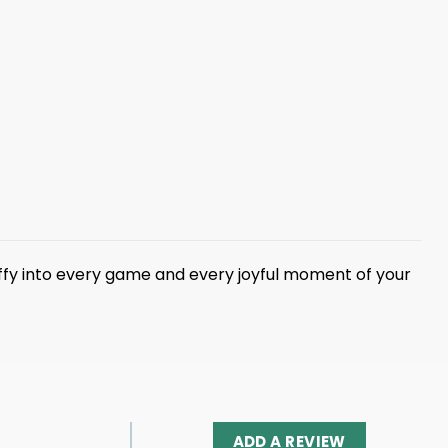
fy into every game and every joyful moment of your
ADD A REVIEW