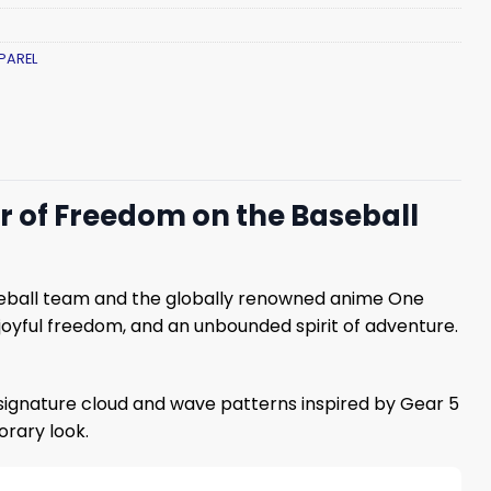
PAREL
er of Freedom on the Baseball
seball team and the globally renowned anime One
joyful freedom, and an unbounded spirit of adventure.
 signature cloud and wave patterns inspired by Gear 5
rary look.