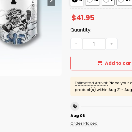
$
41.95
Quantity:
SF Giants One Piece Luffy 
Add to car
Estimated Arrival:
Place your o
product(s) within
Aug 21 - Aug
Aug 08
Order Placed