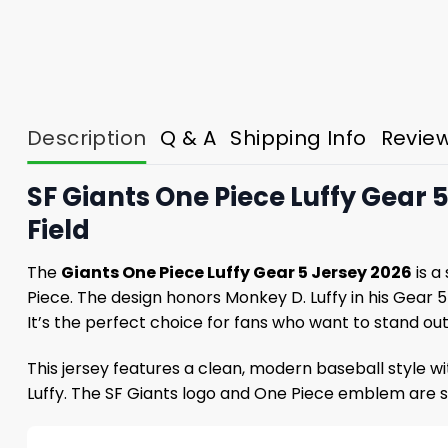
Description
Q & A
Shipping Info
Revie
SF Giants One Piece Luffy Gear 
Field
The
Giants One Piece Luffy Gear 5 Jersey 2026
is a
Piece. The design honors Monkey D. Luffy in his Gear 
It’s the perfect choice for fans who want to stand o
This jersey features a clean, modern baseball style 
Luffy. The SF Giants logo and One Piece emblem are 