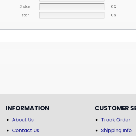
2 star
0%
1 star
0%
INFORMATION
CUSTOMER S
About Us
Track Order
Contact Us
Shipping Info