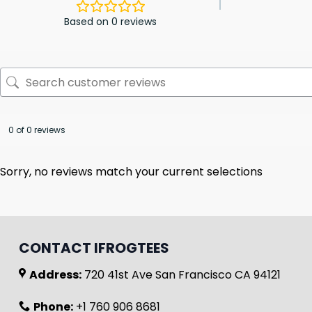
Based on 0 reviews
0 of 0 reviews
Sorry, no reviews match your current selections
CONTACT IFROGTEES
Address:
720 41st Ave San Francisco CA 94121
Phone:
+1 760 906 8681