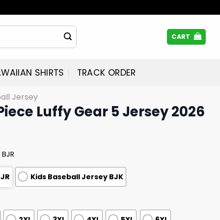
CART
WAIIAN SHIRTS
TRACK ORDER
all Jersey
Piece Luffy Gear 5 Jersey 2026
 BJR
BJR
Kids Baseball Jersey BJK
2XL
3XL
4XL
5XL
6XL