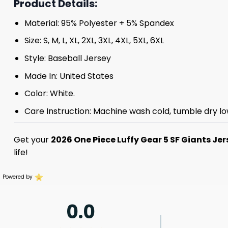
Product Details:
Material: 95% Polyester + 5% Spandex
Size: S, M, L, XL, 2XL, 3XL, 4XL, 5XL, 6XL
Style: Baseball Jersey
Made In: United States
Color: White.
Care Instruction: Machine wash cold, tumble dry lo
Get your
2026 One Piece Luffy Gear 5 SF Giants Jer
life!
Powered by
0.0