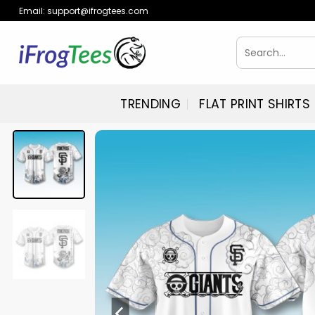
Skip
Email:
support@ifrogtees.com
to
content
Search
for:
TRENDING
FLAT PRINT SHIRTS