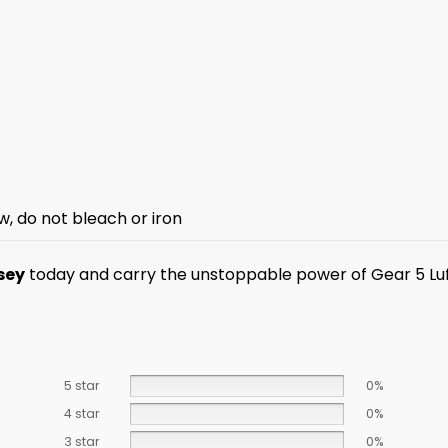
w, do not bleach or iron
sey
today and carry the unstoppable power of Gear 5 Luf
5 star
0%
4 star
0%
3 star
0%