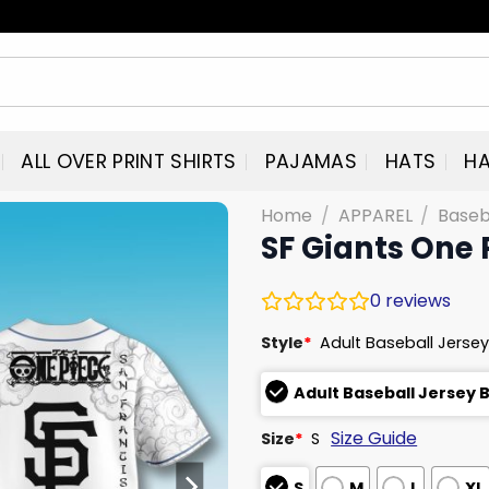
ALL OVER PRINT SHIRTS
PAJAMAS
HATS
HA
Home
/
APPAREL
/
Baseb
SF Giants One 
0
reviews
Style
*
Adult Baseball Jersey
Adult Baseball Jersey 
Size Guide
Size
*
S
S
M
L
XL