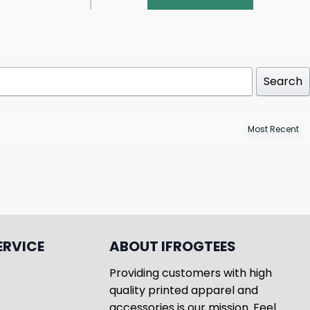
Search
ERVICE
ABOUT IFROGTEES
Providing customers with high
quality printed apparel and
accessories is our mission. Feel