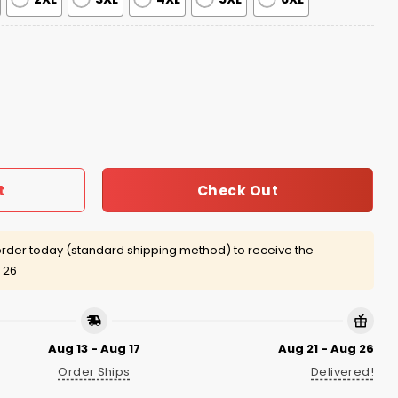
Gear 5 Jersey 2026 quantity
Check Out
t
rder today (standard shipping method) to receive the
 26
Aug 13 - Aug 17
Aug 21 - Aug 26
Order Ships
Delivered!