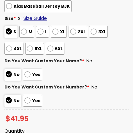
Kids Baseball Jersey BJK
Size Guide
Size
*
S
S
M
L
XL
2XL
3XL
4XL
5XL
6XL
Do You Want Custom Your Name?
*
No
No
Yes
Do You Want Custom Your Number?
*
No
No
Yes
$
41.95
Quantity: