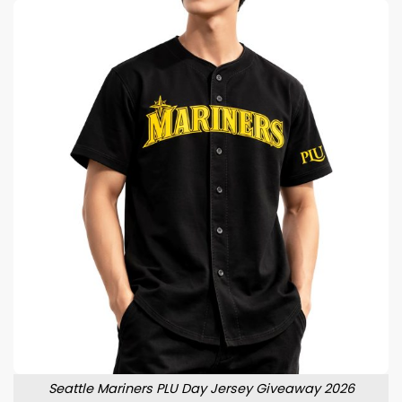
Seattle Mariners PLU Day Jersey Giveaway 2026