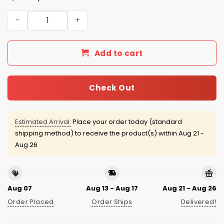
Seattle Mariners PLU Day Jersey Giveaway 2026 quantit
Add to cart
Check Out
Estimated Arrival:
Place your order today (standard
shipping method) to receive the product(s) within
Aug 21 -
Aug 26
Aug 07
Aug 13 - Aug 17
Aug 21 - Aug 26
Order Placed
Order Ships
Delivered!