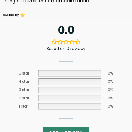
range of sizes and breathable fabric.
Powered by
0.0
Based on 0 reviews
5 star
0%
4 star
0%
3 star
0%
2 star
0%
1 star
0%