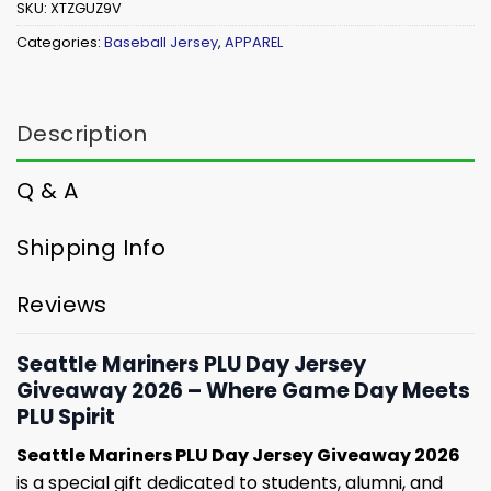
SKU:
XTZGUZ9V
Categories:
Baseball Jersey
,
APPAREL
Description
Q & A
Shipping Info
Reviews
Seattle Mariners PLU Day Jersey
Giveaway 2026 – Where Game Day Meets
PLU Spirit
Seattle Mariners PLU Day Jersey Giveaway 2026
is a special gift dedicated to students, alumni, and