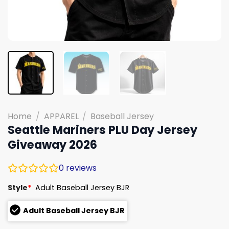
Home
/
APPAREL
/
Baseball Jersey
Seattle Mariners PLU Day Jersey
Giveaway 2026
0
reviews
Style
*
Adult Baseball Jersey BJR
Adult Baseball Jersey BJR