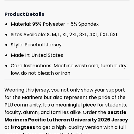
Product Details
Material: 95% Polyester + 5% Spandex
Sizes Available: S, M, L, XL, 2XL, 3XL, 4XL, 5XL, 6XL
Style: Baseball Jersey
Made In: United States
Care Instructions: Machine wash cold, tumble dry
low, do not bleach or iron
Wearing this jersey, you not only show your support
for the Mariners but also represent the pride of the
PLU community. It’s a meaningful piece for students,
faculty, alumni, and families alike. Order the
Seattle
Mariners Pacific Lutheran University 2026 Jersey
at
iFrogtees
to get a high-quality version with a full