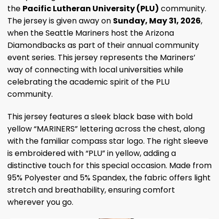
the
Pacific Lutheran University (PLU)
community.
The jersey is given away on
Sunday, May 31, 2026
,
when the Seattle Mariners host the Arizona
Diamondbacks as part of their annual community
event series. This jersey represents the Mariners’
way of connecting with local universities while
celebrating the academic spirit of the PLU
community.
This jersey features a sleek black base with bold
yellow “MARINERS” lettering across the chest, along
with the familiar compass star logo. The right sleeve
is embroidered with “PLU” in yellow, adding a
distinctive touch for this special occasion. Made from
95% Polyester and 5% Spandex, the fabric offers light
stretch and breathability, ensuring comfort
wherever you go.