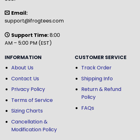
Email:
support@ifrogtees.com
Support Time:
8:00
AM – 5:00 PM (EST)
INFORMATION
CUSTOMER SERVICE
About Us
Track Order
Contact Us
Shipping Info
Privacy Policy
Return & Refund
Policy
Terms of Service
FAQs
Sizing Charts
Cancellation &
Modification Policy