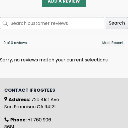
ADD A REVIEW
Search
0 of 0 reviews
Sorry, no reviews match your current selections
CONTACT IFROGTEES
Address:
720 41st Ave
San Francisco CA 94121
Phone:
+1 760 906
8681